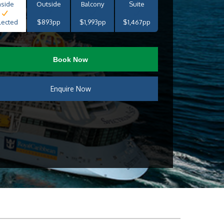
nside
Outside
Balcony
Suite
lected
$893pp
$1,993pp
$1,467pp
Book Now
Enquire Now