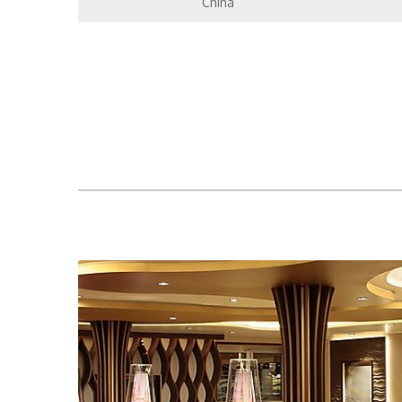
China