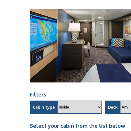
Filters
Cabin type
Deck
Select your cabin from the list below