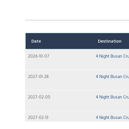
Date
Destination
2026-10-07
4 Night Busan Cru
2027-01-28
4 Night Busan Cru
2027-02-05
4 Night Busan Cru
2027-02-13
4 Night Busan Cru