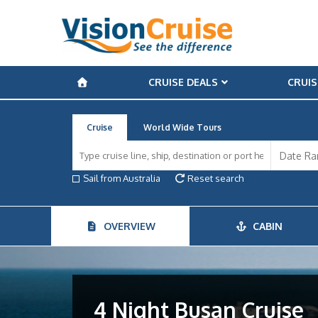
CRUISE DEALS
CRUIS
Cruise
World Wide Tours
Sail from Australia
Reset search
OVERVIEW
CABIN
4 Night Busan Cruise