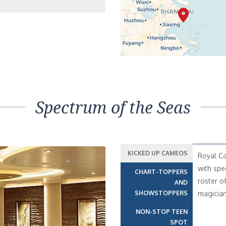
Spectrum of the Seas
KICKED UP CAMEOS
Royal Ca
with spe
CHART-TOPPERS
roster o
AND
SHOWSTOPPERS
magician
NON-STOP TEEN
SPOT