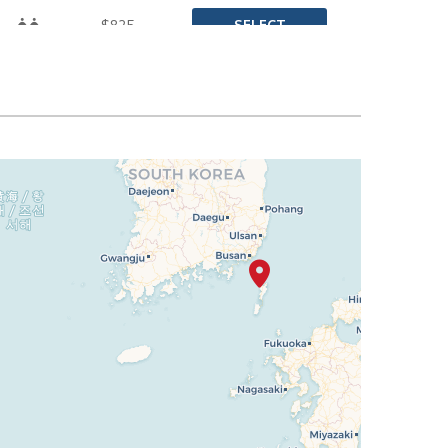
SELECT
$825
SELECT
$842
SELECT
$850
SELECT
$859