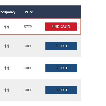
ccupancy
Price
FIND CABIN
$779
SELECT
$810
SELECT
$810
SELECT
$818