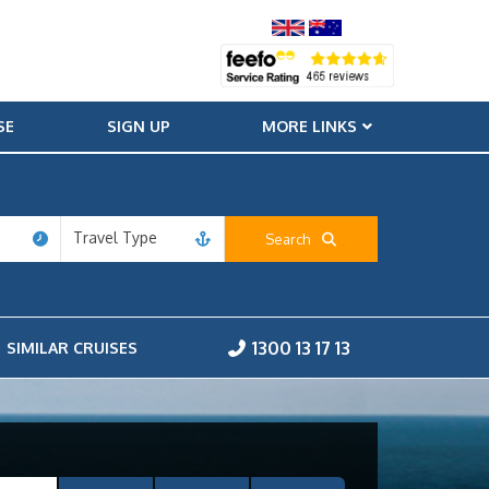
SE
SIGN UP
MORE LINKS
Travel Type
Search
1300 13 17 13
SIMILAR CRUISES