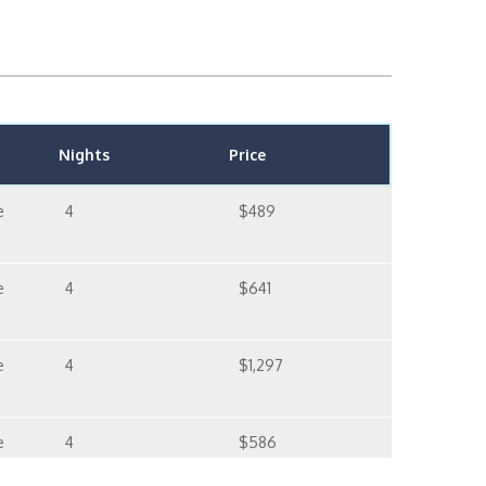
Nights
Price
e
4
$489
e
4
$641
e
4
$1,297
e
4
$586