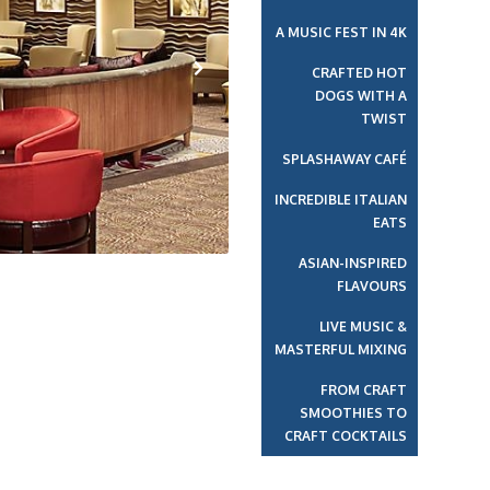
A MUSIC FEST IN 4K
CRAFTED HOT
DOGS WITH A
Next
TWIST
SPLASHAWAY CAFÉ
INCREDIBLE ITALIAN
EATS
ASIAN-INSPIRED
FLAVOURS
LIVE MUSIC &
MASTERFUL MIXING
FROM CRAFT
SMOOTHIES TO
CRAFT COCKTAILS