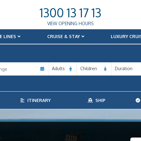
1300 13 17 13
VIEW OPENING HOURS
E LINES
CRUISE & STAY
LUXURY CRUI
Adults
Children
Duration
ITINERARY
SHIP