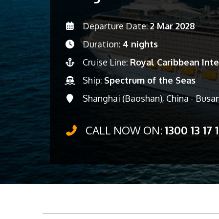
Departure Date:
2 Mar 2028
Duration:
4 nights
Cruise Line:
Royal Caribbean Inte
Ship:
Spectrum of the Seas
Shanghai (Baoshan), China - Busan
CALL NOW ON:
1300 13 17 