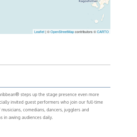
Leaflet
| ©
OpenStreetMap
contributors ©
CARTO
ribbean® steps up the stage presence even more
cially invited guest performers who join our full-time
f musicians, comedians, dancers, jugglers and
s in awing audiences daily.