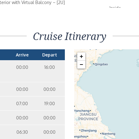
nterior with Virtual Balcony – [2U]
Inside
09
10
terior – [3V]
Cruise Itinerary
Inside
07
08
10
12
Arrive
Depart
+
terior – [1V]
−
Inside
00:00
16:00
08
09
10
11
nterior with Virtual Balcony – [1U]
00:00
00:00
Inside
09
10
07:00
19:00
00:00
00:00
06:30
00:00