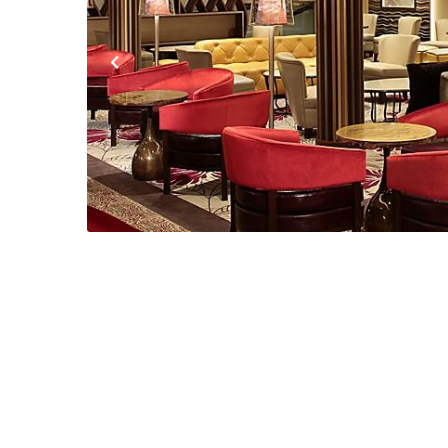
Previous