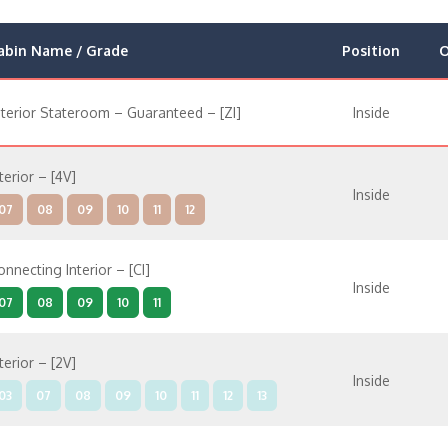
abin Name / Grade
Position
O
nterior Stateroom – Guaranteed – [ZI]
Inside
terior – [4V]
Inside
07
08
09
10
11
12
onnecting Interior – [CI]
Inside
07
08
09
10
11
terior – [2V]
Inside
03
07
08
09
10
11
12
13