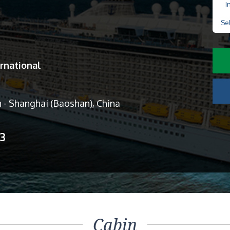
I
Se
rnational
 - Shanghai (Baoshan), China
13
Cabin