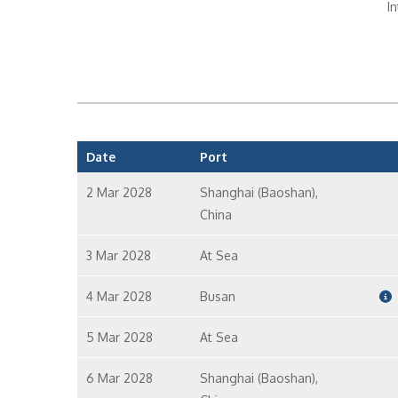
I
In
Date
Port
In
2 Mar 2028
Shanghai (Baoshan),
China
I
3 Mar 2028
At Sea
4 Mar 2028
Busan
5 Mar 2028
At Sea
6 Mar 2028
Shanghai (Baoshan),