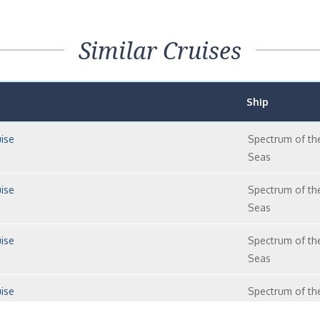
Similar Cruises
Ship
ise
Spectrum of th
Seas
ise
Spectrum of th
Seas
ise
Spectrum of th
Seas
ise
Spectrum of th
Seas