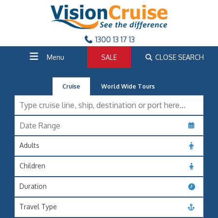
1300 13 17 13
Menu
SALE
CLOSE SEARCH
Cruise
World Wide Tours
Adults
Children
Duration
Travel Type