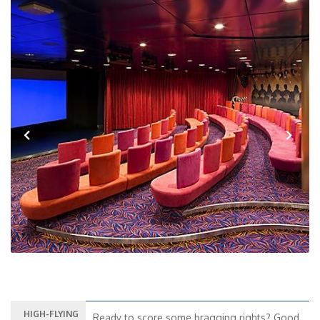
Previous
Next
HIGH-FLYING
Ready to score some bragging rights? Good