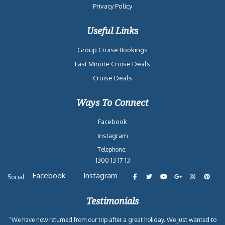
Privacy Policy
Useful Links
Group Cruise Bookings
Last Minute Cruise Deals
Cruise Deals
Ways To Connect
Facebook
Instagram
Telephone:
1300 13 17 13
Facebook
Instagram
Social:
Testimonials
“We have now returned from our trip after a great holiday. We just wanted to