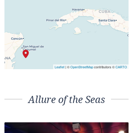
Leaflet
| ©
OpenStreetMap
contributors ©
CARTO
Allure of the Seas