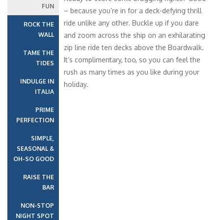
FUN
– because you’re in for a deck-defying thrill
ride unlike any other. Buckle up if you dare
ROCK THE
WALL
and zoom across the ship on an exhilarating
zip line ride ten decks above the Boardwalk.
TAME THE
It’s complimentary, too, so you can feel the
TIDES
rush as many times as you like during your
INDULGE IN
holiday.
ITALIA
PRIME
PERFECTION
SIMPLE,
SEASONAL &
OH-SO GOOD
RAISE THE
BAR
NON-STOP
NIGHT SPOT