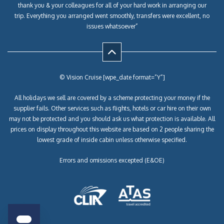
thank you & your colleagues for all of your hard work in arranging our
trip. Everything you arranged went smoothly, transfers were excellent, no
issues whatsoever”
© Vision Cruise [wpe_date format=”Y”]
All holidays we sell are covered by a scheme protecting your money if the
supplier fails. Other services such as flights, hotels or car hire on their own
may not be protected and you should ask us what protection is available. All
prices on display throughout this website are based on 2 people sharing the
lowest grade of inside cabin unless otherwise specified.
Errors and omissions excepted (E&OE)