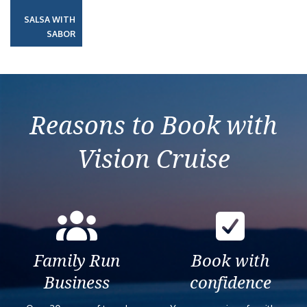
SALSA WITH
SABOR
Reasons to Book with
Vision Cruise
Family Run
Book with
Business
confidence