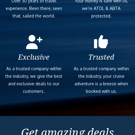
Over 30 years of travel
Your money is safe with us,
experience. Been there, seen
we’re ATOL & ABTA
that, sailed the world.
protected.
Exclusive
Trusted
As a trusted company within
As a trusted company within
the industry, we give the best
the industry, your cruise
and exclusive deals to our
adventure is a breeze when
customers.
booked with us.
Get amazing deals