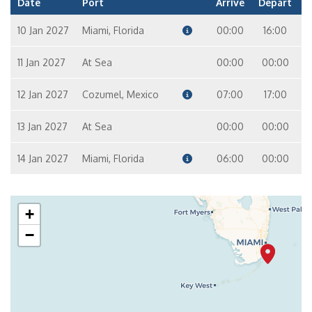
Date
Port
Arrive
Depart
10 Jan 2027
Miami, Florida
00:00
16:00
11 Jan 2027
At Sea
00:00
00:00
12 Jan 2027
Cozumel, Mexico
07:00
17:00
13 Jan 2027
At Sea
00:00
00:00
14 Jan 2027
Miami, Florida
06:00
00:00
+
−