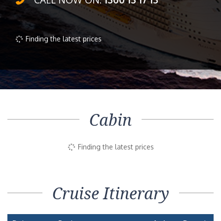
Finding the latest prices
Cabin
Finding the latest prices
Cruise Itinerary