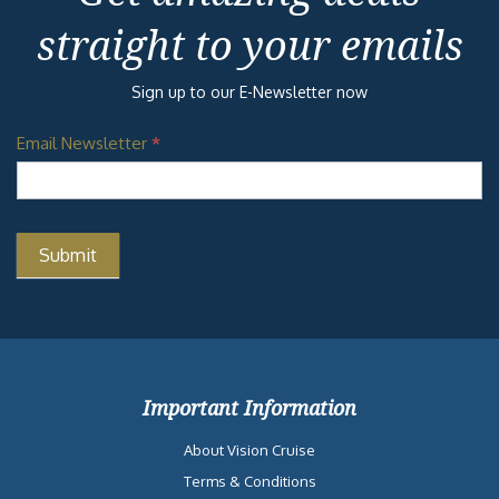
straight to your emails
Sign up to our E-Newsletter now
Email Newsletter
*
Important Information
About Vision Cruise
Terms & Conditions