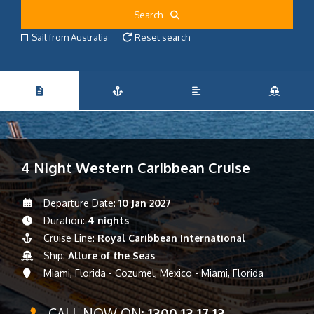
Search
Sail from Australia
Reset search
4 Night Western Caribbean Cruise
Departure Date:
10 Jan 2027
Duration:
4 nights
Cruise Line:
Royal Caribbean International
Ship:
Allure of the Seas
Miami, Florida - Cozumel, Mexico - Miami, Florida
CALL NOW ON:
1300 13 17 13