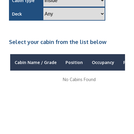
Cabin type
Deck
Select your cabin from the list below
Cabin Name / Grade
Position
Occupancy
Price
No Cabins Found