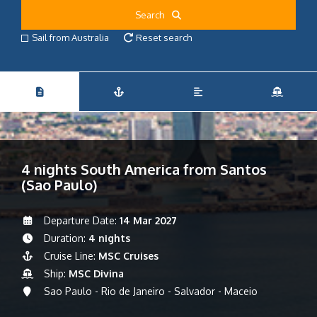
Search
Sail from Australia
Reset search
4 nights South America from Santos
(Sao Paulo)
Departure Date:
14 Mar 2027
Duration:
4 nights
Cruise Line:
MSC Cruises
Ship:
MSC Divina
Sao Paulo - Rio de Janeiro - Salvador - Maceio