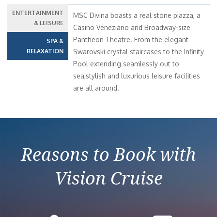
ENTERTAINMENT
MSC Divina boasts a real stone piazza, a
& LEISURE
Casino Veneziano and Broadway-size
Pantheon Theatre. From the elegant
SPA &
RELAXATION
Swarovski crystal staircases to the Infinity
Pool extending seamlessly out to
sea,stylish and luxurious leisure facilities
are all around.
Reasons to Book with
Vision Cruise