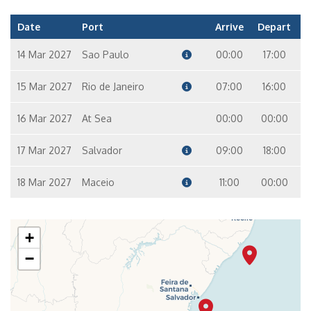
Date
Port
Arrive
Depart
14 Mar 2027
Sao Paulo
00:00
17:00
15 Mar 2027
Rio de Janeiro
07:00
16:00
16 Mar 2027
At Sea
00:00
00:00
17 Mar 2027
Salvador
09:00
18:00
18 Mar 2027
Maceio
11:00
00:00
+
−