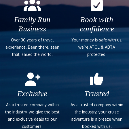
Family Run
Book with
Business
confidence
Over 30 years of travel
Your money is safe with us,
experience. Been there, seen
we’re ATOL & ABTA
that, sailed the world.
protected.
Exclusive
Trusted
As a trusted company within
As a trusted company within
the industry, we give the best
the industry, your cruise
and exclusive deals to our
adventure is a breeze when
customers.
booked with us.