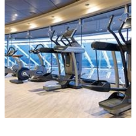
Previous
Next