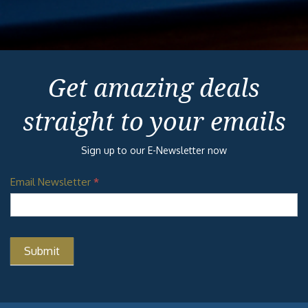
Get amazing deals
straight to your emails
Sign up to our E-Newsletter now
Email Newsletter
*