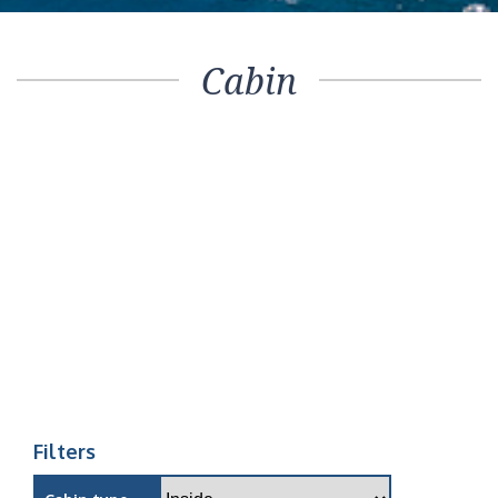
Cabin
Filters