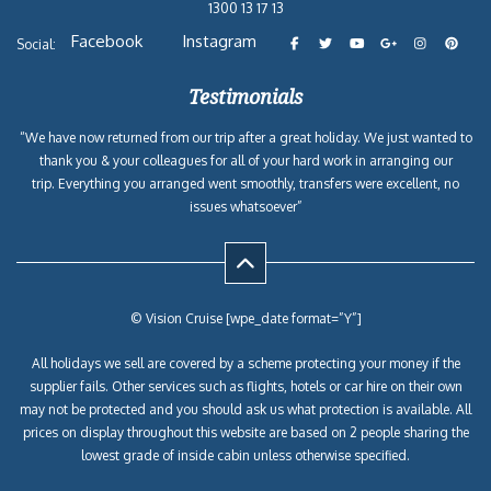
1300 13 17 13
Facebook
Instagram
Social:
Testimonials
“We have now returned from our trip after a great holiday. We just wanted to
thank you & your colleagues for all of your hard work in arranging our
trip. Everything you arranged went smoothly, transfers were excellent, no
issues whatsoever”
© Vision Cruise [wpe_date format=”Y”]
All holidays we sell are covered by a scheme protecting your money if the
supplier fails. Other services such as flights, hotels or car hire on their own
may not be protected and you should ask us what protection is available. All
prices on display throughout this website are based on 2 people sharing the
lowest grade of inside cabin unless otherwise specified.