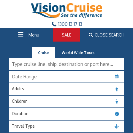
1300 13 17 13
Menu
SALE
CLOSE SEARCH
Cruise
World Wide Tours
Adults
Children
Duration
Travel Type