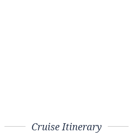
Cruise Itinerary