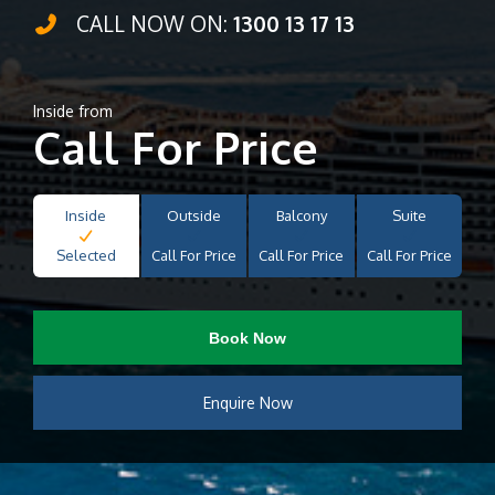
CALL NOW ON:
1300 13 17 13
Inside from
Call For Price
Inside
Outside
Balcony
Suite
Selected
Call For Price
Call For Price
Call For Price
Book Now
Enquire Now