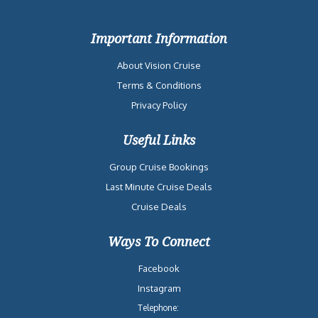
Important Information
About Vision Cruise
Terms & Conditions
Privacy Policy
Useful Links
Group Cruise Bookings
Last Minute Cruise Deals
Cruise Deals
Ways To Connect
Facebook
Instagram
Telephone: