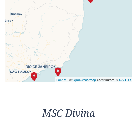
Leaflet
| ©
OpenStreetMap
contributors ©
CARTO
MSC Divina