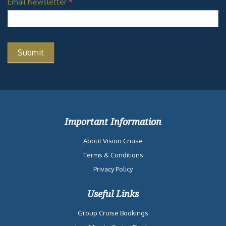
Email Newsletter
*
Important Information
About Vision Cruise
Terms & Conditions
Privacy Policy
Useful Links
Group Cruise Bookings