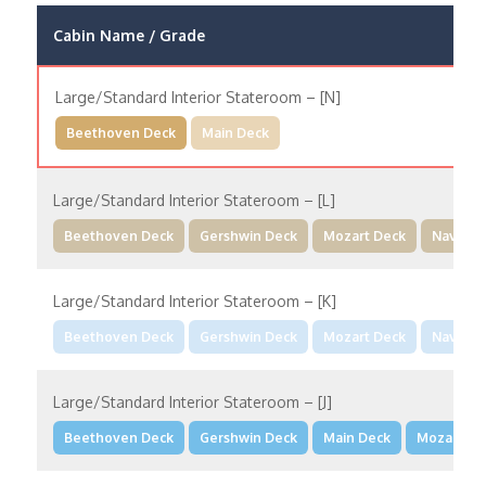
Cabin Name / Grade
Large/Standard Interior Stateroom – [N]
Beethoven Deck
Main Deck
Large/Standard Interior Stateroom – [L]
Beethoven Deck
Gershwin Deck
Mozart Deck
Navigat
Large/Standard Interior Stateroom – [K]
Beethoven Deck
Gershwin Deck
Mozart Deck
Navigat
Large/Standard Interior Stateroom – [J]
Beethoven Deck
Gershwin Deck
Main Deck
Mozart De