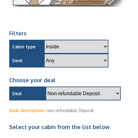
Filters
Cabin type
Deck
Choose your deal
Deal
Deal description:
non-refundable Deposit
Select your cabin from the list below