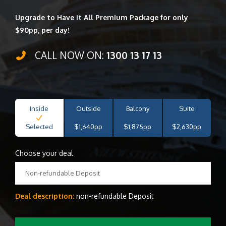
Upgrade to Have it All Premium Package for only
$90pp, per day!
CALL NOW ON:
1300 13 17 13
Inside
Outside
Balcony
Suite
Selected
$1,640pp
$1,875pp
$2,630pp
Choose your deal
Non-refundable Deposit
Deal description:
non-refundable Deposit