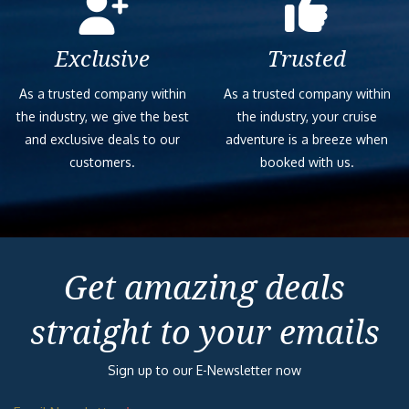
Exclusive
Trusted
As a trusted company within
As a trusted company within
the industry, we give the best
the industry, your cruise
and exclusive deals to our
adventure is a breeze when
customers.
booked with us.
Get amazing deals
straight to your emails
Sign up to our E-Newsletter now