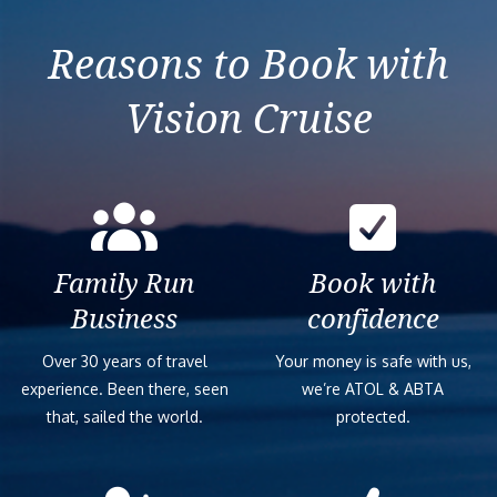
Reasons to Book with
Vision Cruise
Family Run
Book with
Business
confidence
Over 30 years of travel
Your money is safe with us,
experience. Been there, seen
we’re ATOL & ABTA
that, sailed the world.
protected.