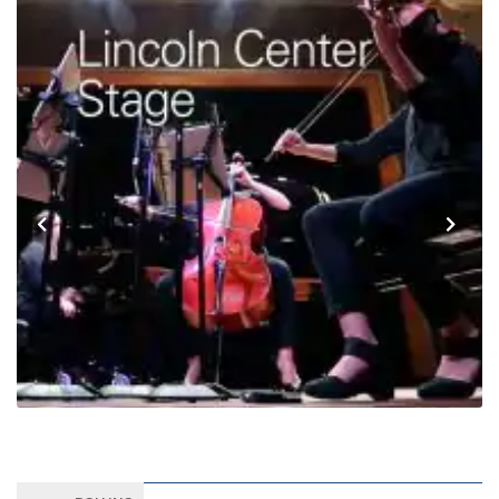
Previous
Next