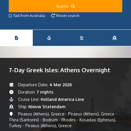
Search
Sail from Australia
Reset search
7-Day Greek Isles: Athens Overnight
Departure Date:
4 Mar 2028
Duration:
7 nights
Cruise Line:
Holland America Line
Ship:
Nieuw Statendam
Piraeus (Athens), Greece - Piraeus (Athens), Greece -
Thira (Santorini) - Bodrum - Rhodes - Kusadasi (Ephesus),
Turkey - Piraeus (Athens), Greece