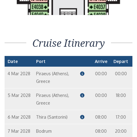
Cruise Itinerary
Date
Port
Arrive
Depart
4 Mar 2028
Piraeus (Athens),
00:00
00:00
Greece
5 Mar 2028
Piraeus (Athens),
00:00
18:00
Greece
6 Mar 2028
Thira (Santorini)
08:00
17:00
7 Mar 2028
Bodrum
08:00
20:00