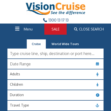
1300 13 17 13
Menu
SALE
CLOSE SEARCH
Cruise
World Wide Tours
Adults
Children
Duration
Travel Type