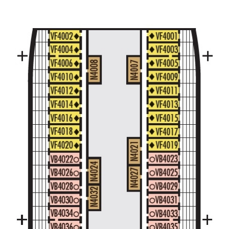
Large/Standard Interior Stateroom – [I]
Beethoven Deck
Gershwin Deck
Main Deck
Mozart De