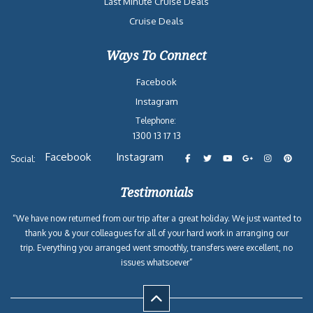
Last Minute Cruise Deals
Cruise Deals
Ways To Connect
Facebook
Instagram
Telephone:
1300 13 17 13
Facebook
Instagram
Social:
Testimonials
“We have now returned from our trip after a great holiday. We just wanted to
thank you & your colleagues for all of your hard work in arranging our
trip. Everything you arranged went smoothly, transfers were excellent, no
issues whatsoever”