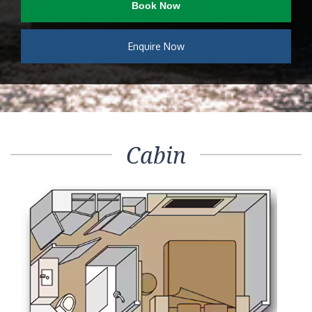
Book Now
Enquire Now
Cabin