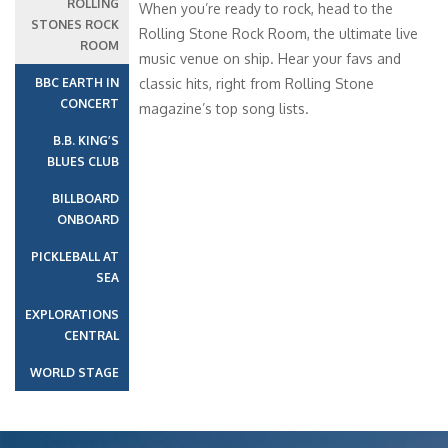
ROLLING
When you’re ready to rock, head to the
STONES ROCK
Rolling Stone Rock Room, the ultimate live
ROOM
music venue on ship. Hear your favs and
BBC EARTH IN
classic hits, right from Rolling Stone
CONCERT
magazine’s top song lists.
B.B. KING’S
BLUES CLUB
BILLBOARD
ONBOARD
PICKLEBALL AT
SEA
EXPLORATIONS
CENTRAL
WORLD STAGE