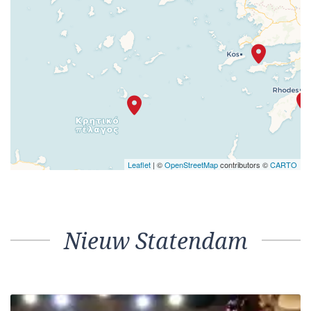
Leaflet
| ©
OpenStreetMap
contributors ©
CARTO
Nieuw Statendam