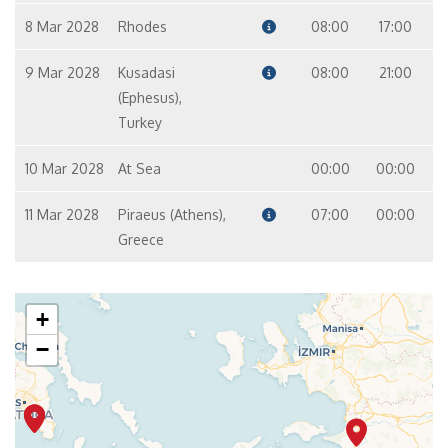
8 Mar 2028
Rhodes
08:00
17:00
9 Mar 2028
Kusadasi
08:00
21:00
(Ephesus),
Turkey
10 Mar 2028
At Sea
00:00
00:00
11 Mar 2028
Piraeus (Athens),
07:00
00:00
Greece
+
−