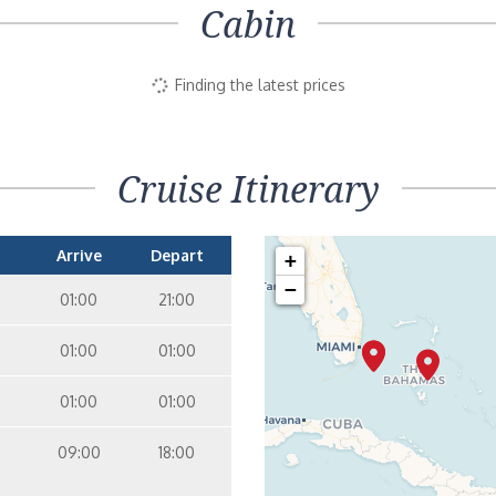
Cabin
Finding the latest prices
Cruise Itinerary
Arrive
Depart
+
−
01:00
21:00
01:00
01:00
01:00
01:00
09:00
18:00