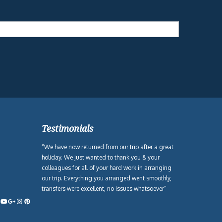
Testimonials
“We have now returned from our trip after a great
holiday. We just wanted to thank you & your
colleagues for all of your hard work in arranging
our trip. Everything you arranged went smoothly,
transfers were excellent, no issues whatsoever”