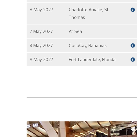
6 May 2027
Charlotte Amalie, St
Thomas
7 May 2027
At Sea
8 May 2027
CocoCay, Bahamas
9 May 2027
Fort Lauderdale, Florida