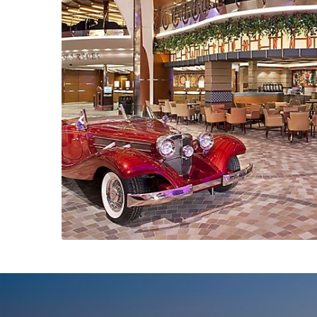
Previous