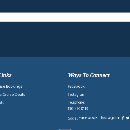
Links
Ways To Connect
ise Bookings
Facebook
e Cruise Deals
Instagram
als
Telephone:
1300 13 17 13
Facebook
Instagram
Social: