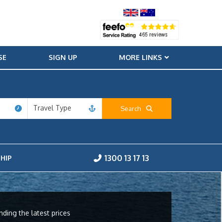
SE
SIGN UP
MORE LINKS
Travel Type
Search
1300 13 17 13
HIP
nding the latest prices