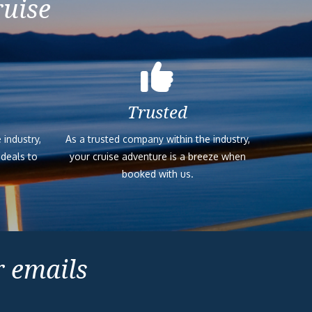
ruise
Trusted
 industry,
As a trusted company within the industry,
 deals to
your cruise adventure is a breeze when
booked with us.
r emails