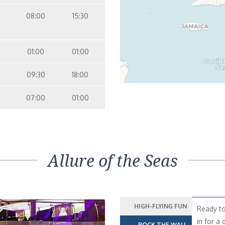
08:00
15:30
01:00
01:00
09:30
18:00
07:00
01:00
Allure of the Seas
HIGH-FLYING FUN
Ready to
in for a 
ROCK THE WALL