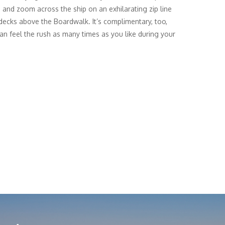
 and zoom across the ship on an exhilarating zip line
 decks above the Boardwalk. It’s complimentary, too,
an feel the rush as many times as you like during your