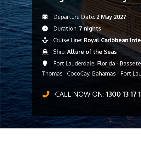
Departure Date:
2 May 2027
Duration:
7 nights
Cruise Line:
Royal Caribbean Inte
Ship:
Allure of the Seas
Fort Lauderdale, Florida - Basseter
Thomas - CocoCay, Bahamas - Fort Lau
CALL NOW ON:
1300 13 17 