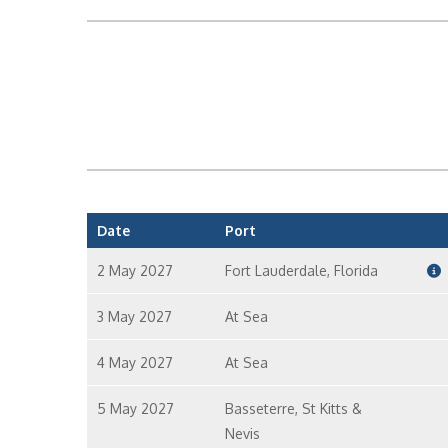
Date
Port
2 May 2027
Fort Lauderdale, Florida
3 May 2027
At Sea
4 May 2027
At Sea
5 May 2027
Basseterre, St Kitts &
Nevis