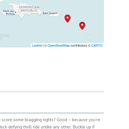
Leaflet
| ©
OpenStreetMap
contributors ©
CARTO
 score some bragging rights? Good – because you’re
deck-defying thrill ride unlike any other. Buckle up if