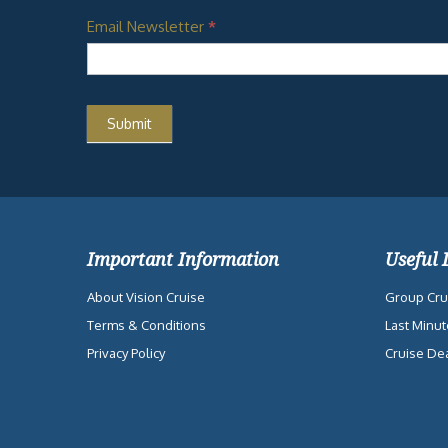
Email Newsletter
*
Important Information
Useful 
About Vision Cruise
Group Cru
Terms & Conditions
Last Minut
Privacy Policy
Cruise De