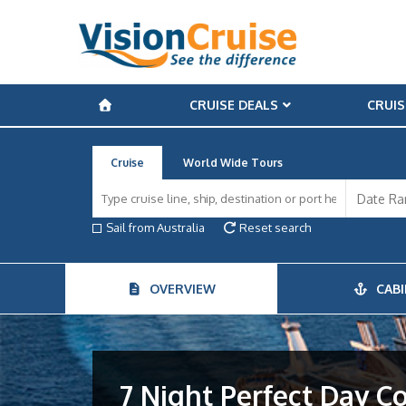
CRUISE DEALS
CRUIS
Cruise
World Wide Tours
Sail from Australia
Reset search
OVERVIEW
CABI
7 Night Perfect Day C