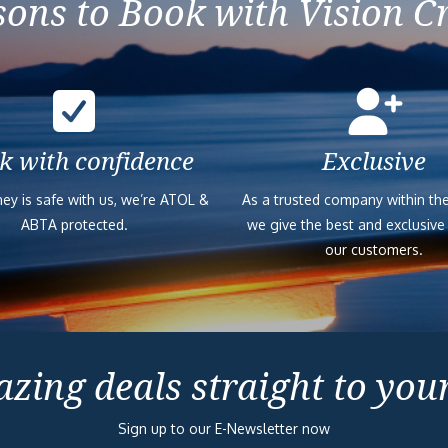
ons to Book with Vision C
k with confidence
Exclusive
ey is safe with us, we’re ATOL &
As a trusted company within the
ABTA protected.
we give the best and exclusive
our customers.
zing deals straight to you
Sign up to our E-Newsletter now