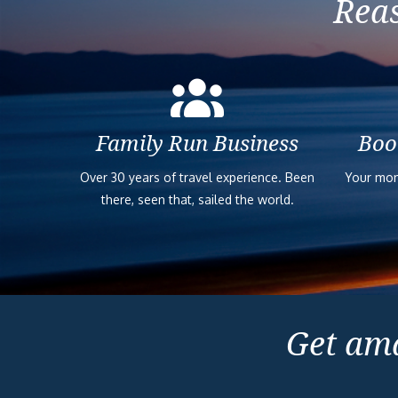
Reas
Family Run Business
Boo
Over 30 years of travel experience. Been
Your mon
there, seen that, sailed the world.
Get ama