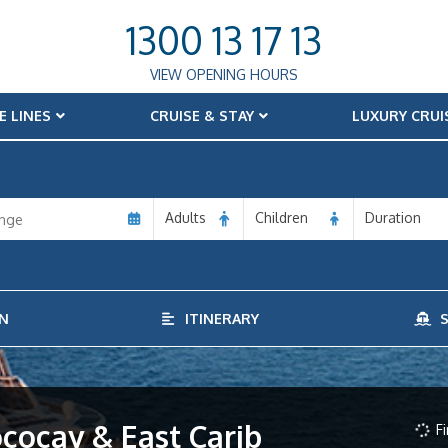
1300 13 17 13
VIEW OPENING HOURS
E LINES
CRUISE & STAY
LUXURY CRUI
Adults
Children
Duration
N
ITINERARY
S
ococay & East Carib
Fi