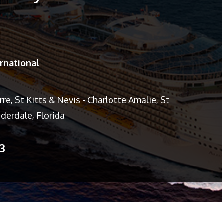
rnational
re, St Kitts & Nevis - Charlotte Amalie, St
derdale, Florida
13