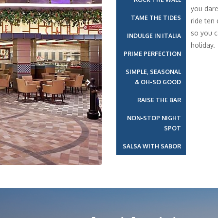
you dare
TAME THE TIDES
ride ten
so you c
INDULGE IN ITALIA
holiday.
PRIME PERFECTION
SIMPLE, SEASONAL
& OH-SO GOOD
Next
RAISE THE BAR
NON-STOP NIGHT
SPOT
SALSA WITH SABOR