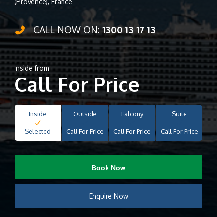
(Provence), France
CALL NOW ON:
1300 13 17 13
Inside from
Call For Price
Inside
Outside
Balcony
Suite
Selected
Call For Price
Call For Price
Call For Price
Book Now
Enquire Now