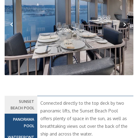
Previous
Next
SUNSET
Connected directly to the top deck by two
BEACH POOL
panoramic lifts, the Sunset Beach Pool
offers plenty of space in the sun, as well as
PANORAMA
POOL
breathtaking views out over the back of the
ship and across the water.
WATERFRONT