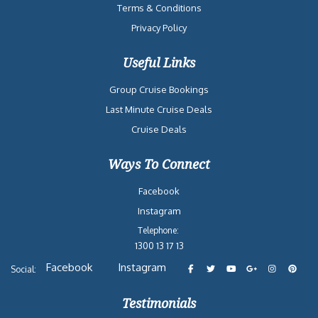
Terms & Conditions
Privacy Policy
Useful Links
Group Cruise Bookings
Last Minute Cruise Deals
Cruise Deals
Ways To Connect
Facebook
Instagram
Telephone:
1300 13 17 13
Facebook
Instagram
Social:
Testimonials