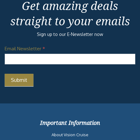
Get amazing deals
straight to your emails
Sign up to our E-Newsletter now
Email Newsletter
*
Important Information
About Vision Cruise