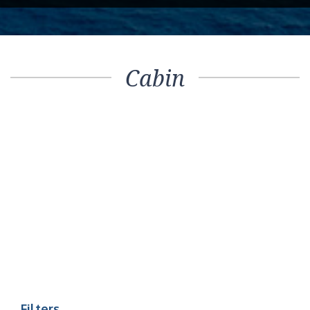
Cabin
Filters