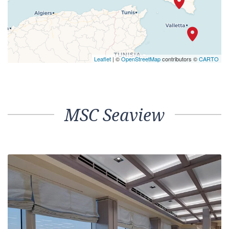
Leaflet
| ©
OpenStreetMap
contributors ©
CARTO
MSC Seaview