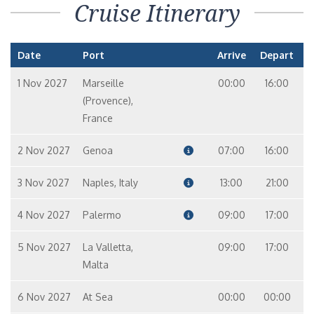
Cruise Itinerary
Date
Port
Arrive
Depart
1 Nov 2027
Marseille
00:00
16:00
(Provence),
France
2 Nov 2027
Genoa
07:00
16:00
3 Nov 2027
Naples, Italy
13:00
21:00
4 Nov 2027
Palermo
09:00
17:00
5 Nov 2027
La Valletta,
09:00
17:00
Malta
6 Nov 2027
At Sea
00:00
00:00