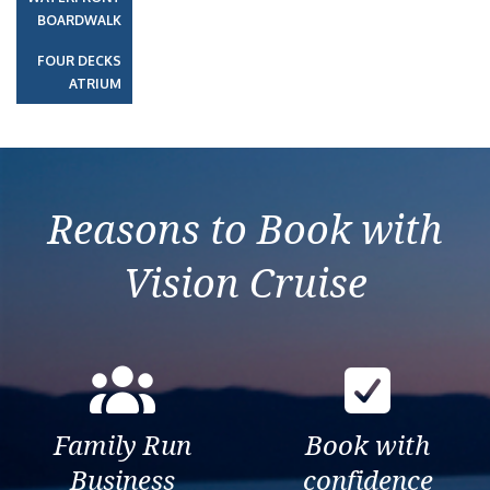
BOARDWALK
FOUR DECKS
ATRIUM
Reasons to Book with
Vision Cruise
Family Run
Book with
Business
confidence