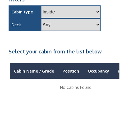
Cabin type
Deck
Select your cabin from the list below
Cabin Name / Grade
Position
Occupancy
Price
No Cabins Found