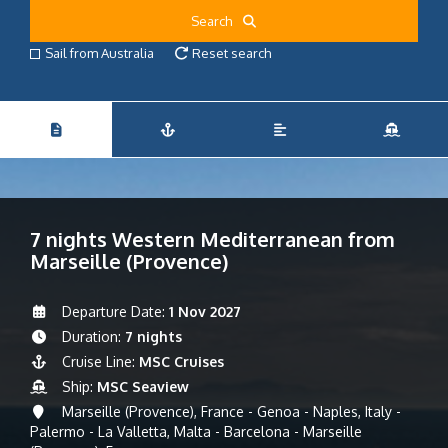
Search
Sail from Australia
Reset search
7 nights Western Mediterranean from
Marseille (Provence)
Departure Date:
1 Nov 2027
Duration:
7 nights
Cruise Line:
MSC Cruises
Ship:
MSC Seaview
Marseille (Provence), France - Genoa - Naples, Italy -
Palermo - La Valletta, Malta - Barcelona - Marseille