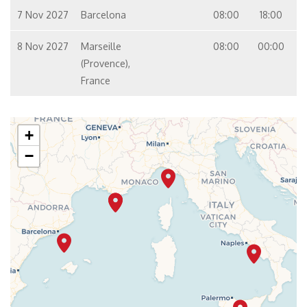
7 Nov 2027
Barcelona
08:00
18:00
8 Nov 2027
Marseille
08:00
00:00
(Provence),
France
+
−