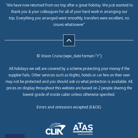
“We have now returned from our trip after a great holiday. We just wanted to
thank you & your colleagues for all of your hard work in arranging our
trip. Everything you arranged went smoothly, transfers were excellent, no
issues whatsoever”
© Vision Cruise [wpe_date format=”Y”]
All holidays we sell are covered by a scheme protecting your money if the
supplier fails. Other services such as flights, hotels or car hire on their own
may not be protected and you should ask us what protection is available. All
prices on display throughout this website are based on 2 people sharing the
lowest grade of inside cabin unless otherwise specified.
Errors and omissions excepted (E&OE)