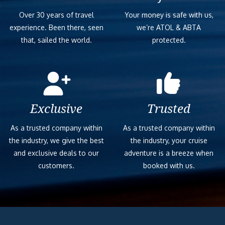
Over 30 years of travel
Your money is safe with us,
experience. Been there, seen
we’re ATOL & ABTA
that, sailed the world.
protected.
Exclusive
Trusted
As a trusted company within
As a trusted company within
the industry, we give the best
the industry, your cruise
and exclusive deals to our
adventure is a breeze when
customers.
booked with us.