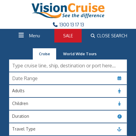
1300 13 17 13
Menu
SALE
CLOSE SEARCH
Cruise
World Wide Tours
Adults
Children
Duration
Travel Type