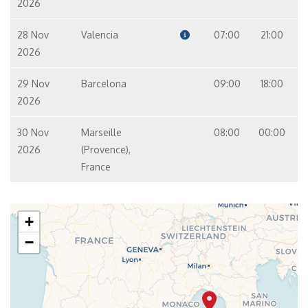
2026
28 Nov
Valencia
07:00
21:00
2026
29 Nov
Barcelona
09:00
18:00
2026
30 Nov
Marseille
08:00
00:00
2026
(Provence),
France
+
−