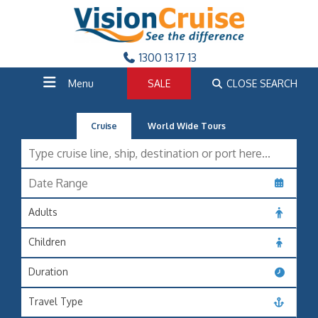
1300 13 17 13
Menu
SALE
CLOSE SEARCH
Cruise
World Wide Tours
Adults
Children
Duration
Travel Type