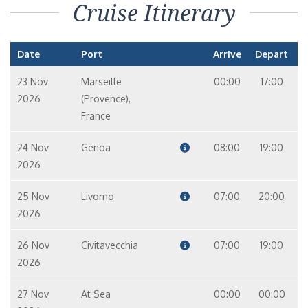
Cruise Itinerary
Date
Port
Arrive
Depart
23 Nov
Marseille
00:00
17:00
2026
(Provence),
France
24 Nov
Genoa
08:00
19:00
2026
25 Nov
Livorno
07:00
20:00
2026
26 Nov
Civitavecchia
07:00
19:00
2026
27 Nov
At Sea
00:00
00:00