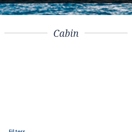
Cabin
Filters