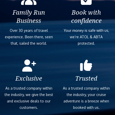
Family Run
Book with
Business
confidence
Over 30 years of travel
Your money is safe with us,
experience. Been there, seen
we’re ATOL & ABTA
that, sailed the world.
protected.
Exclusive
Trusted
As a trusted company within
As a trusted company within
the industry, we give the best
the industry, your cruise
and exclusive deals to our
adventure is a breeze when
customers.
booked with us.