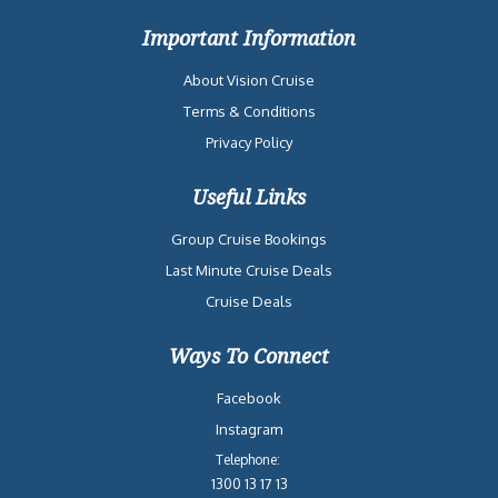
Important Information
About Vision Cruise
Terms & Conditions
Privacy Policy
Useful Links
Group Cruise Bookings
Last Minute Cruise Deals
Cruise Deals
Ways To Connect
Facebook
Instagram
Telephone:
1300 13 17 13