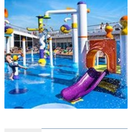
Previous
Next