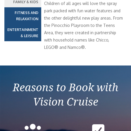
FAMILY & KIDS
Children of all ages will love the spray
park packed with fun water features and
FITNESS AND
the other delightful new play areas. From
RELAXATION
the Pinocchio Playroom to the Teens
ENTERTAINMENT
Area, they were created in partnership
& LEISURE
with household names like Chicco,
LEGO® and Namco®.
Reasons to Book with
Vision Cruise