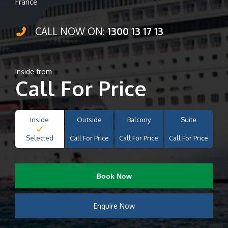
France
CALL NOW ON:
1300 13 17 13
Inside from
Call For Price
Inside
Outside
Balcony
Suite
Selected
Call For Price
Call For Price
Call For Price
Book Now
Enquire Now