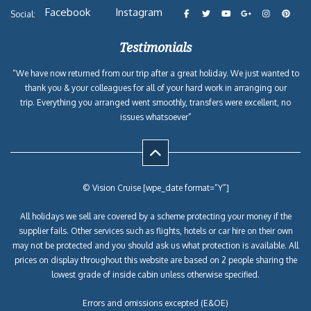
Facebook
Instagram
Social:
Testimonials
“We have now returned from our trip after a great holiday. We just wanted to
thank you & your colleagues for all of your hard work in arranging our
trip. Everything you arranged went smoothly, transfers were excellent, no
issues whatsoever”
© Vision Cruise [wpe_date format=”Y”]
All holidays we sell are covered by a scheme protecting your money if the
supplier fails. Other services such as flights, hotels or car hire on their own
may not be protected and you should ask us what protection is available. All
prices on display throughout this website are based on 2 people sharing the
lowest grade of inside cabin unless otherwise specified.
Errors and omissions excepted (E&OE)