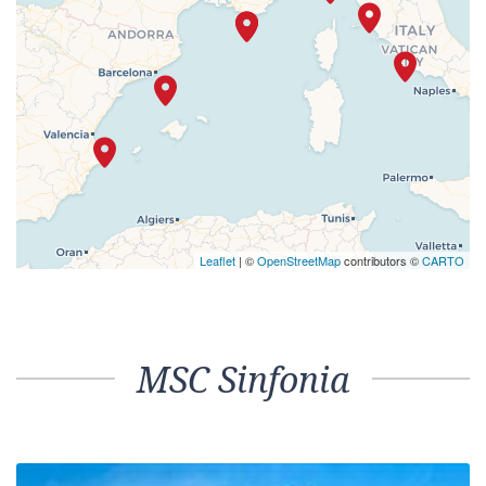
Leaflet
| ©
OpenStreetMap
contributors ©
CARTO
MSC Sinfonia