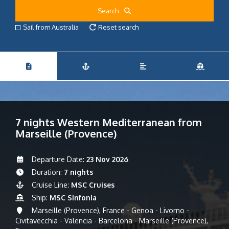
Search
Sail from Australia
Reset search
7 nights Western Mediterranean from
Marseille (Provence)
Departure Date:
23 Nov 2026
Duration:
7 nights
Cruise Line:
MSC Cruises
Ship:
MSC Sinfonia
Marseille (Provence), France - Genoa - Livorno -
Civitavecchia - Valencia - Barcelona - Marseille (Provence),