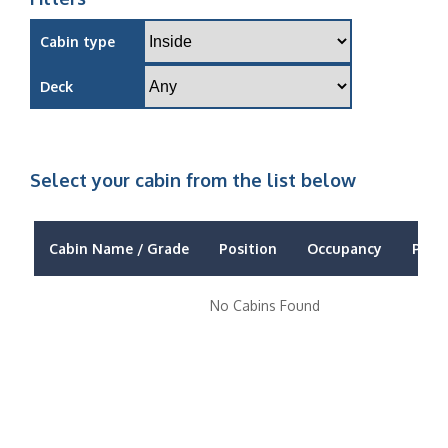
Cabin type
Deck
Select your cabin from the list below
Cabin Name / Grade
Position
Occupancy
Price
No Cabins Found