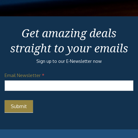
Get amazing deals
straight to your emails
Sign up to our E-Newsletter now
Email Newsletter
*