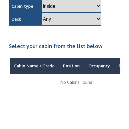
Cabin type
Deck
Select your cabin from the list below
Cabin Name / Grade
Position
Occupancy
Price
No Cabins Found