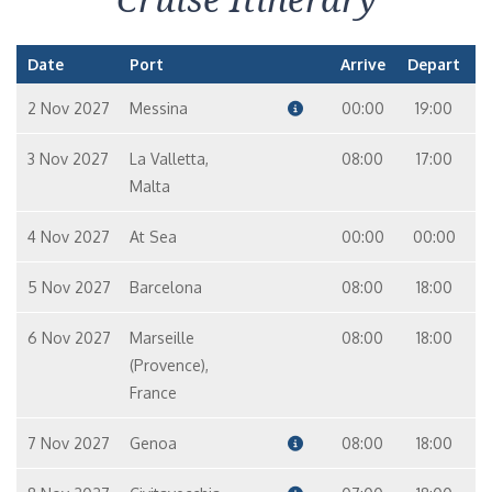
Date
Port
Arrive
Depart
2 Nov 2027
Messina
00:00
19:00
3 Nov 2027
La Valletta,
08:00
17:00
Malta
4 Nov 2027
At Sea
00:00
00:00
5 Nov 2027
Barcelona
08:00
18:00
6 Nov 2027
Marseille
08:00
18:00
(Provence),
France
7 Nov 2027
Genoa
08:00
18:00