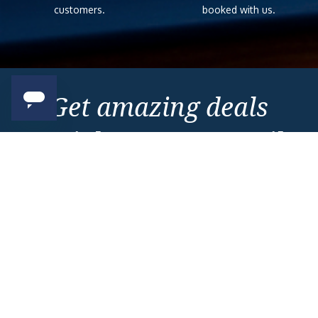
customers.
booked with us.
Get amazing deals
straight to your emails
Sign up to our E-Newsletter now
Email Newsletter
*