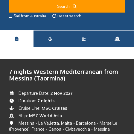
Search
Sail from Australia
Reset search
7 nights Western Mediterranean from
Messina (Taormina)
Departure Date:
2 Nov 2027
Duration:
7 nights
Cruise Line:
MSC Cruises
Ship:
MSC World Asia
Messina - La Valletta, Malta - Barcelona - Marseille
(Provence), France - Genoa - Civitavecchia - Messina