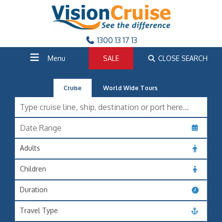
1300 13 17 13
Menu
SALE
CLOSE SEARCH
Cruise
World Wide Tours
Adults
Children
Duration
Travel Type