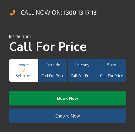
CALL NOW ON:
1300 13 17 13
Inside from
Call For Price
Inside
Outside
Balcony
Suite
Selected
Call For Price
Call For Price
Call For Price
Book Now
Enquire Now