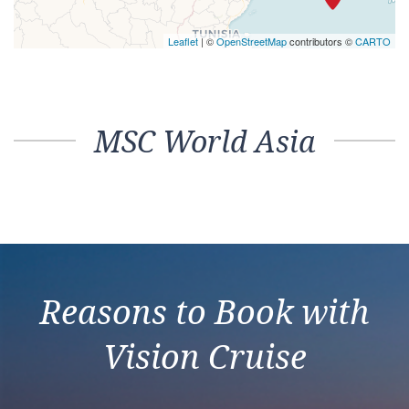
Leaflet
| ©
OpenStreetMap
contributors ©
CARTO
MSC World Asia
Reasons to Book with
Vision Cruise