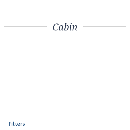
Cabin
Filters