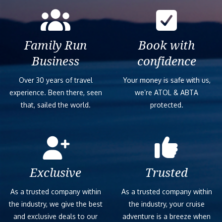
Family Run
Book with
Business
confidence
Over 30 years of travel
Your money is safe with us,
experience. Been there, seen
we’re ATOL & ABTA
that, sailed the world.
protected.
Exclusive
Trusted
As a trusted company within
As a trusted company within
the industry, we give the best
the industry, your cruise
and exclusive deals to our
adventure is a breeze when