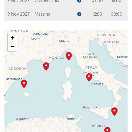
8 Nov 2027
Civitavecchia
07:00
18:00
9 Nov 2027
Messina
12:00
00:00
+
−