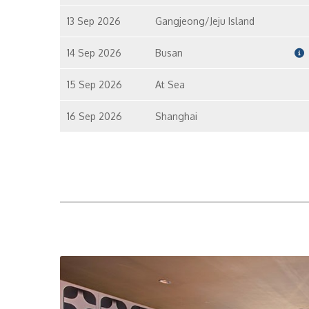
13 Sep 2026
Gangjeong/Jeju Island
14 Sep 2026
Busan
15 Sep 2026
At Sea
16 Sep 2026
Shanghai