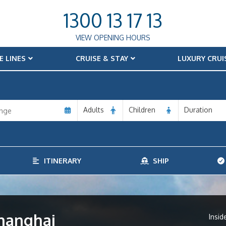
1300 13 17 13
VIEW OPENING HOURS
E LINES
CRUISE & STAY
LUXURY CRUI
Adults
Children
Duration
ITINERARY
SHIP
Shanghai
Insid