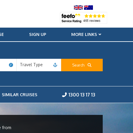
SE
SIGN UP
MORE LINKS
Travel Type
Search
1300 13 17 13
SIMILAR CRUISES
e from