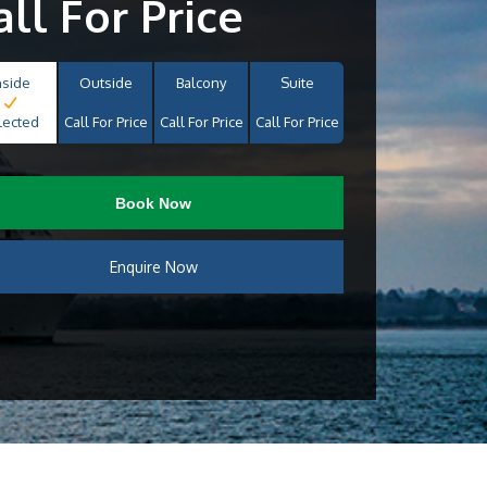
all For Price
nside
Outside
Balcony
Suite
lected
Call For Price
Call For Price
Call For Price
Book Now
Enquire Now