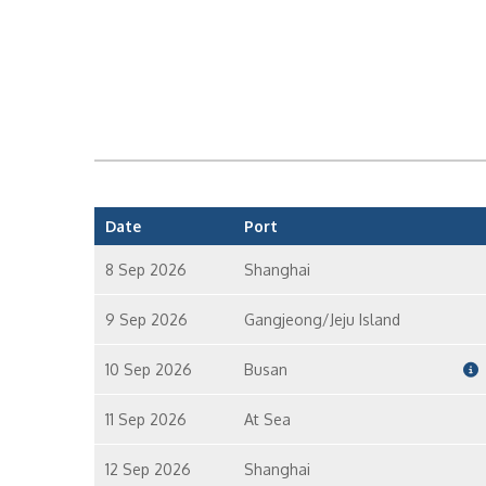
Date
Port
8 Sep 2026
Shanghai
9 Sep 2026
Gangjeong/Jeju Island
10 Sep 2026
Busan
11 Sep 2026
At Sea
12 Sep 2026
Shanghai