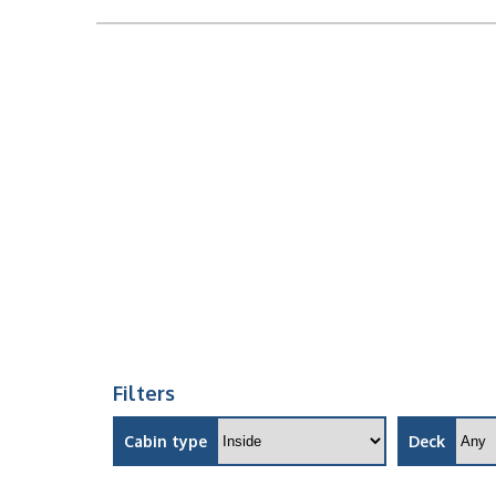
Filters
Cabin type
Deck