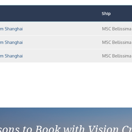
Ship
rom Shanghai
MSC Bellissima
rom Shanghai
MSC Bellissima
rom Shanghai
MSC Bellissima
ons to Book with Vision C