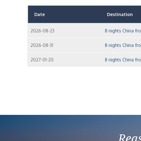
Date
Destination
2026-08-23
8 nights China f
2026-08-31
8 nights China f
2027-01-20
8 nights China f
Reas