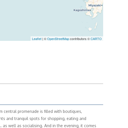
Leaflet
| ©
OpenStreetMap
contributors ©
CARTO
m central promenade is filled with boutiques,
nts and tranquil spots for shopping, eating and
… as well as socialising. And in the evening, it comes