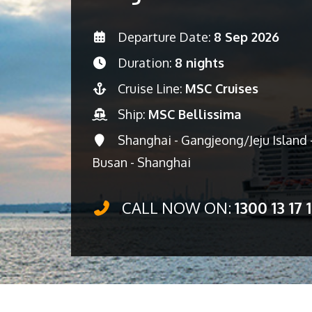
Departure Date:
8 Sep 2026
Duration:
8 nights
Cruise Line:
MSC Cruises
Ship:
MSC Bellissima
Shanghai - Gangjeong/Jeju Island -
Busan - Shanghai
CALL NOW ON:
1300 13 17 