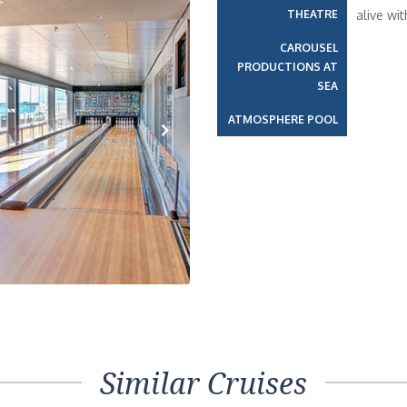
THEATRE
alive wi
CAROUSEL
PRODUCTIONS AT
SEA
ATMOSPHERE POOL
Next
Similar Cruises