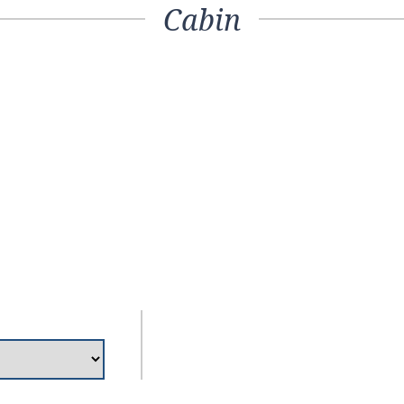
Cabin