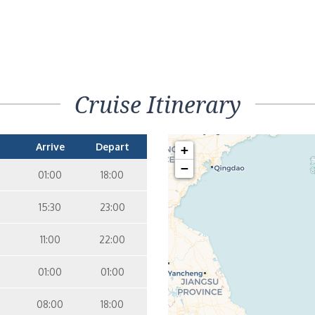
Cruise Itinerary
Arrive
Depart
+
−
01:00
18:00
15:30
23:00
11:00
22:00
01:00
01:00
08:00
18:00