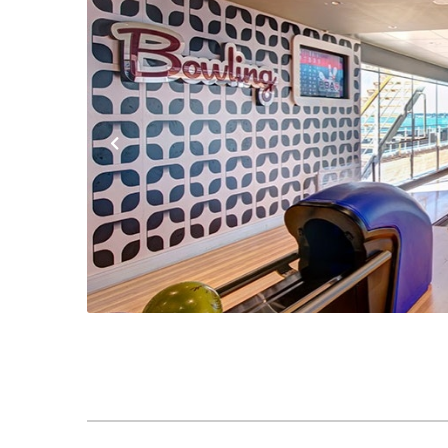
Previous