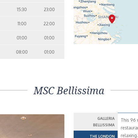
15:30
23:00
11:00
22:00
01:00
01:00
08:00
01:00
MSC Bellissima
GALLERIA
This 96 
BELLISSIMA
restaura
relaxing
THE LONDON