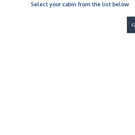
Select your cabin from the list below
C