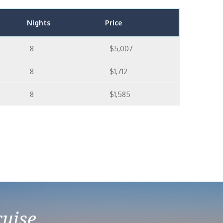
Nights
Price
8
$5,007
8
$1,712
8
$1,585
ruise