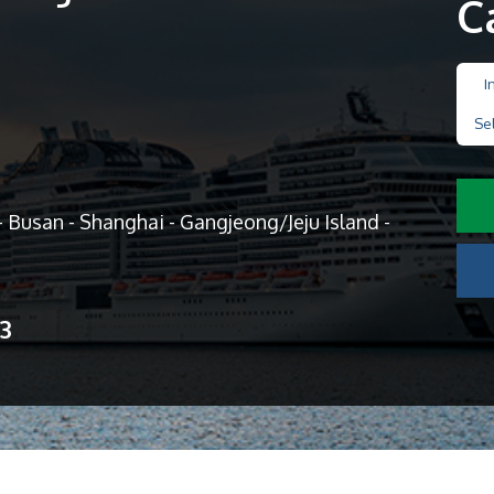
C
I
Se
 Busan - Shanghai - Gangjeong/Jeju Island -
13