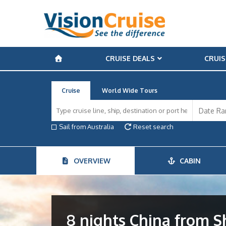
CRUISE DEALS
CRUIS
Cruise
World Wide Tours
Sail from Australia
Reset search
OVERVIEW
CABIN
8 nights China from 