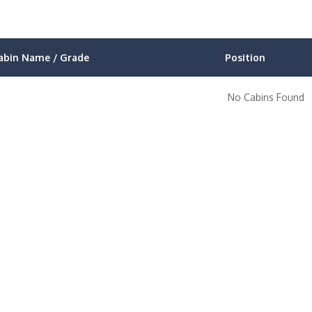
abin Name / Grade
Position
No Cabins Found