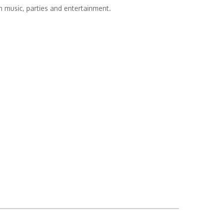
th music, parties and entertainment.