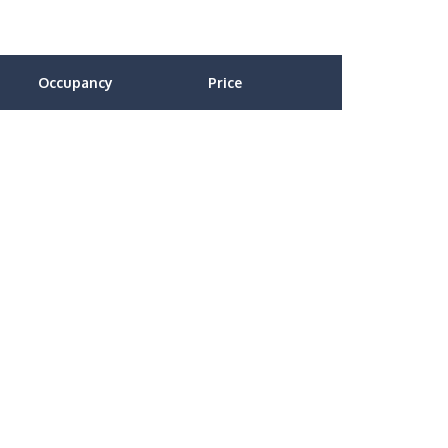
Occupancy
Price