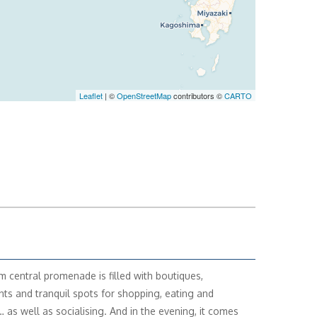
Leaflet
| ©
OpenStreetMap
contributors ©
CARTO
m central promenade is filled with boutiques,
nts and tranquil spots for shopping, eating and
… as well as socialising. And in the evening, it comes