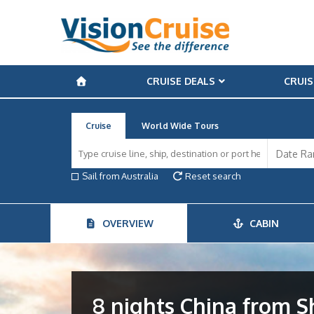
CRUISE DEALS
CRUIS
Cruise
World Wide Tours
Sail from Australia
Reset search
OVERVIEW
CABIN
8 nights China from 