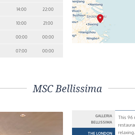
14:00
22:00
10:00
21:00
00:00
00:00
07:00
00:00
MSC Bellissima
GALLERIA
This 96 
BELLISSIMA
restaura
relaxing
THE LONDON