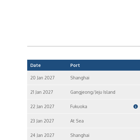
Date
Port
20 Jan 2027
Shanghai
21 Jan 2027
Gangjeong/Jeju Island
22 Jan 2027
Fukuoka
23 Jan 2027
At Sea
24 Jan 2027
Shanghai