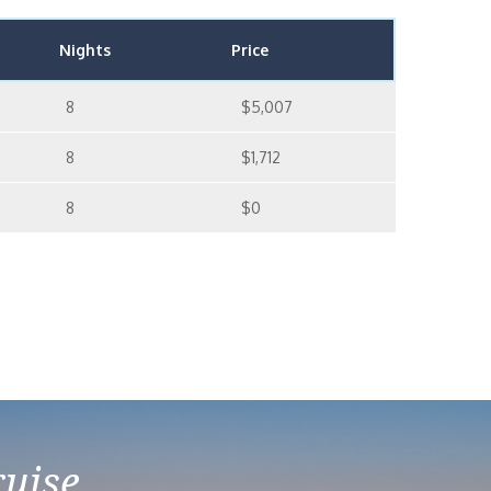
Nights
Price
8
$5,007
8
$1,712
8
$0
ruise