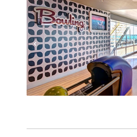
Previous