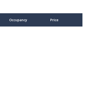
Occupancy
Price