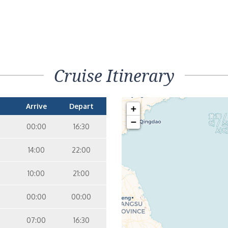
Cruise Itinerary
Arrive
Depart
+
−
00:00
16:30
14:00
22:00
10:00
21:00
00:00
00:00
07:00
16:30