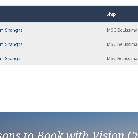
Ship
rom Shanghai
MSC Bellissima
rom Shanghai
MSC Bellissima
rom Shanghai
MSC Bellissima
ons to Book with Vision C