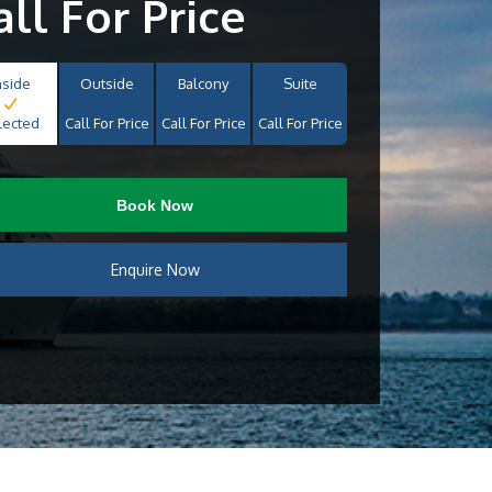
all For Price
nside
Outside
Balcony
Suite
lected
Call For Price
Call For Price
Call For Price
Book Now
Enquire Now