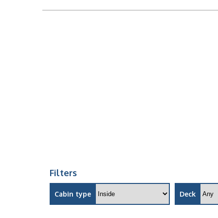
Filters
Cabin type
Deck