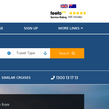
SE
SIGN UP
MORE LINKS
Travel Type
Search
1300 13 17 13
SIMILAR CRUISES
e from