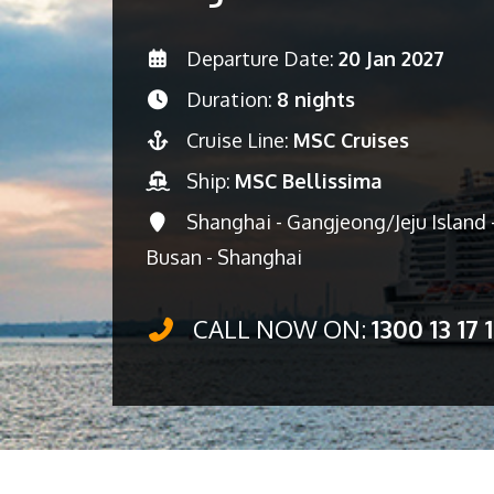
Departure Date:
20 Jan 2027
Duration:
8 nights
Cruise Line:
MSC Cruises
Ship:
MSC Bellissima
Shanghai - Gangjeong/Jeju Island -
Busan - Shanghai
CALL NOW ON:
1300 13 17 