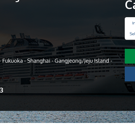
C
I
Se
 Fukuoka - Shanghai - Gangjeong/Jeju Island -
13