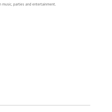
th music, parties and entertainment.