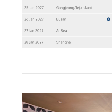
25 Jan 2027
Gangjeong/Jeju Island
26 Jan 2027
Busan
27 Jan 2027
At Sea
28 Jan 2027
Shanghai