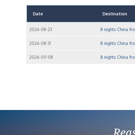
Date
Destination
2026-08-23
8 nights China f
2026-08-31
8 nights China f
2026-09-08
8 nights China f
Reas