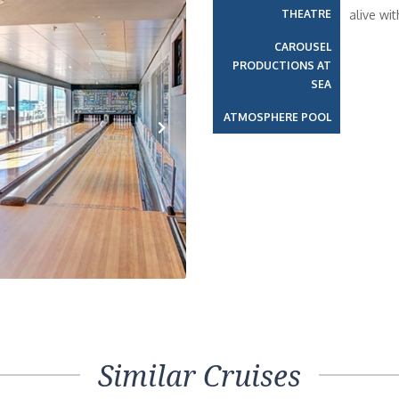
THEATRE
alive wi
CAROUSEL
PRODUCTIONS AT
SEA
ATMOSPHERE POOL
Next
Similar Cruises