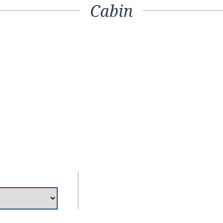
Cabin