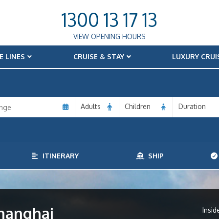
1300 13 17 13
VIEW OPENING HOURS
E LINES
CRUISE & STAY
LUXURY CRUI
Adults
Children
Duration
ITINERARY
SHIP
Shanghai
Insid