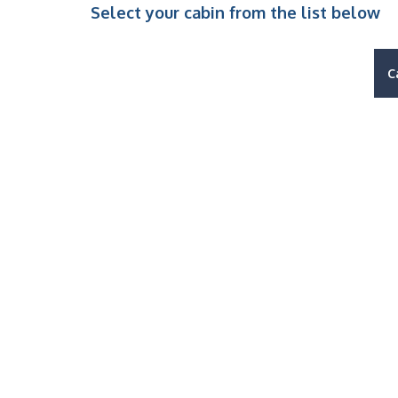
Select your cabin from the list below
C