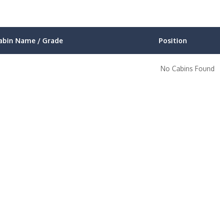
abin Name / Grade
Position
No Cabins Found