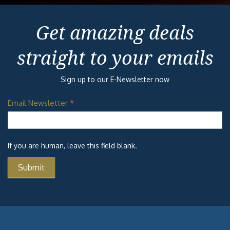
Get amazing deals
straight to your emails
Sign up to our E-Newsletter now
Email Newsletter
*
If you are human, leave this field blank.