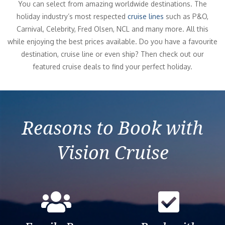
You can select from amazing worldwide destinations. The
holiday industry’s most respected
cruise lines
such as P&O,
Carnival, Celebrity, Fred Olsen, NCL and many more. All this
while enjoying the best prices available. Do you have a favourite
destination, cruise line or even ship? Then check out our
featured cruise deals to find your perfect holiday.
Reasons to Book with
Vision Cruise