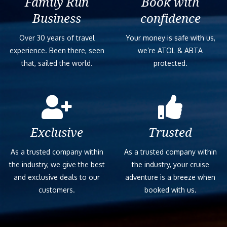
Family Run
Book with
Business
confidence
Over 30 years of travel
Your money is safe with us,
experience. Been there, seen
we’re ATOL & ABTA
that, sailed the world.
protected.
Exclusive
Trusted
As a trusted company within
As a trusted company within
the industry, we give the best
the industry, your cruise
and exclusive deals to our
adventure is a breeze when
customers.
booked with us.