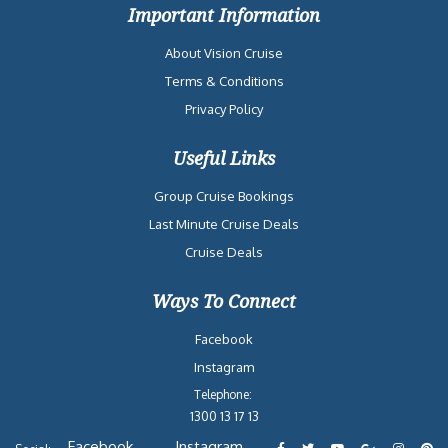
Important Information
About Vision Cruise
Terms & Conditions
Privacy Policy
Useful Links
Group Cruise Bookings
Last Minute Cruise Deals
Cruise Deals
Ways To Connect
Facebook
Instagram
Telephone:
1300 13 17 13
Facebook
Instagram