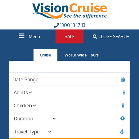
1300 13 17 13
Menu
SALE
CLOSE SEARCH
Cruise
World Wide Tours