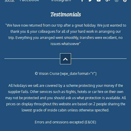
Social:
Testimonials
“We have now returned from our trip after a great holiday. We just wanted to
thank you & your colleagues for all of your hard work in arranging our
trip. Everything you arranged went smoothly, transfers were excellent, no
issues whatsoever”
© Vision Cruise [wpe_date format=”Y”]
All holidays we sell are covered by a scheme protecting your money if the
supplier fails. Other services such as flights, hotels or car hire on their own
may not be protected and you should ask us what protection is available. All
prices on display throughout this website are based on 2 people sharing the
lowest grade of inside cabin unless otherwise specified.
Errors and omissions excepted (E&OE)