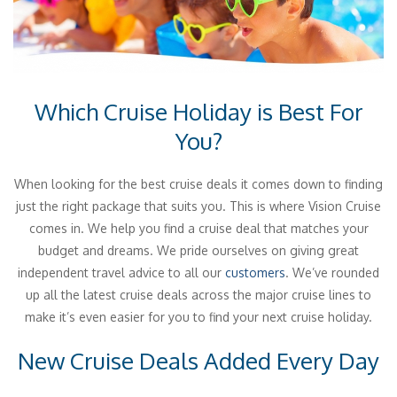
Which Cruise Holiday is Best For
You?
When looking for the best cruise deals it comes down to finding
just the right package that suits you. This is where Vision Cruise
comes in. We help you find a cruise deal that matches your
budget and dreams. We pride ourselves on giving great
independent travel advice to all our
customers
. We’ve rounded
up all the latest cruise deals across the major cruise lines to
make it’s even easier for you to find your next cruise holiday.
New Cruise Deals Added Every Day