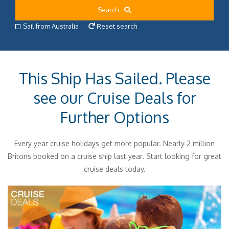
Search
Sail from Australia
Reset search
This Ship Has Sailed. Please
see our Cruise Deals for
Further Options
Every year cruise holidays get more popular. Nearly 2 million
Britons booked on a cruise ship last year. Start looking for great
cruise deals today.