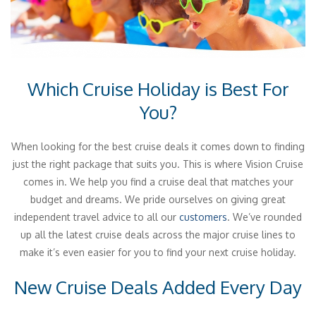
Which Cruise Holiday is Best For
You?
When looking for the best cruise deals it comes down to finding
just the right package that suits you. This is where Vision Cruise
comes in. We help you find a cruise deal that matches your
budget and dreams. We pride ourselves on giving great
independent travel advice to all our
customers
. We’ve rounded
up all the latest cruise deals across the major cruise lines to
make it’s even easier for you to find your next cruise holiday.
New Cruise Deals Added Every Day