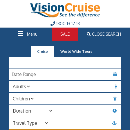
1300 13 17 13
Menu
SALE
CLOSE SEARCH
Cruise
World Wide Tours