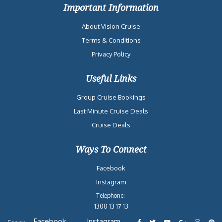
Important Information
About Vision Cruise
Terms & Conditions
Privacy Policy
Useful Links
Group Cruise Bookings
Last Minute Cruise Deals
Cruise Deals
Ways To Connect
Facebook
Instagram
Telephone:
1300 13 17 13
Facebook
Instagram