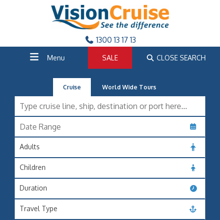
1300 13 17 13
Menu
SALE
CLOSE SEARCH
Cruise
World Wide Tours
Adults
Children
Duration
Travel Type