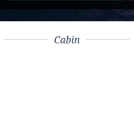
Cabin