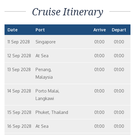
Cruise Itinerary
Date
Port
Arrive
Depart
11 Sep 2028
Singapore
01:00
01:00
12 Sep 2028
At Sea
01:00
01:00
13 Sep 2028
Penang,
01:00
01:00
Malaysia
14 Sep 2028
Porto Malai,
01:00
01:00
Langkawi
15 Sep 2028
Phuket, Thailand
01:00
01:00
16 Sep 2028
At Sea
01:00
01:00