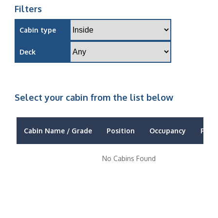
Filters
Cabin type
Deck
Select your cabin from the list below
Cabin Name / Grade
Position
Occupancy
Price
No Cabins Found