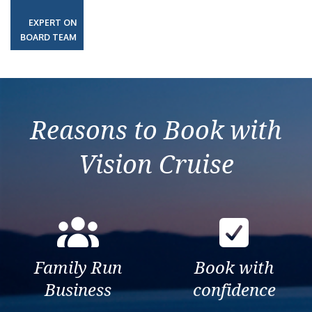
EXPERT ON
BOARD TEAM
Reasons to Book with
Vision Cruise
Family Run
Book with
Business
confidence