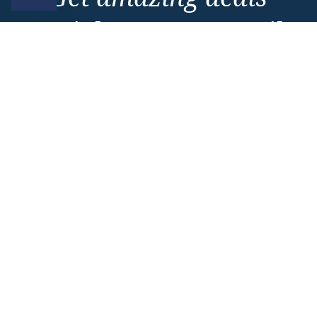
straight to your emails
Sign up to our E-Newsletter now
Email Newsletter
*
Important Information
About Vision Cruise
Terms & Conditions