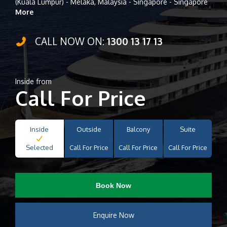
(Kuala Lumpur) - Melaka, Malaysia - Singapore - Singapore
More
CALL NOW ON:
1300 13 17 13
Inside from
Call For Price
Inside
Outside
Balcony
Suite
Selected
Call For Price
Call For Price
Call For Price
Book Now
Enquire Now