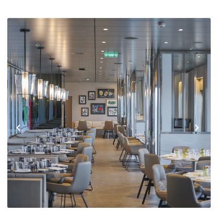
Previous
Next