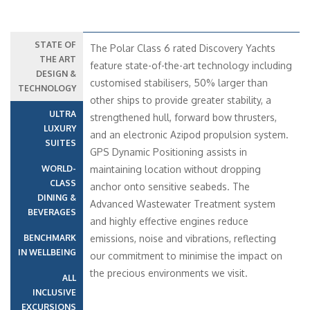
STATE OF
The Polar Class 6 rated Discovery Yachts
THE ART
feature state-of-the-art technology including
DESIGN &
customised stabilisers, 50% larger than
TECHNOLOGY
other ships to provide greater stability, a
ULTRA
strengthened hull, forward bow thrusters,
LUXURY
and an electronic Azipod propulsion system.
SUITES
GPS Dynamic Positioning assists in
WORLD-
maintaining location without dropping
CLASS
anchor onto sensitive seabeds. The
DINING &
Advanced Wastewater Treatment system
BEVERAGES
and highly effective engines reduce
BENCHMARK
emissions, noise and vibrations, reflecting
IN WELLBEING
our commitment to minimise the impact on
the precious environments we visit.
ALL
INCLUSIVE
EXCURSIONS