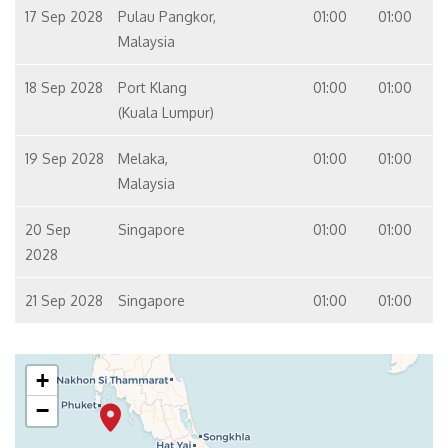
17 Sep 2028
Pulau Pangkor,
01:00
01:00
Malaysia
18 Sep 2028
Port Klang
01:00
01:00
(Kuala Lumpur)
19 Sep 2028
Melaka,
01:00
01:00
Malaysia
20 Sep
Singapore
01:00
01:00
2028
21 Sep 2028
Singapore
01:00
01:00
+
−