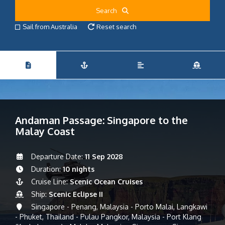
Search
Sail from Australia
Reset search
Andaman Passage: Singapore to the
Malay Coast
Departure Date:
11 Sep 2028
Duration:
10 nights
Cruise Line:
Scenic Ocean Cruises
Ship:
Scenic Eclipse II
Singapore - Penang, Malaysia - Porto Malai, Langkawi
- Phuket, Thailand - Pulau Pangkor, Malaysia - Port Klang