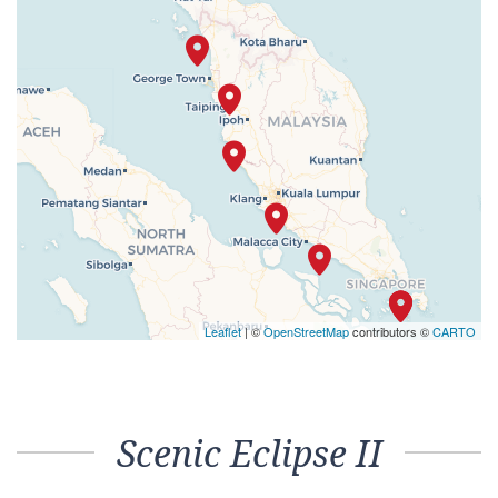
Leaflet
| ©
OpenStreetMap
contributors ©
CARTO
Scenic Eclipse II