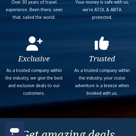
Over 30 years of travel
Your money is safe with us,
experience. Been there, seen
we’re ATOL & ABTA
that, sailed the world.
protected.
Exclusive
Trusted
As a trusted company within
As a trusted company within
the industry, we give the best
the industry, your cruise
and exclusive deals to our
adventure is a breeze when
customers.
booked with us.
Get amazing deals