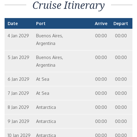
Cruise Itinerary
Date
Port
Arrive
Depart
4 Jan 2029
Buenos Aires,
00:00
00:00
Argentina
5 Jan 2029
Buenos Aires,
00:00
00:00
Argentina
6 Jan 2029
At Sea
00:00
00:00
7 Jan 2029
At Sea
00:00
00:00
8 Jan 2029
Antarctica
00:00
00:00
9 Jan 2029
Antarctica
00:00
00:00
10 Jan 2029
Antarctica
00:00
00:00