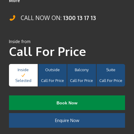
More
CALL NOW ON:
1300 13 17 13
Inside from
Call For Price
Inside
Outside
Balcony
Suite
Selected
Call For Price
Call For Price
Call For Price
Book Now
Enquire Now