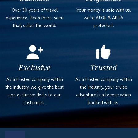
Over 30 years of travel
Your money is safe with us,
experience. Been there, seen
we’re ATOL & ABTA
that, sailed the world.
protected.
Exclusive
Trusted
As a trusted company within
As a trusted company within
the industry, we give the best
the industry, your cruise
and exclusive deals to our
adventure is a breeze when
customers.
booked with us.