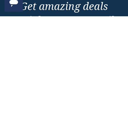
Get amazing deals
straight to your emails
Sign up to our E-Newsletter now
Email Newsletter
*
Important Information
About Vision Cruise