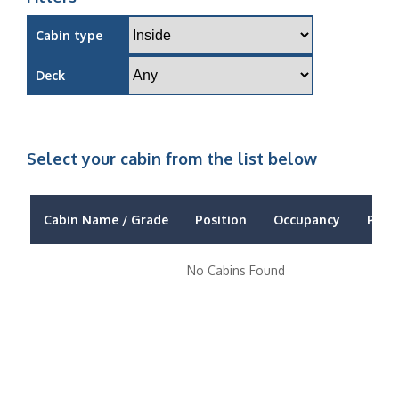
Cabin type
Deck
Select your cabin from the list below
Cabin Name / Grade
Position
Occupancy
Price
No Cabins Found