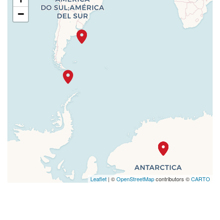
−
Leaflet
| ©
OpenStreetMap
contributors ©
CARTO