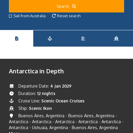
Search
Sail from Australia
Reset search
Antarctica in Depth
Departure Date:
4 Jan 2029
Duration:
12 nights
Cruise Line:
Scenic Ocean Cruises
Ship:
Scenic Ikon
Buenos Aires, Argentina - Buenos Aires, Argentina -
Antarctica - Antarctica - Antarctica - Antarctica - Antarctica -
Antarctica - Ushuaia, Argentina - Buenos Aires, Argentina