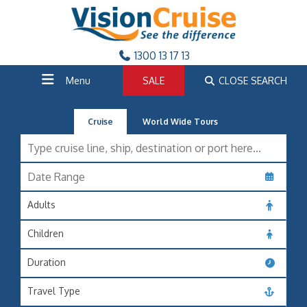
1300 13 17 13
Menu
SALE
CLOSE SEARCH
Cruise
World Wide Tours
Adults
Children
Duration
Travel Type