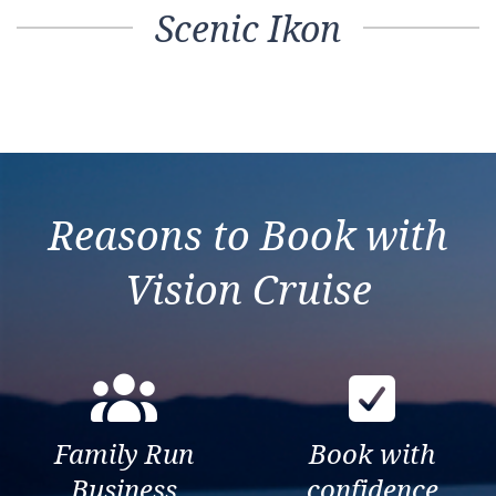
Scenic Ikon
Reasons to Book with
Vision Cruise
Family Run
Book with
Business
confidence