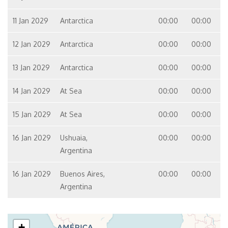
11 Jan 2029
Antarctica
00:00
00:00
12 Jan 2029
Antarctica
00:00
00:00
13 Jan 2029
Antarctica
00:00
00:00
14 Jan 2029
At Sea
00:00
00:00
15 Jan 2029
At Sea
00:00
00:00
16 Jan 2029
Ushuaia,
00:00
00:00
Argentina
16 Jan 2029
Buenos Aires,
00:00
00:00
Argentina
+