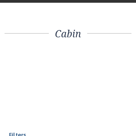
Cabin
Filters