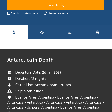
Search
Sail from Australia
Reset search
Antarctica in Depth
Departure Date:
26 Jan 2029
Duration:
12 nights
Cruise Line:
Scenic Ocean Cruises
Ship:
Scenic Ikon
Buenos Aires, Argentina - Buenos Aires, Argentina -
Antarctica - Antarctica - Antarctica - Antarctica - Antarctica -
Antarctica - Ushuaia, Argentina - Buenos Aires, Argentina