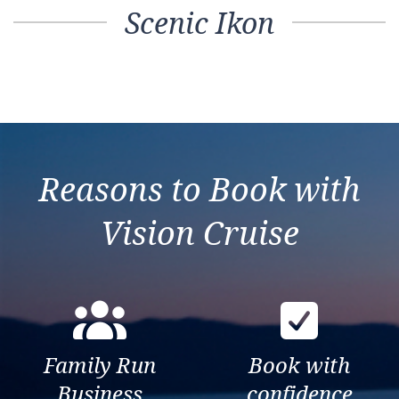
Scenic Ikon
Reasons to Book with
Vision Cruise
Family Run
Book with
Business
confidence