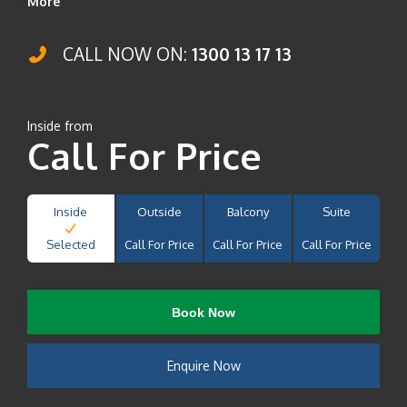
More
CALL NOW ON:
1300 13 17 13
Inside from
Call For Price
Inside
Outside
Balcony
Suite
Selected
Call For Price
Call For Price
Call For Price
Book Now
Enquire Now