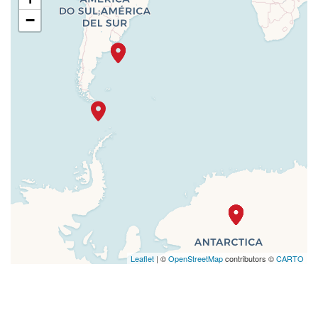
−
Leaflet
| ©
OpenStreetMap
contributors ©
CARTO