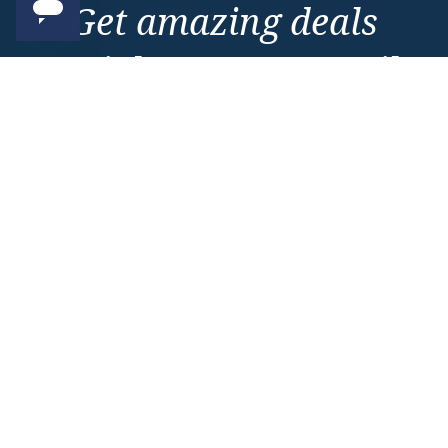
Get amazing deals
straight to your emails
Sign up to our E-Newsletter now
Email Newsletter
*
Important Information
About Vision Cruise