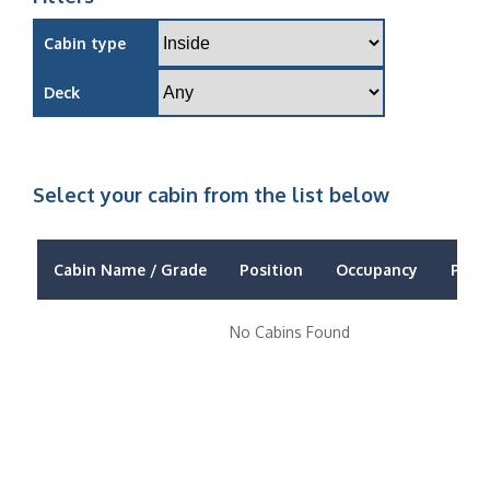
Cabin type
Deck
Select your cabin from the list below
Cabin Name / Grade
Position
Occupancy
Price
No Cabins Found