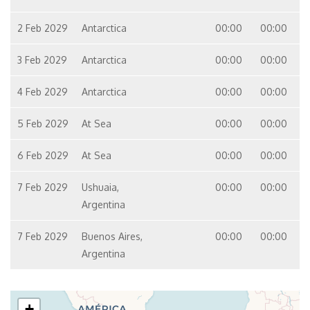
2 Feb 2029
Antarctica
00:00
00:00
3 Feb 2029
Antarctica
00:00
00:00
4 Feb 2029
Antarctica
00:00
00:00
5 Feb 2029
At Sea
00:00
00:00
6 Feb 2029
At Sea
00:00
00:00
7 Feb 2029
Ushuaia,
00:00
00:00
Argentina
7 Feb 2029
Buenos Aires,
00:00
00:00
Argentina
+