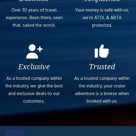
Over 30 years of travel
Your money is safe with us,
experience. Been there, seen
we’re ATOL & ABTA
that, sailed the world.
protected.
Exclusive
Trusted
As a trusted company within
As a trusted company within
the industry, we give the best
the industry, your cruise
and exclusive deals to our
adventure is a breeze when
customers.
booked with us.