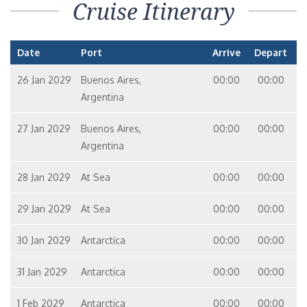
Cruise Itinerary
Date
Port
Arrive
Depart
26 Jan 2029
Buenos Aires,
00:00
00:00
Argentina
27 Jan 2029
Buenos Aires,
00:00
00:00
Argentina
28 Jan 2029
At Sea
00:00
00:00
29 Jan 2029
At Sea
00:00
00:00
30 Jan 2029
Antarctica
00:00
00:00
31 Jan 2029
Antarctica
00:00
00:00
1 Feb 2029
Antarctica
00:00
00:00