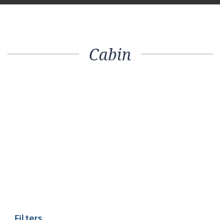
Cabin
Filters