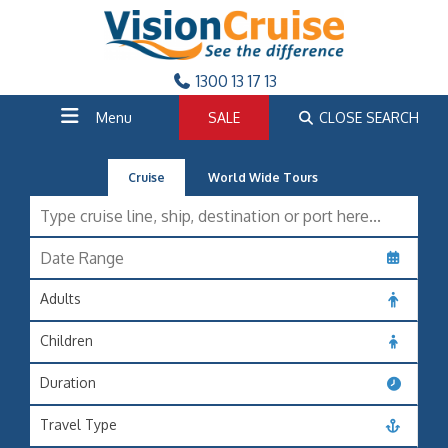
1300 13 17 13
Menu
SALE
CLOSE SEARCH
Cruise
World Wide Tours
Adults
Children
Duration
Travel Type