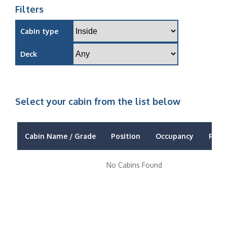
Filters
Cabin type
Deck
Select your cabin from the list below
Cabin Name / Grade
Position
Occupancy
Price
No Cabins Found