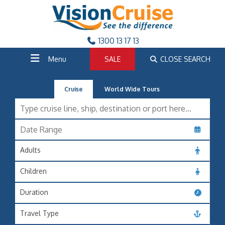
1300 13 17 13
Menu
SALE
CLOSE SEARCH
Cruise
World Wide Tours
Adults
Children
Duration
Travel Type