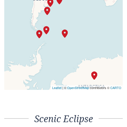
Leaflet
| ©
OpenStreetMap
contributors ©
CARTO
Scenic Eclipse