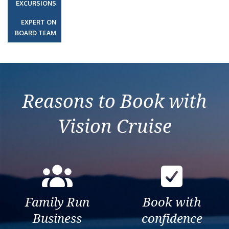
EXCURSIONS
EXPERT ON
BOARD TEAM
Reasons to Book with
Vision Cruise
Family Run
Book with
Business
confidence