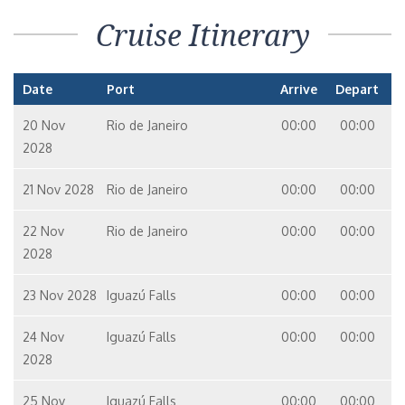
Cruise Itinerary
Date
Port
Arrive
Depart
20 Nov
Rio de Janeiro
00:00
00:00
2028
21 Nov 2028
Rio de Janeiro
00:00
00:00
22 Nov
Rio de Janeiro
00:00
00:00
2028
23 Nov 2028
Iguazú Falls
00:00
00:00
24 Nov
Iguazú Falls
00:00
00:00
2028
25 Nov
Iguazú Falls
00:00
00:00