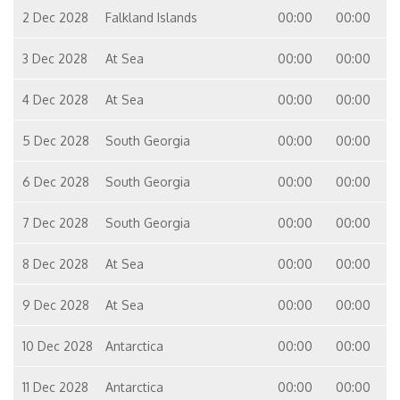
2 Dec 2028
Falkland Islands
00:00
00:00
3 Dec 2028
At Sea
00:00
00:00
4 Dec 2028
At Sea
00:00
00:00
5 Dec 2028
South Georgia
00:00
00:00
6 Dec 2028
South Georgia
00:00
00:00
7 Dec 2028
South Georgia
00:00
00:00
8 Dec 2028
At Sea
00:00
00:00
9 Dec 2028
At Sea
00:00
00:00
10 Dec 2028
Antarctica
00:00
00:00
11 Dec 2028
Antarctica
00:00
00:00