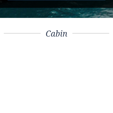
Cabin