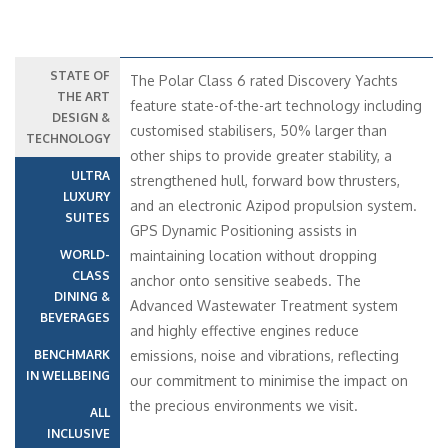
STATE OF
The Polar Class 6 rated Discovery Yachts
THE ART
feature state-of-the-art technology including
DESIGN &
customised stabilisers, 50% larger than
TECHNOLOGY
other ships to provide greater stability, a
ULTRA
strengthened hull, forward bow thrusters,
LUXURY
and an electronic Azipod propulsion system.
SUITES
GPS Dynamic Positioning assists in
WORLD-
maintaining location without dropping
CLASS
anchor onto sensitive seabeds. The
DINING &
Advanced Wastewater Treatment system
BEVERAGES
and highly effective engines reduce
BENCHMARK
emissions, noise and vibrations, reflecting
IN WELLBEING
our commitment to minimise the impact on
the precious environments we visit.
ALL
INCLUSIVE