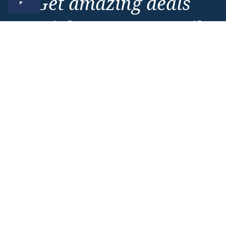
Get amazing deals
straight to your emails
Sign up to our E-Newsletter now
Email Newsletter
*
Important Information
About Vision Cruise
Terms & Conditions