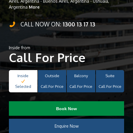
Aires, Argentina - Buenos Aires, Argentina - Ushuaia,
Argentina
More
CALL NOW ON:
1300 13 17 13
Inside from
Call For Price
Inside
Outside
Balcony
Suite
Selected
Call For Price
Call For Price
Call For Price
Book Now
Enquire Now