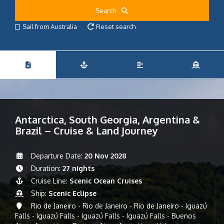
Search
Sail from Australia
Reset search
Antarctica, South Georgia, Argentina &
Brazil – Cruise & Land Journey
Departure Date:
20 Nov 2028
Duration:
27 nights
Cruise Line:
Scenic Ocean Cruises
Ship:
Scenic Eclipse
Rio de Janeiro - Rio de Janeiro - Rio de Janeiro - Iguazú
Falls - Iguazú Falls - Iguazú Falls - Iguazú Falls - Buenos