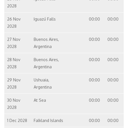
2028
26 Nov
Iguazú Falls
00:00
00:00
2028
27 Nov
Buenos Aires,
00:00
00:00
2028
Argentina
28 Nov
Buenos Aires,
00:00
00:00
2028
Argentina
29 Nov
Ushuaia,
00:00
00:00
2028
Argentina
30 Nov
At Sea
00:00
00:00
2028
1 Dec 2028
Falkland Islands
00:00
00:00