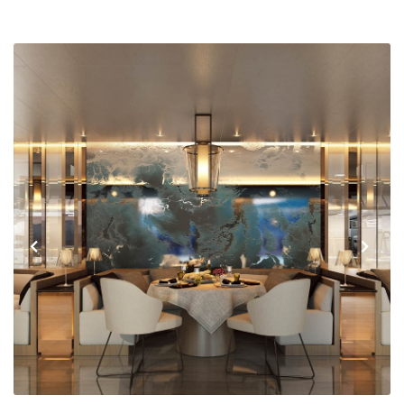
Previous
Next