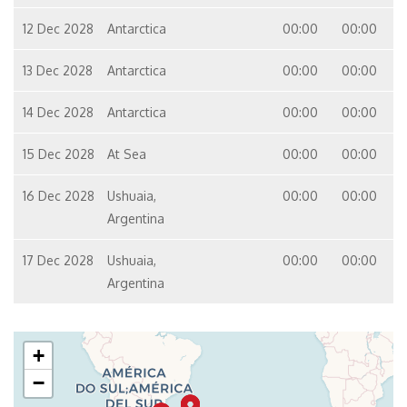
12 Dec 2028
Antarctica
00:00
00:00
13 Dec 2028
Antarctica
00:00
00:00
14 Dec 2028
Antarctica
00:00
00:00
15 Dec 2028
At Sea
00:00
00:00
16 Dec 2028
Ushuaia,
00:00
00:00
Argentina
17 Dec 2028
Ushuaia,
00:00
00:00
Argentina
+
−