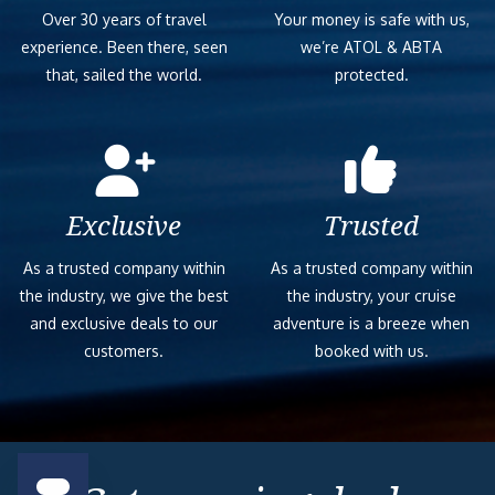
Over 30 years of travel
Your money is safe with us,
experience. Been there, seen
we’re ATOL & ABTA
that, sailed the world.
protected.
Exclusive
Trusted
As a trusted company within
As a trusted company within
the industry, we give the best
the industry, your cruise
and exclusive deals to our
adventure is a breeze when
customers.
booked with us.