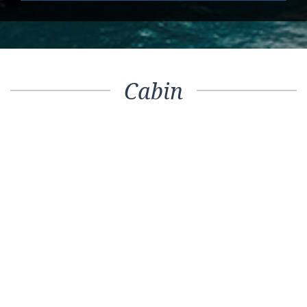
Cabin