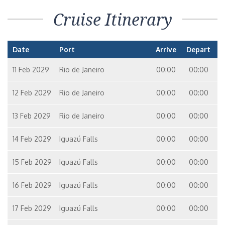
Cruise Itinerary
Date
Port
Arrive
Depart
11 Feb 2029
Rio de Janeiro
00:00
00:00
12 Feb 2029
Rio de Janeiro
00:00
00:00
13 Feb 2029
Rio de Janeiro
00:00
00:00
14 Feb 2029
Iguazú Falls
00:00
00:00
15 Feb 2029
Iguazú Falls
00:00
00:00
16 Feb 2029
Iguazú Falls
00:00
00:00
17 Feb 2029
Iguazú Falls
00:00
00:00