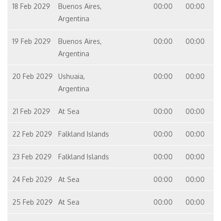
18 Feb 2029
Buenos Aires,
00:00
00:00
Argentina
19 Feb 2029
Buenos Aires,
00:00
00:00
Argentina
20 Feb 2029
Ushuaia,
00:00
00:00
Argentina
21 Feb 2029
At Sea
00:00
00:00
22 Feb 2029
Falkland Islands
00:00
00:00
23 Feb 2029
Falkland Islands
00:00
00:00
24 Feb 2029
At Sea
00:00
00:00
25 Feb 2029
At Sea
00:00
00:00