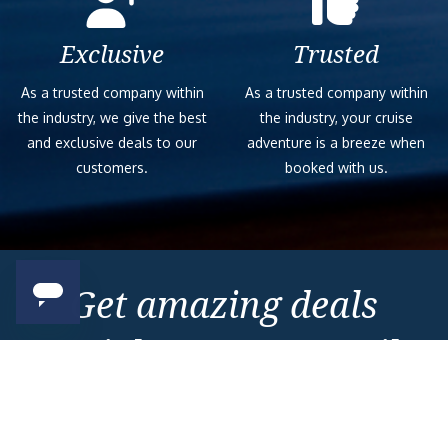
Exclusive
Trusted
As a trusted company within
As a trusted company within
the industry, we give the best
the industry, your cruise
and exclusive deals to our
adventure is a breeze when
customers.
booked with us.
Get amazing deals
straight to your emails
Sign up to our E-Newsletter now
Email Newsletter
*