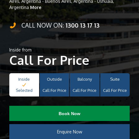
Aires, Argentina - Buenos Aires, Argentina - Ushuaia,
Argentina
More
CALL NOW ON:
1300 13 17 13
Inside from
Call For Price
Inside
Outside
Balcony
Suite
Selected
Call For Price
Call For Price
Call For Price
Book Now
Enquire Now