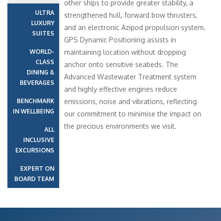
other ships to provide greater stability, a
ULTRA
strengthened hull, forward bow thrusters,
LUXURY
and an electronic Azipod propulsion system.
SUITES
GPS Dynamic Positioning assists in
WORLD-
maintaining location without dropping
CLASS
anchor onto sensitive seabeds. The
DINING &
Advanced Wastewater Treatment system
BEVERAGES
and highly effective engines reduce
BENCHMARK
emissions, noise and vibrations, reflecting
IN WELLBEING
our commitment to minimise the impact on
the precious environments we visit.
ALL
INCLUSIVE
EXCURSIONS
EXPERT ON
BOARD TEAM