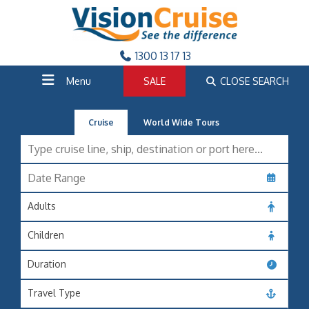
1300 13 17 13
Menu
SALE
CLOSE SEARCH
Cruise
World Wide Tours
Adults
Children
Duration
Travel Type