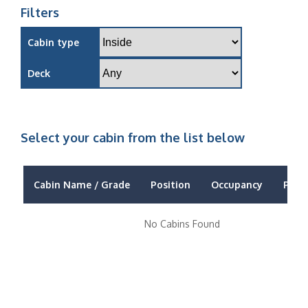
Filters
Cabin type
Deck
Select your cabin from the list below
Cabin Name / Grade
Position
Occupancy
Price
No Cabins Found