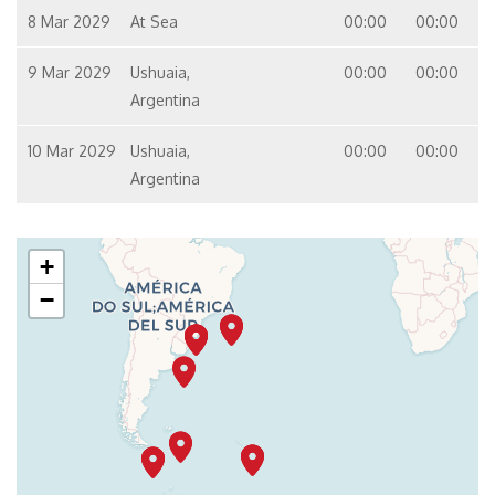
8 Mar 2029
At Sea
00:00
00:00
9 Mar 2029
Ushuaia,
00:00
00:00
Argentina
10 Mar 2029
Ushuaia,
00:00
00:00
Argentina
+
−