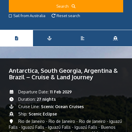
Search
Sail from Australia
Reset search
Antarctica, South Georgia, Argentina &
Brazil – Cruise & Land Journey
Departure Date:
11 Feb 2029
Duration:
27 nights
Cruise Line:
Scenic Ocean Cruises
Ship:
Scenic Eclipse
Rio de Janeiro - Rio de Janeiro - Rio de Janeiro - Iguazú
Falls - Iguazú Falls - Iguazú Falls - Iguazú Falls - Buenos