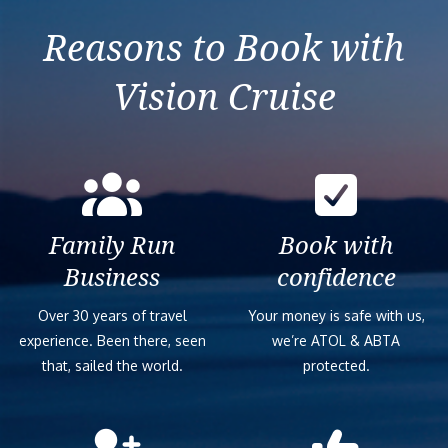
Reasons to Book with
Vision Cruise
Family Run
Book with
Business
confidence
Over 30 years of travel
Your money is safe with us,
experience. Been there, seen
we’re ATOL & ABTA
that, sailed the world.
protected.