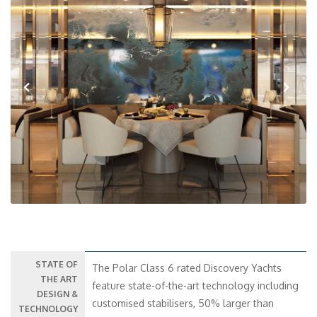
Previous
Next
STATE OF
The Polar Class 6 rated Discovery Yachts
THE ART
feature state-of-the-art technology including
DESIGN &
customised stabilisers, 50% larger than
TECHNOLOGY