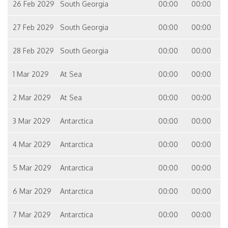
26 Feb 2029
South Georgia
00:00
00:00
27 Feb 2029
South Georgia
00:00
00:00
28 Feb 2029
South Georgia
00:00
00:00
1 Mar 2029
At Sea
00:00
00:00
2 Mar 2029
At Sea
00:00
00:00
3 Mar 2029
Antarctica
00:00
00:00
4 Mar 2029
Antarctica
00:00
00:00
5 Mar 2029
Antarctica
00:00
00:00
6 Mar 2029
Antarctica
00:00
00:00
7 Mar 2029
Antarctica
00:00
00:00