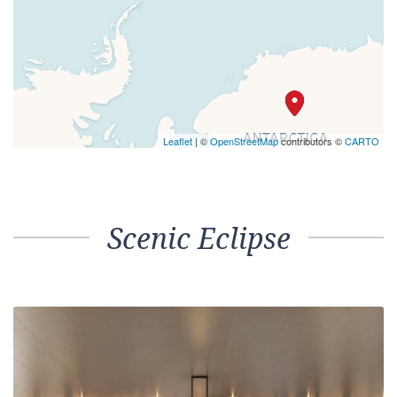
Leaflet
| ©
OpenStreetMap
contributors ©
CARTO
Scenic Eclipse