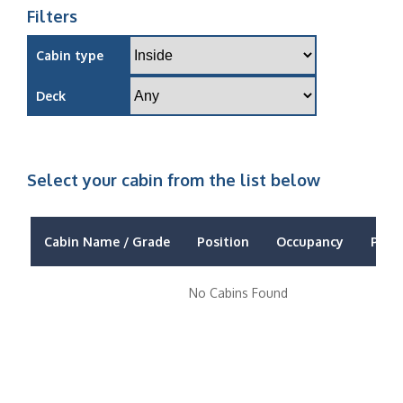
Filters
Cabin type
Deck
Select your cabin from the list below
Cabin Name / Grade
Position
Occupancy
Price
No Cabins Found