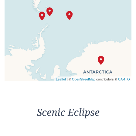
Leaflet
| ©
OpenStreetMap
contributors ©
CARTO
Scenic Eclipse