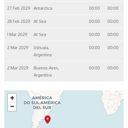
27 Feb 2029
Antarctica
00:00
00:00
28 Feb 2029
At Sea
00:00
00:00
1 Mar 2029
At Sea
00:00
00:00
2 Mar 2029
Ushuaia,
00:00
00:00
Argentina
2 Mar 2029
Buenos Aires,
00:00
00:00
Argentina
+
−