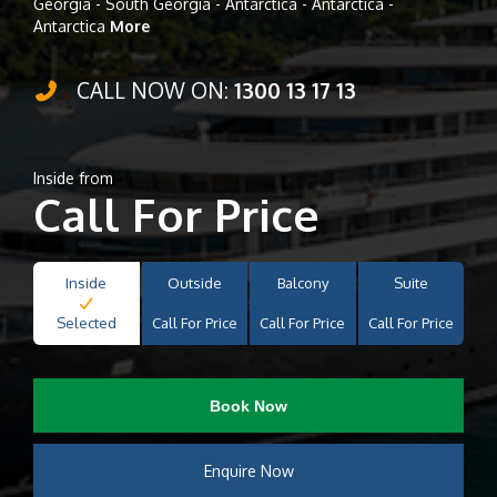
Georgia - South Georgia - Antarctica - Antarctica -
Antarctica
More
CALL NOW ON:
1300 13 17 13
Inside from
Call For Price
Inside
Outside
Balcony
Suite
Selected
Call For Price
Call For Price
Call For Price
Book Now
Enquire Now