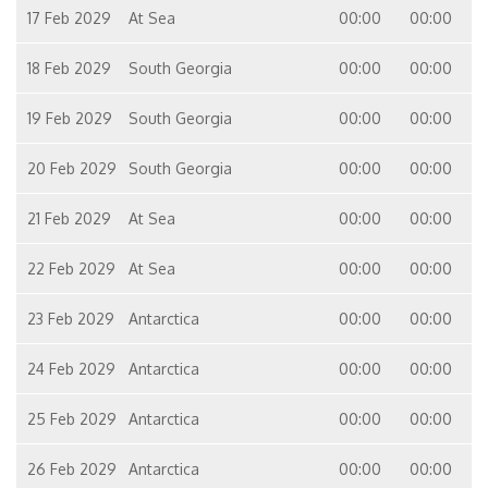
17 Feb 2029
At Sea
00:00
00:00
18 Feb 2029
South Georgia
00:00
00:00
19 Feb 2029
South Georgia
00:00
00:00
20 Feb 2029
South Georgia
00:00
00:00
21 Feb 2029
At Sea
00:00
00:00
22 Feb 2029
At Sea
00:00
00:00
23 Feb 2029
Antarctica
00:00
00:00
24 Feb 2029
Antarctica
00:00
00:00
25 Feb 2029
Antarctica
00:00
00:00
26 Feb 2029
Antarctica
00:00
00:00