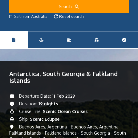
Search
Sail from Australia
Reset search
Antarctica, South Georgia & Falkland
Islands
Departure Date:
11 Feb 2029
Duration:
19 nights
Cruise Line:
Scenic Ocean Cruises
Ship:
Scenic Eclipse
Buenos Aires, Argentina - Buenos Aires, Argentina -
Falkland Islands - Falkland Islands - South Georgia - South