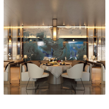
Previous
Next