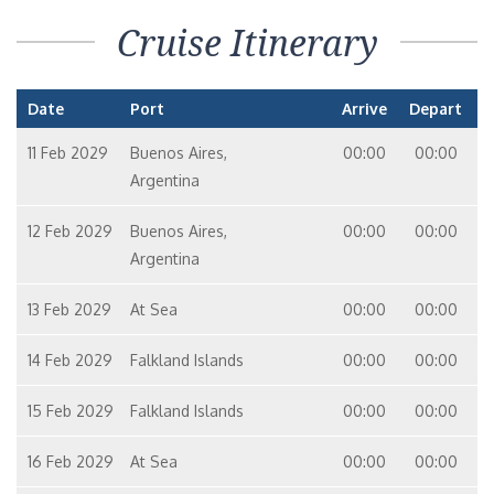
Cruise Itinerary
Date
Port
Arrive
Depart
11 Feb 2029
Buenos Aires,
00:00
00:00
Argentina
12 Feb 2029
Buenos Aires,
00:00
00:00
Argentina
13 Feb 2029
At Sea
00:00
00:00
14 Feb 2029
Falkland Islands
00:00
00:00
15 Feb 2029
Falkland Islands
00:00
00:00
16 Feb 2029
At Sea
00:00
00:00