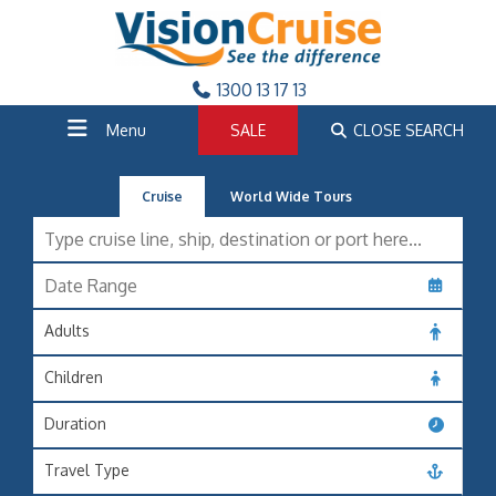
1300 13 17 13
Menu
SALE
CLOSE SEARCH
Cruise
World Wide Tours
Adults
Children
Duration
Travel Type