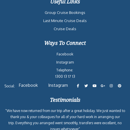
Useful Links
Group Cruise Bookings
Last Minute Cruise Deals
Cruise Deals
Ways To Connect
Facebook
Instagram
Telephone:
1300 13 17 13
Facebook
Instagram
Social:
Testimonials
“We have now returned from our trip after a great holiday. We just wanted to
thank you & your colleagues for all of your hard work in arranging our
trip. Everything you arranged went smoothly, transfers were excellent, no
issues whatsoever”