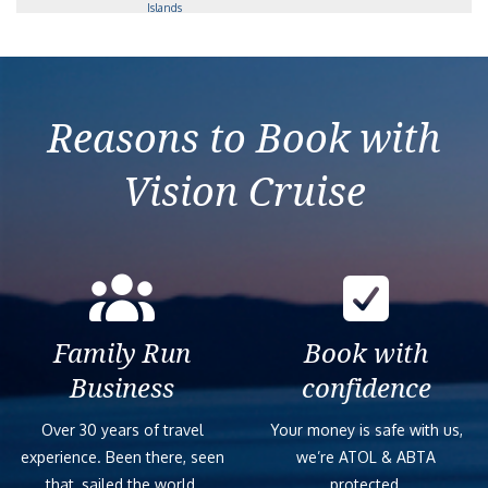
Islands
2029-01-10
Antarctica, South
Scenic
19
$45,717
Georgia & Falkland
Eclipse
Islands
Reasons to Book with
Vision Cruise
Family Run
Book with
Business
confidence
Over 30 years of travel
Your money is safe with us,
experience. Been there, seen
we’re ATOL & ABTA
that, sailed the world.
protected.