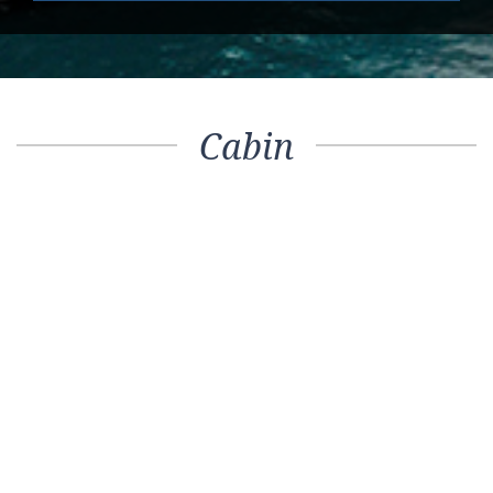
Cabin