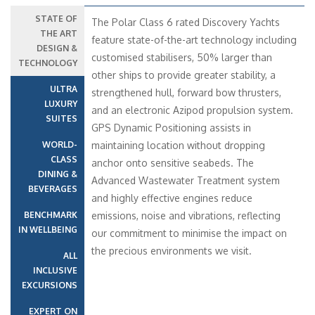
STATE OF
The Polar Class 6 rated Discovery Yachts
THE ART
feature state-of-the-art technology including
DESIGN &
customised stabilisers, 50% larger than
TECHNOLOGY
other ships to provide greater stability, a
ULTRA
strengthened hull, forward bow thrusters,
LUXURY
and an electronic Azipod propulsion system.
SUITES
GPS Dynamic Positioning assists in
WORLD-
maintaining location without dropping
CLASS
anchor onto sensitive seabeds. The
DINING &
Advanced Wastewater Treatment system
BEVERAGES
and highly effective engines reduce
BENCHMARK
emissions, noise and vibrations, reflecting
IN WELLBEING
our commitment to minimise the impact on
the precious environments we visit.
ALL
INCLUSIVE
EXCURSIONS
EXPERT ON