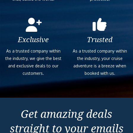
Exclusive
Trusted
As a trusted company within
As a trusted company within
the industry, we give the best
the industry, your cruise
and exclusive deals to our
adventure is a breeze when
customers.
booked with us.
Get amazing deals
straight to your emails