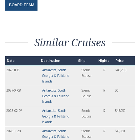
BOARD TEAM
Similar Cruises
Date
Destination
Ship
Nights
Price
2026-11-15
Antarctica, South
Scenic
19
$48,283
Georgia & Falkland
Eclipse
Islands
2027-01-08
Antarctica, South
Scenic
19
$0
Georgia & Falkland
Eclipse
Islands
2028-02-09
Antarctica, South
Scenic
19
$45,050
Georgia & Falkland
Eclipse
Islands
2028-11-28
Antarctica, South
Scenic
19
$41,760
Georgia & Falkland
Eclipse