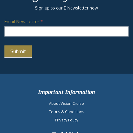
Sign up to our E-Newsletter now
Email Newsletter
*
Important Information
About Vision Cruise
Terms & Conditions
Privacy Policy