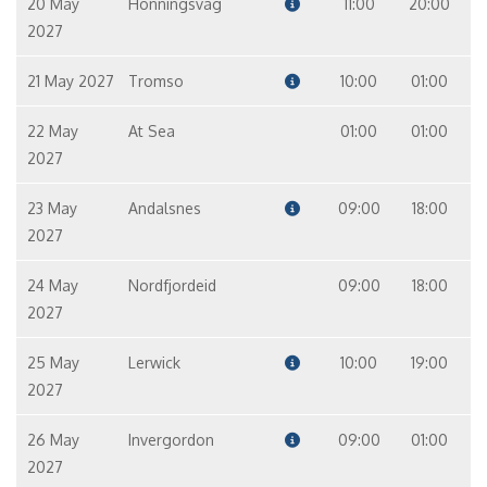
20 May
Honningsvag
11:00
20:00
2027
21 May 2027
Tromso
10:00
01:00
22 May
At Sea
01:00
01:00
2027
23 May
Andalsnes
09:00
18:00
2027
24 May
Nordfjordeid
09:00
18:00
2027
25 May
Lerwick
10:00
19:00
2027
26 May
Invergordon
09:00
01:00
2027