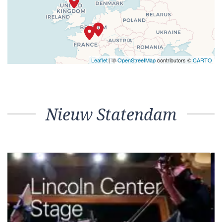
Leaflet
| ©
OpenStreetMap
contributors ©
CARTO
Nieuw Statendam