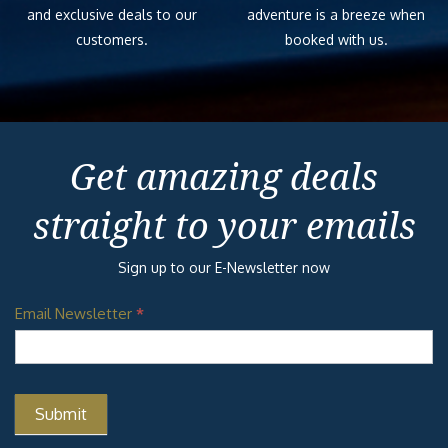
and exclusive deals to our
adventure is a breeze when
customers.
booked with us.
Get amazing deals
straight to your emails
Sign up to our E-Newsletter now
Email Newsletter
*