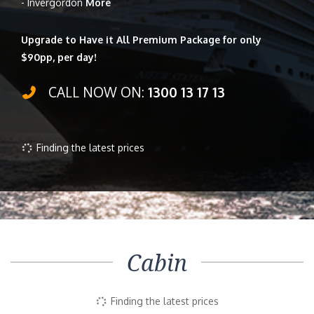
- Invergordon
More
Upgrade to Have it All Premium Package for only
$90pp, per day!
CALL NOW ON:
1300 13 17 13
Finding the latest prices
Cabin
Finding the latest prices