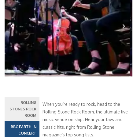
Previous
Next
ROLLING
When you’re ready to rock, head to the
STONES ROCK
Rolling Stone Rock Room, the ultimate live
ROOM
music venue on ship. Hear your favs and
BBC EARTH IN
classic hits, right from Rolling Stone
CONCERT
magazine’s top song lists.