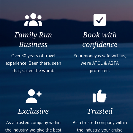
Family Run
Book with
Business
confidence
Over 30 years of travel
Your money is safe with us,
experience. Been there, seen
we’re ATOL & ABTA
that, sailed the world.
protected.
Exclusive
Trusted
As a trusted company within
As a trusted company within
the industry, we give the best
the industry, your cruise