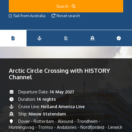
Search
Sail from Australia
Reset search
Arctic Circle Crossing with HISTORY
Channel
Departure Date:
14 May 2027
Duration:
14 nights
Cruise Line:
Holland America Line
Ship:
Nieuw Statendam
Dover - Rotterdam - Alesund - Trondheim -
Honningsvag - Tromso - Andalsnes - Nordfjordeid - Lerwick