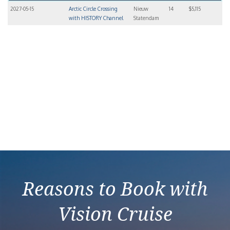
2027-05-15
Arctic Circle Crossing
Nieuw
14
$5,115
with HISTORY Channel
Statendam
Reasons to Book with
Vision Cruise