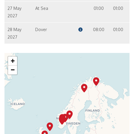
27 May
At Sea
01:00
01:00
2027
28 May
Dover
08:00
01:00
2027
+
−