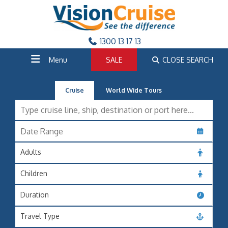
1300 13 17 13
Menu
SALE
CLOSE SEARCH
Cruise
World Wide Tours
Adults
Children
Duration
Travel Type