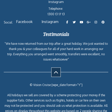
Instagram
Telephone:
1300 13 17 13
Facebook
Instagram
Social:
Testimonials
“We have now returned from our trip after a great holiday. We just wanted to
thank you & your colleagues for all of your hard work in arranging our
trip. Everything you arranged went smoothly, transfers were excellent, no
issues whatsoever”
© Vision Cruise [wpe_date format=”Y”]
All holidays we sell are covered by a scheme protecting your money if the
supplier fails. Other services such as flights, hotels or car hire on their own
may not be protected and you should ask us what protection is available. All
prices on display throughout this website are based on 2 people sharing the