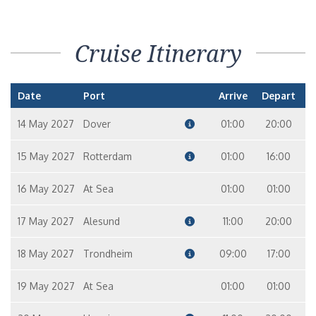
Cruise Itinerary
Date
Port
Arrive
Depart
14 May 2027
Dover
01:00
20:00
15 May 2027
Rotterdam
01:00
16:00
16 May 2027
At Sea
01:00
01:00
17 May 2027
Alesund
11:00
20:00
18 May 2027
Trondheim
09:00
17:00
19 May 2027
At Sea
01:00
01:00