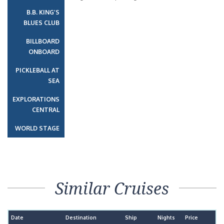
B.B. KING’S
BLUES CLUB
BILLBOARD
ONBOARD
PICKLEBALL AT
SEA
EXPLORATIONS
CENTRAL
WORLD STAGE
Similar Cruises
Date
Destination
Ship
Nights
Price