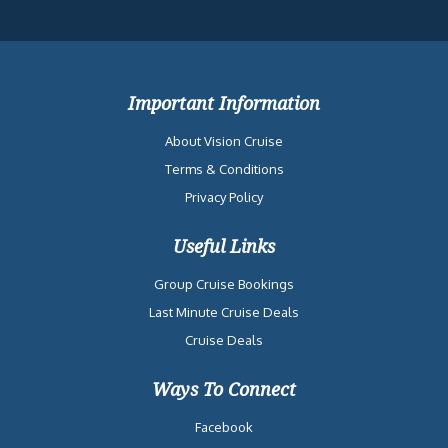
Important Information
About Vision Cruise
Terms & Conditions
Privacy Policy
Useful Links
Group Cruise Bookings
Last Minute Cruise Deals
Cruise Deals
Ways To Connect
Facebook