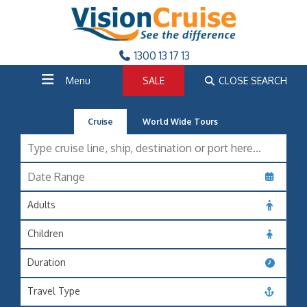
1300 13 17 13
Menu
SALE
CLOSE SEARCH
Cruise
World Wide Tours
Adults
Children
Duration
Travel Type