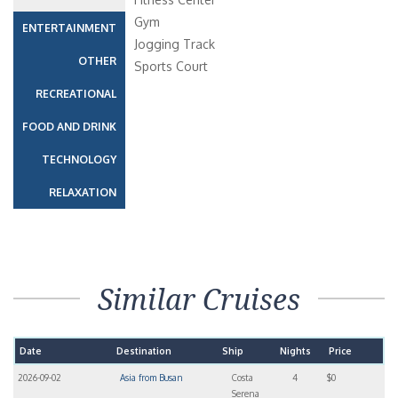
Gym
ENTERTAINMENT
Jogging Track
OTHER
Sports Court
RECREATIONAL
FOOD AND DRINK
TECHNOLOGY
RELAXATION
Similar Cruises
Date
Destination
Ship
Nights
Price
2026-09-02
Asia from Busan
Costa
4
$0
Serena