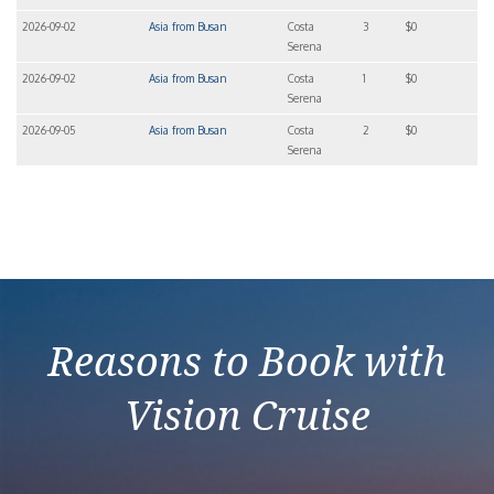
2026-09-02
Asia from Busan
Costa
3
$0
Serena
2026-09-02
Asia from Busan
Costa
1
$0
Serena
2026-09-05
Asia from Busan
Costa
2
$0
Serena
Reasons to Book with
Vision Cruise