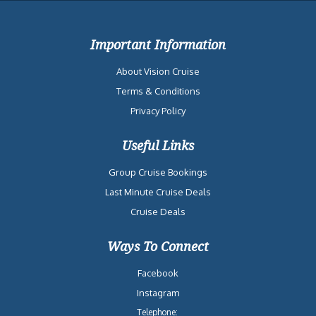
Important Information
About Vision Cruise
Terms & Conditions
Privacy Policy
Useful Links
Group Cruise Bookings
Last Minute Cruise Deals
Cruise Deals
Ways To Connect
Facebook
Instagram
Telephone: