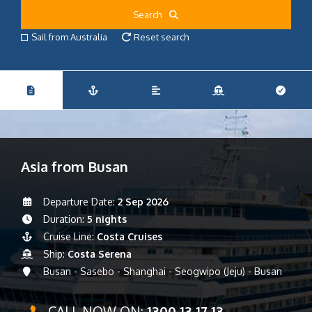
Search
Sail from Australia
Reset search
Asia from Busan
Departure Date:
2 Sep 2026
Duration:
5 nights
Cruise Line:
Costa Cruises
Ship:
Costa Serena
Busan - Sasebo - Shanghai - Seogwipo (Jeju) - Busan
CALL NOW ON:
1300 13 17 13