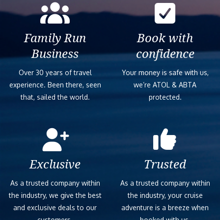
Family Run
Book with
Business
confidence
Over 30 years of travel
Your money is safe with us,
experience. Been there, seen
we’re ATOL & ABTA
that, sailed the world.
protected.
Exclusive
Trusted
As a trusted company within
As a trusted company within
the industry, we give the best
the industry, your cruise
and exclusive deals to our
adventure is a breeze when
customers.
booked with us.