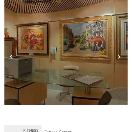
Previous
Next
FITNESS
Fitness Center