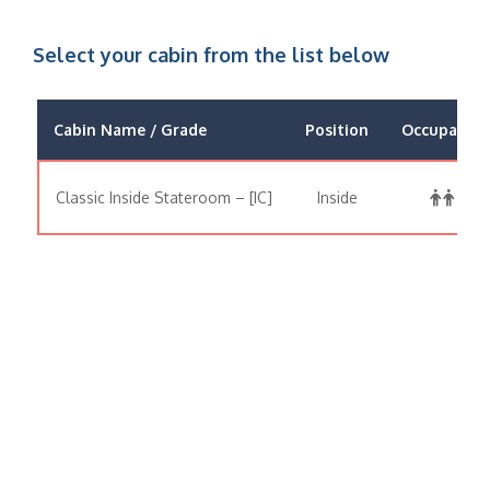
Select your cabin from the list below
Cabin Name / Grade
Position
Occupancy
Classic Inside Stateroom – [IC]
Inside