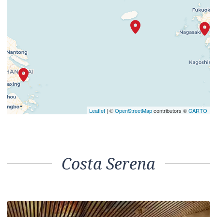
Leaflet
| ©
OpenStreetMap
contributors ©
CARTO
Costa Serena