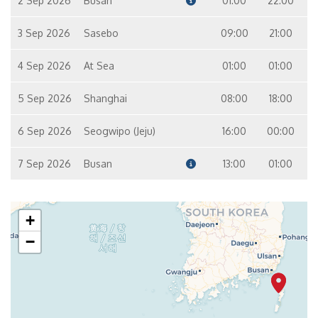
2 Sep 2026
Busan
01:00
22:00
3 Sep 2026
Sasebo
09:00
21:00
4 Sep 2026
At Sea
01:00
01:00
5 Sep 2026
Shanghai
08:00
18:00
6 Sep 2026
Seogwipo (Jeju)
16:00
00:00
7 Sep 2026
Busan
13:00
01:00
+
−