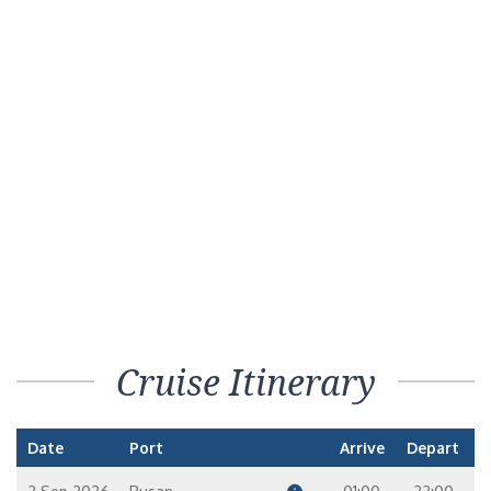
Cruise Itinerary
Date
Port
Arrive
Depart