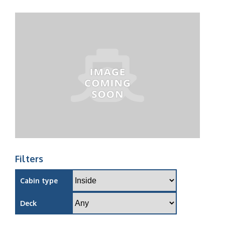
Filters
Cabin type
Deck