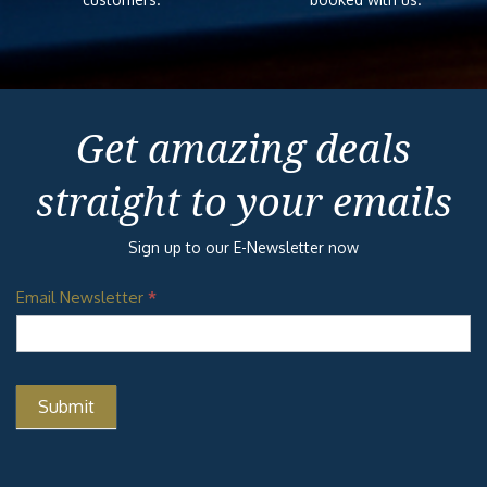
Get amazing deals
straight to your emails
Sign up to our E-Newsletter now
Email Newsletter
*