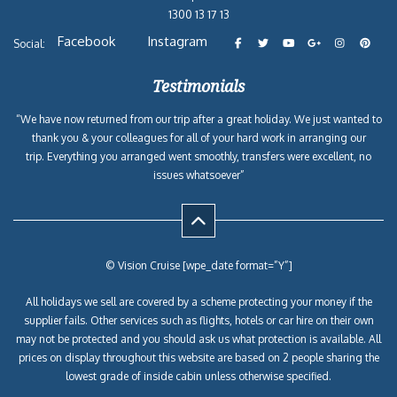
1300 13 17 13
Facebook
Instagram
Social:
Testimonials
“We have now returned from our trip after a great holiday. We just wanted to
thank you & your colleagues for all of your hard work in arranging our
trip. Everything you arranged went smoothly, transfers were excellent, no
issues whatsoever”
© Vision Cruise [wpe_date format=”Y”]
All holidays we sell are covered by a scheme protecting your money if the
supplier fails. Other services such as flights, hotels or car hire on their own
may not be protected and you should ask us what protection is available. All
prices on display throughout this website are based on 2 people sharing the
lowest grade of inside cabin unless otherwise specified.