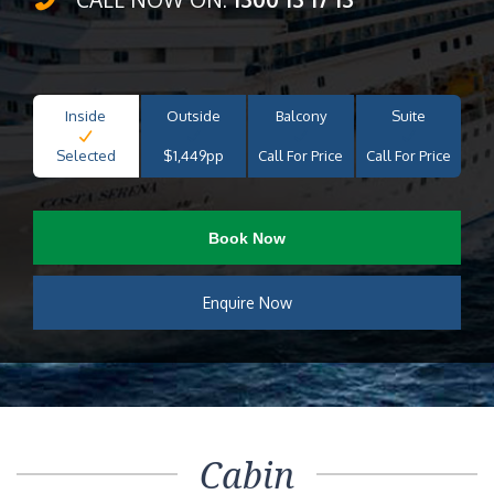
Inside
Outside
Balcony
Suite
Selected
$1,449pp
Call For Price
Call For Price
Book Now
Enquire Now
Cabin