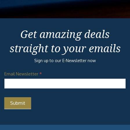
Get amazing deals
straight to your emails
Sign up to our E-Newsletter now
Email Newsletter
*