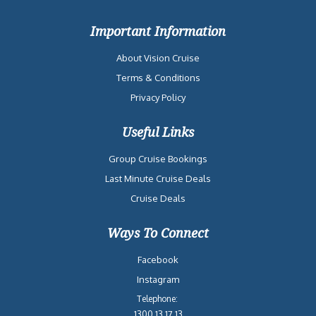
Important Information
About Vision Cruise
Terms & Conditions
Privacy Policy
Useful Links
Group Cruise Bookings
Last Minute Cruise Deals
Cruise Deals
Ways To Connect
Facebook
Instagram
Telephone:
1300 13 17 13