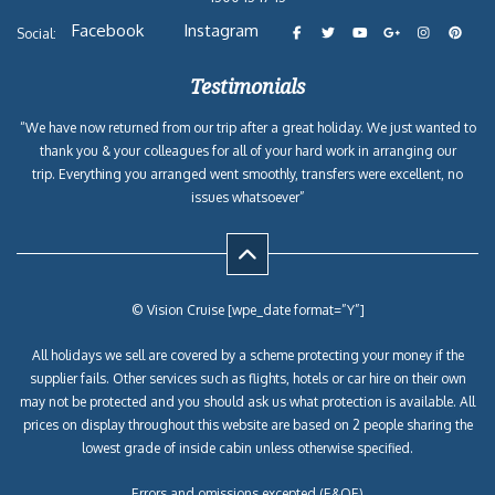
Facebook
Instagram
Social:
Testimonials
“We have now returned from our trip after a great holiday. We just wanted to
thank you & your colleagues for all of your hard work in arranging our
trip. Everything you arranged went smoothly, transfers were excellent, no
issues whatsoever”
© Vision Cruise [wpe_date format=”Y”]
All holidays we sell are covered by a scheme protecting your money if the
supplier fails. Other services such as flights, hotels or car hire on their own
may not be protected and you should ask us what protection is available. All
prices on display throughout this website are based on 2 people sharing the
lowest grade of inside cabin unless otherwise specified.
Errors and omissions excepted (E&OE)