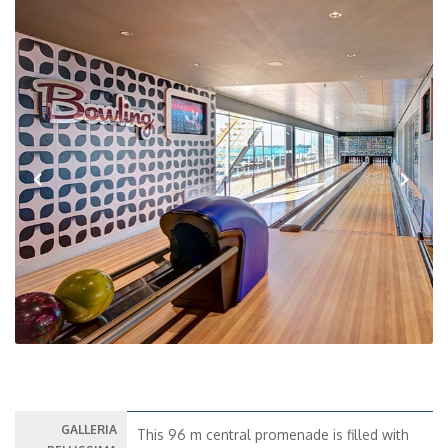
Previous
Next
GALLERIA
This 96 m central promenade is filled with