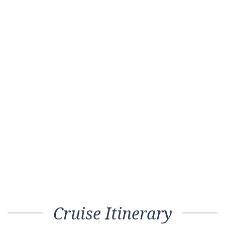
Cruise Itinerary