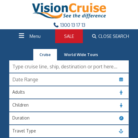
1300 13 17 13
Menu
SALE
CLOSE SEARCH
Cruise
World Wide Tours
Adults
Children
Duration
Travel Type