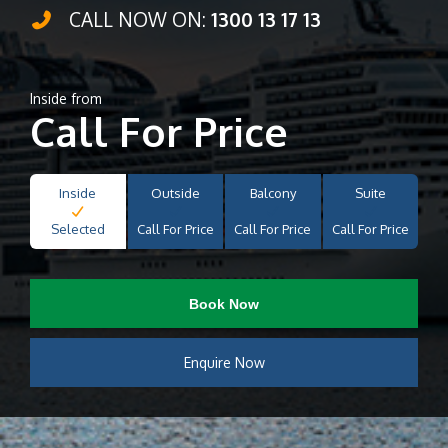
CALL NOW ON:
1300 13 17 13
Inside from
Call For Price
Inside
Outside
Balcony
Suite
Selected
Call For Price
Call For Price
Call For Price
Book Now
Enquire Now