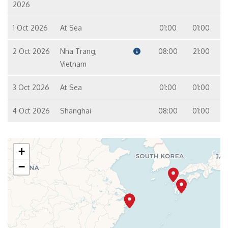
2026
1 Oct 2026
At Sea
01:00
01:00
2 Oct 2026
Nha Trang,
08:00
21:00
Vietnam
3 Oct 2026
At Sea
01:00
01:00
4 Oct 2026
Shanghai
08:00
01:00
+
−