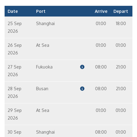
Date
Port
Arrive
Depart
25 Sep
Shanghai
01:00
18:00
2026
26 Sep
At Sea
01:00
01:00
2026
27 Sep
Fukuoka
08:00
21:00
2026
28 Sep
Busan
08:00
21:00
2026
29 Sep
At Sea
01:00
01:00
2026
30 Sep
Shanghai
08:00
01:00