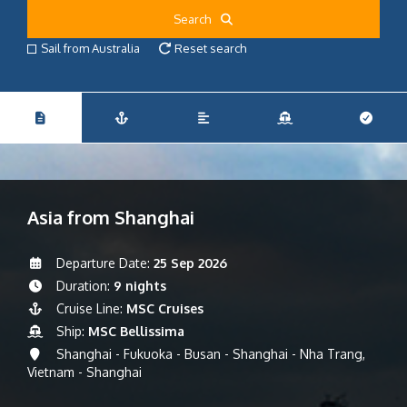
Search
Sail from Australia
Reset search
Asia from Shanghai
Departure Date:
25 Sep 2026
Duration:
9 nights
Cruise Line:
MSC Cruises
Ship:
MSC Bellissima
Shanghai - Fukuoka - Busan - Shanghai - Nha Trang,
Vietnam - Shanghai