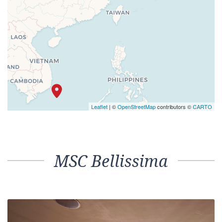
Leaflet
| ©
OpenStreetMap
contributors ©
CARTO
MSC Bellissima