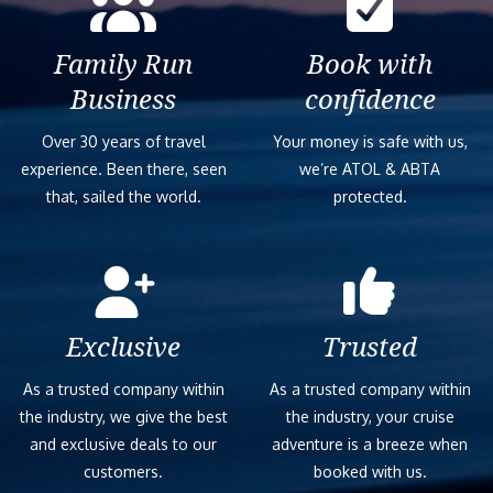
Family Run
Book with
Business
confidence
Over 30 years of travel
Your money is safe with us,
experience. Been there, seen
we’re ATOL & ABTA
that, sailed the world.
protected.
Exclusive
Trusted
As a trusted company within
As a trusted company within
the industry, we give the best
the industry, your cruise
and exclusive deals to our
adventure is a breeze when
customers.
booked with us.