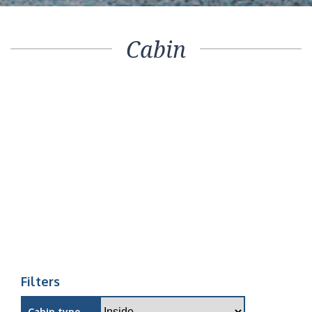
Cabin
Filters
Cabin type