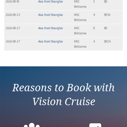
2026-08-18
Asia from Shanghai
MSC
5
$0
Bellissima
2026-08-23
Asia from Shanghai
MSC
4
$934
Bellissima
2026-08-27
Asia from Shanghai
MSC
8
$0
Bellissima
2026-08-27
Asia from Shanghai
MSC
4
$924
Bellissima
Reasons to Book with
Vision Cruise