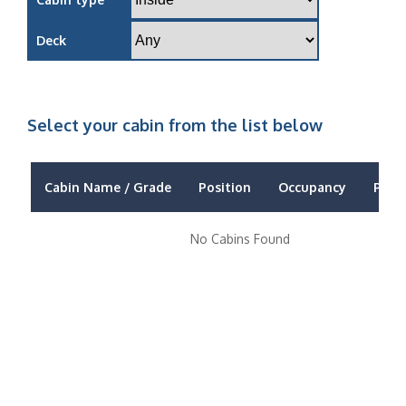
Deck
Select your cabin from the list below
Cabin Name / Grade
Position
Occupancy
Price
No Cabins Found