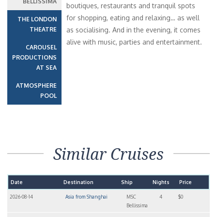
BELLISSIMA
boutiques, restaurants and tranquil spots
for shopping, eating and relaxing… as well
THE LONDON
THEATRE
as socialising. And in the evening, it comes
alive with music, parties and entertainment.
CAROUSEL
PRODUCTIONS
AT SEA
ATMOSPHERE
POOL
Similar Cruises
Date
Destination
Ship
Nights
Price
2026-08-14
Asia from Shanghai
MSC
4
$0
Bellissima