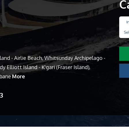
C
I
Se
s
sland - Airlie Beach, Whitsunday Archipelago -
y Elliott Island - K'gari (Fraser Island),
isbane
More
13