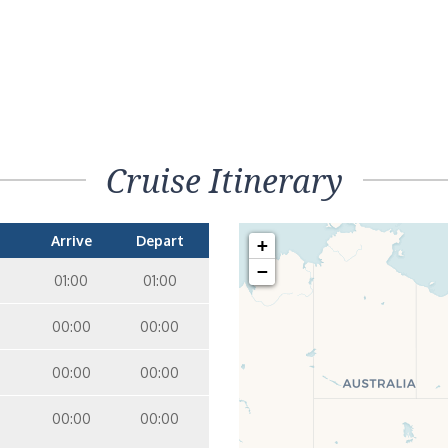
Cruise Itinerary
Arrive
Depart
+
−
01:00
01:00
00:00
00:00
00:00
00:00
00:00
00:00