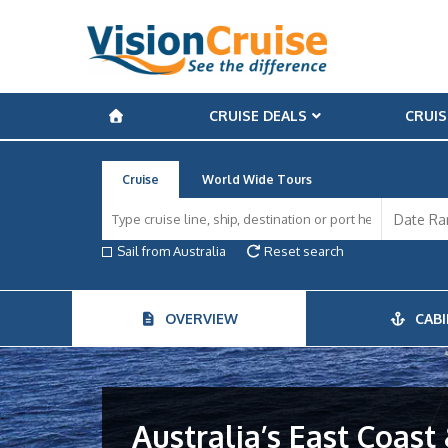
CRUISE DEALS
CRUIS
Cruise
World Wide Tours
Sail from Australia
Reset search
OVERVIEW
CABI
Australia’s East Coast