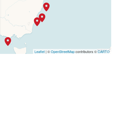
Leaflet
| ©
OpenStreetMap
contributors ©
CARTO