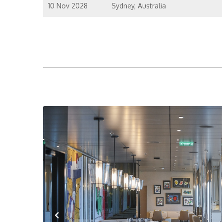
10 Nov 2028
Sydney, Australia