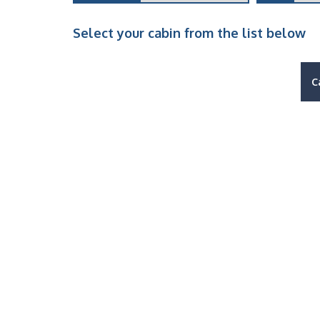
Select your cabin from the list below
C