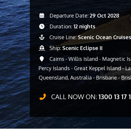
Departure Date:
29 Oct 2028
Duration:
12 nights
Cruise Line:
Scenic Ocean Cruise
Ship:
Scenic Eclipse II
Cairns - Willis Island - Magnetic I
Percy Islands - Great Keppel Island - Lad
Queensland, Australia - Brisbane - Br
CALL NOW ON:
1300 13 17 