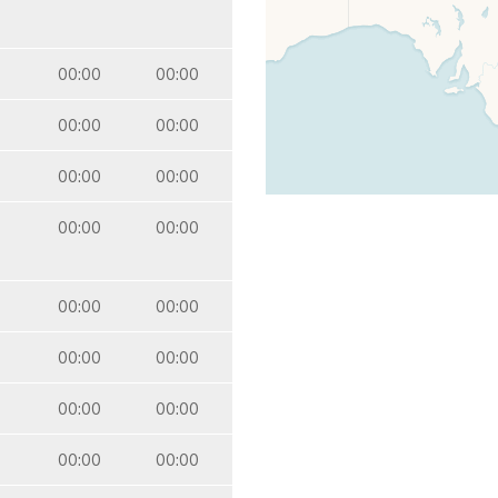
00:00
00:00
00:00
00:00
00:00
00:00
00:00
00:00
00:00
00:00
00:00
00:00
00:00
00:00
00:00
00:00