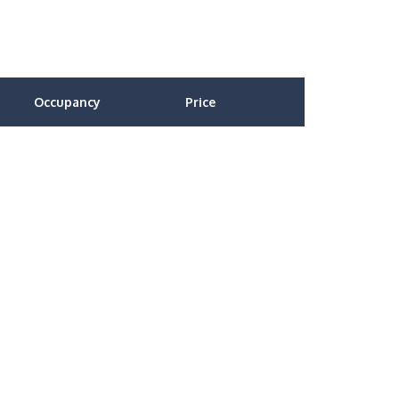
Occupancy
Price