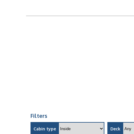
Filters
Cabin type
Deck