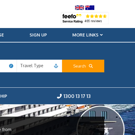
SE
SIGN UP
MORE LINKS
Travel Type
Search
1300 13 17 13
HIP
e from