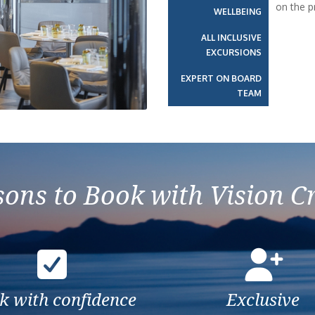
on the p
WELLBEING
Next
ALL INCLUSIVE
EXCURSIONS
EXPERT ON BOARD
TEAM
ons to Book with Vision C
k with confidence
Exclusive