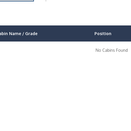
abin Name / Grade
Position
No Cabins Found