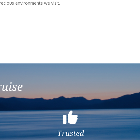
recious environments we visit.
ruise
Trusted