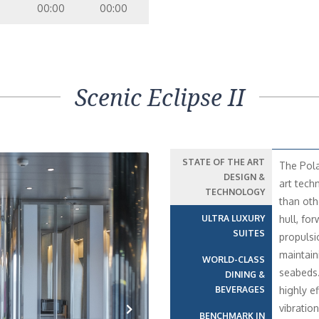
00:00
00:00
Scenic Eclipse II
STATE OF THE ART
The Pola
DESIGN &
art tech
TECHNOLOGY
than oth
ULTRA LUXURY
hull, fo
SUITES
propulsi
maintain
WORLD-CLASS
seabeds
DINING &
BEVERAGES
highly e
vibratio
BENCHMARK IN