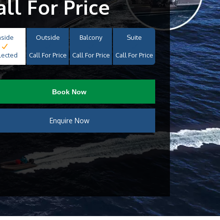
all For Price
nside
Outside
Balcony
Suite
lected
Call For Price
Call For Price
Call For Price
Book Now
Enquire Now