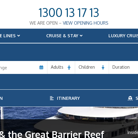
1300 13 17 13
WE ARE OPEN –
VIEW OPENING HOURS
E LINES
CRUISE & STAY
LUXURY CRUI
Adults
Children
Duration
N
ITINERARY
S
 & the Great Barrier Reef
Insid