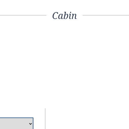
Cabin