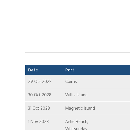
Date
Port
29 Oct 2028
Cairns
30 Oct 2028
Willis Island
31 Oct 2028
Magnetic Island
1 Nov 2028
Airlie Beach,
Whitsunday