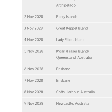
Archipelago
2 Nov 2028
Percy Islands
3 Nov 2028
Great Keppel Island
4 Nov 2028
Lady Elliott Island
5 Nov 2028
K'gari (Fraser Island),
Queensland, Australia
6 Nov 2028
Brisbane
7 Nov 2028
Brisbane
8 Nov 2028
Coffs Harbour, Australia
9 Nov 2028
Newcastle, Australia