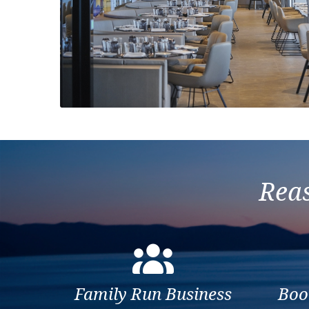
Previous
Reas
Family Run Business
Boo