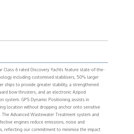
r Class 6 rated Discovery Yachts feature state-of-the-
nology including customised stabilisers, 50% larger
er ships to provide greater stability, a strengthened
rward bow thrusters, and an electronic Azipod
on system. GPS Dynamic Positioning assists in
ing location without dropping anchor onto sensitive
. The Advanced Wastewater Treatment system and
ffective engines reduce emissions, noise and
ns, reflecting our commitment to minimise the impact