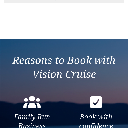
Reasons to Book with
Vision Cruise
Family Run
Book with
Business
confidence