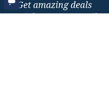
Get amazing deals
straight to your emails
Sign up to our E-Newsletter now
Email Newsletter
*
Important Information
About Vision Cruise