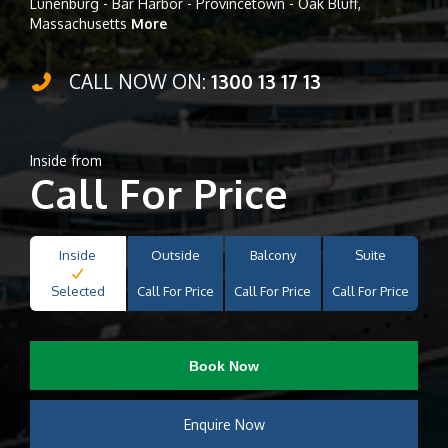
Lunenburg - Bar Harbor - Provincetown - Oak Bluff,
Massachusetts
More
CALL NOW ON:
1300 13 17 13
Inside from
Call For Price
Inside
Outside
Balcony
Suite
Selected
Call For Price
Call For Price
Call For Price
Book Now
Enquire Now