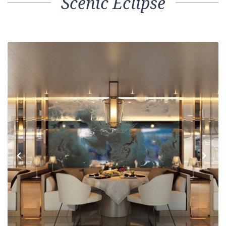
Scenic Eclipse
Previous
Next