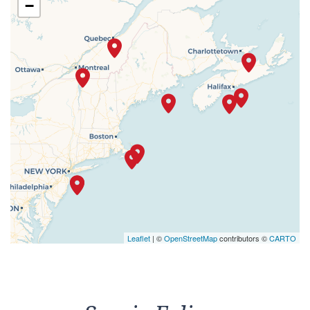
−
Leaflet
| ©
OpenStreetMap
contributors ©
CARTO