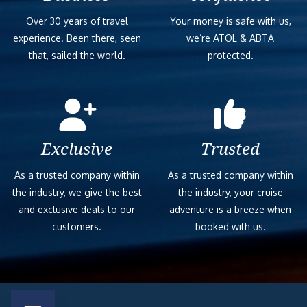
Over 30 years of travel
Your money is safe with us,
experience. Been there, seen
we’re ATOL & ABTA
that, sailed the world.
protected.
Exclusive
Trusted
As a trusted company within
As a trusted company within
the industry, we give the best
the industry, your cruise
and exclusive deals to our
adventure is a breeze when
customers.
booked with us.