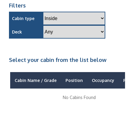
Filters
Cabin type
Deck
Select your cabin from the list below
Cabin Name / Grade
Position
Occupancy
Price
No Cabins Found