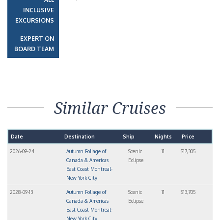
INCLUSIVE
EXCURSIONS
EXPERT ON
BOARD TEAM
Similar Cruises
Date
Destination
Ship
Nights
Price
2026-09-24
Autumn Foliage of
Scenic
11
$17,305
Canada & Americas
Eclipse
East Coast Montreal-
New York City
2028-09-13
Autumn Foliage of
Scenic
11
$13,705
Canada & Americas
Eclipse
East Coast Montreal-
New York City