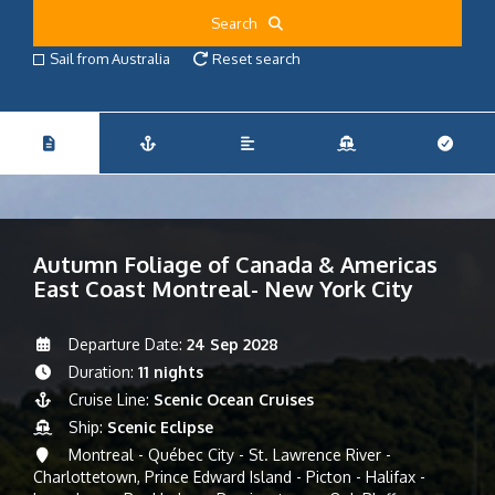
Search
Sail from Australia
Reset search
Autumn Foliage of Canada & Americas
East Coast Montreal- New York City
Departure Date:
24 Sep 2028
Duration:
11 nights
Cruise Line:
Scenic Ocean Cruises
Ship:
Scenic Eclipse
Montreal - Québec City - St. Lawrence River -
Charlottetown, Prince Edward Island - Picton - Halifax -