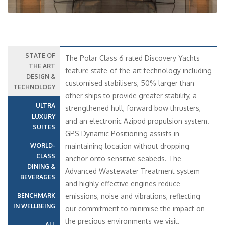
STATE OF
The Polar Class 6 rated Discovery Yachts
THE ART
feature state-of-the-art technology including
DESIGN &
customised stabilisers, 50% larger than
TECHNOLOGY
other ships to provide greater stability, a
ULTRA
strengthened hull, forward bow thrusters,
LUXURY
and an electronic Azipod propulsion system.
SUITES
GPS Dynamic Positioning assists in
WORLD-
maintaining location without dropping
CLASS
anchor onto sensitive seabeds. The
DINING &
Advanced Wastewater Treatment system
BEVERAGES
and highly effective engines reduce
BENCHMARK
emissions, noise and vibrations, reflecting
IN WELLBEING
our commitment to minimise the impact on
the precious environments we visit.
ALL