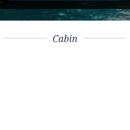
Cabin