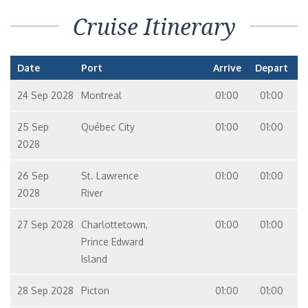
Cruise Itinerary
Date
Port
Arrive
Depart
24 Sep 2028
Montreal
01:00
01:00
25 Sep
Québec City
01:00
01:00
2028
26 Sep
St. Lawrence
01:00
01:00
2028
River
27 Sep 2028
Charlottetown,
01:00
01:00
Prince Edward
Island
28 Sep 2028
Picton
01:00
01:00