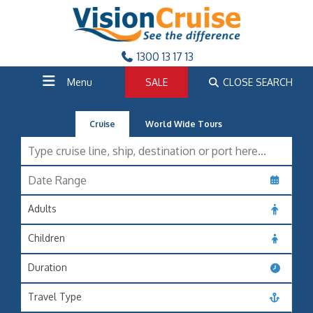
1300 13 17 13
Menu
SALE
CLOSE SEARCH
Cruise
World Wide Tours
Adults
Children
Duration
Travel Type