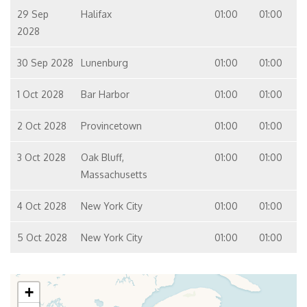
29 Sep
Halifax
01:00
01:00
2028
30 Sep 2028
Lunenburg
01:00
01:00
1 Oct 2028
Bar Harbor
01:00
01:00
2 Oct 2028
Provincetown
01:00
01:00
3 Oct 2028
Oak Bluff,
01:00
01:00
Massachusetts
4 Oct 2028
New York City
01:00
01:00
5 Oct 2028
New York City
01:00
01:00
+