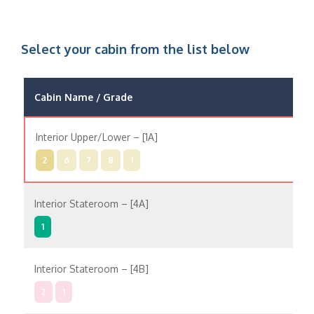
Select your cabin from the list below
Cabin Name / Grade
Pos
Interior Upper/Lower – [1A]
In
2
6
7
8
1
Interior Stateroom – [4A]
In
1
Interior Stateroom – [4B]
In
2
1