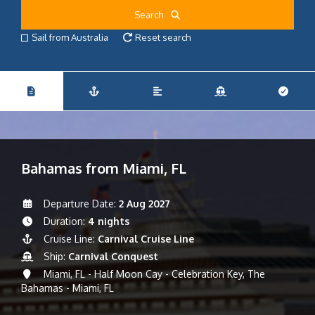
Search
Sail from Australia
Reset search
Bahamas from Miami, FL
Departure Date:
2 Aug 2027
Duration:
4 nights
Cruise Line:
Carnival Cruise Line
Ship:
Carnival Conquest
Miami, FL - Half Moon Cay - Celebration Key, The
Bahamas - Miami, FL