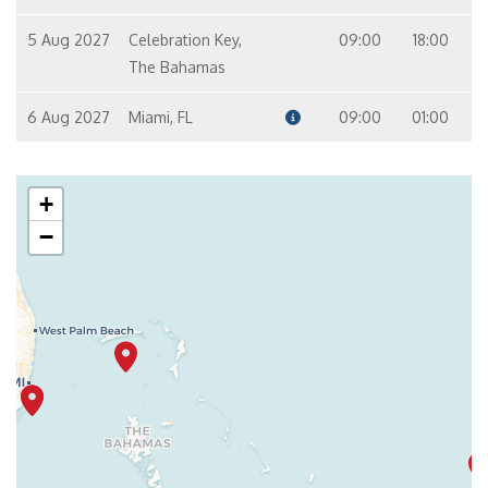
5 Aug 2027
Celebration Key,
09:00
18:00
The Bahamas
6 Aug 2027
Miami, FL
09:00
01:00
+
−