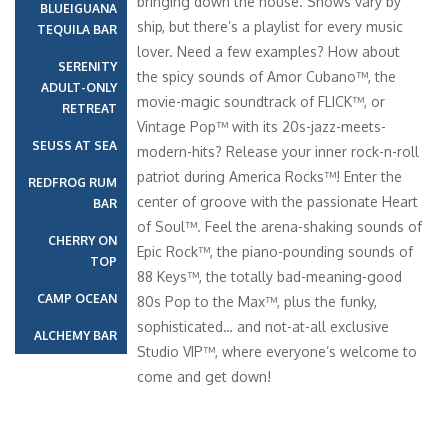
bringing down the house. Shows vary by
BLUEIGUANA
ship, but there’s a playlist for every music
TEQUILA BAR
lover. Need a few examples? How about
SERENITY
the spicy sounds of Amor Cubano™, the
ADULT-ONLY
movie-magic soundtrack of FLICK™, or
RETREAT
Vintage Pop™ with its 20s-jazz-meets-
SEUSS AT SEA
modern-hits? Release your inner rock-n-roll
patriot during America Rocks™! Enter the
REDFROG RUM
center of groove with the passionate Heart
BAR
of Soul™. Feel the arena-shaking sounds of
CHERRY ON
Epic Rock™, the piano-pounding sounds of
TOP
88 Keys™, the totally bad-meaning-good
CAMP OCEAN
80s Pop to the Max™, plus the funky,
sophisticated… and not-at-all exclusive
ALCHEMY BAR
Studio VIP™, where everyone’s welcome to
come and get down!