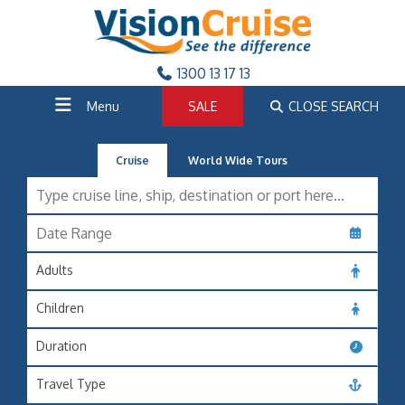
1300 13 17 13
Menu
SALE
CLOSE SEARCH
Cruise
World Wide Tours
Adults
Children
Duration
Travel Type