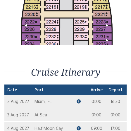
Interior Stateroom – [4H]
In
10
9
Interior with Picture Window (Obstructed Views) – [4J]
In
10
6
7
Cruise Itinerary
Date
Port
Arrive
Depart
2 Aug 2027
Miami, FL
01:00
16:30
3 Aug 2027
At Sea
01:00
01:00
4 Aug 2027
Half Moon Cay
09:00
17:00