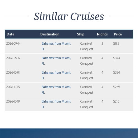
Similar Cruises
Date
Destination
Ship
Nights
Price
2026-09-14
Bahamas from Miami,
Carnival
3
$195
FL
Conquest
2026-09-17
Bahamas from Miami,
Carnival
4
$344
FL
Conquest
2026-10-01
Bahamas from Miami,
Carnival
4
$334
FL
Conquest
2026-10-15
Bahamas from Miami,
Carnival
4
$269
FL
Conquest
2026-10-19
Bahamas from Miami,
Carnival
4
$210
FL
Conquest