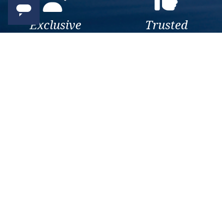
Exclusive
Trusted
As a trusted company within
As a trusted company within
the industry, we give the best
the industry, your cruise
and exclusive deals to our
adventure is a breeze when
customers.
booked with us.
Get amazing deals
straight to your emails
Sign up to our E-Newsletter now
Email Newsletter
*