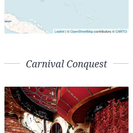
Leaflet
| ©
OpenStreetMap
contributors ©
CARTO
Carnival Conquest