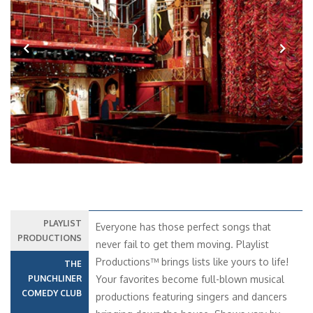
Previous
Next
PLAYLIST
Everyone has those perfect songs that
PRODUCTIONS
never fail to get them moving. Playlist
Productions™ brings lists like yours to life!
THE
PUNCHLINER
Your favorites become full-blown musical
COMEDY CLUB
productions featuring singers and dancers