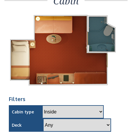
Cabin
Filters
Cabin type
Deck