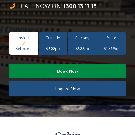
CALL NOW ON:
1300 13 17 13
Inside
Outside
Balcony
Suite
Selected
$602pp
$922pp
$1,379pp
Book Now
Enquire Now