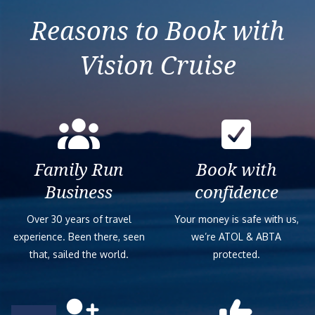
Reasons to Book with
Vision Cruise
Family Run
Book with
Business
confidence
Over 30 years of travel
Your money is safe with us,
experience. Been there, seen
we’re ATOL & ABTA
that, sailed the world.
protected.