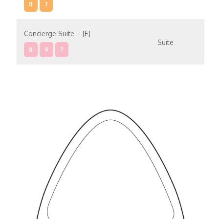
8
7
Concierge Suite – [E]
Suite
8
9
7
Concierge Suite – [D]
Suite
9
10
7
Penthouse Suite – [C]
Suite
6
8
9
10
7
Penthouse Suite – [B]
Suite
6
8
7
Penthouse Suite – [A]