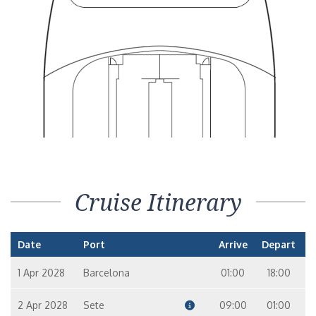
Suite
9
10
Seven Seas Suite FORWARD – [SS]
Suite
8
9
10
7
Voyager Suite – [VS]
Suite
8
9
10
7
Grand Suite – [GS]
Cruise Itinerary
Suite
11
9
10
Date
Port
Arrive
Depart
Master Suite – [MS]
Suite
1 Apr 2028
Barcelona
01:00
18:00
11
7
2 Apr 2028
Sete
09:00
01:00