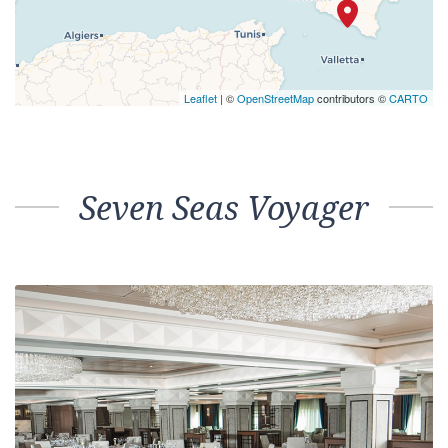
Leaflet
| ©
OpenStreetMap
contributors ©
CARTO
Seven Seas Voyager