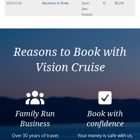
2029-03-26
Barcelona to Rome
Seven
10
$9,200
Seas
Voyager
Reasons to Book with
Vision Cruise
Family Run
Book with
Business
confidence
Over 30 years of travel
Your money is safe with us,