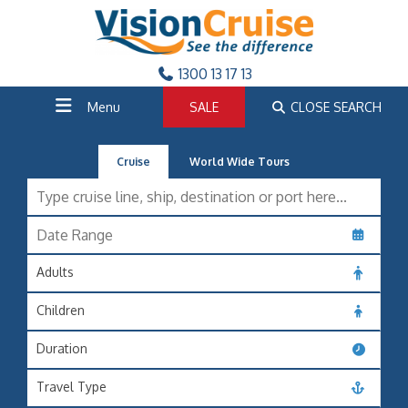
1300 13 17 13
Menu
SALE
CLOSE SEARCH
Cruise
World Wide Tours
Adults
Children
Duration
Travel Type