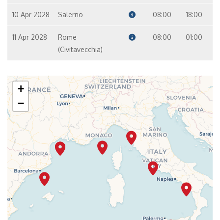
10 Apr 2028
Salerno
08:00
18:00
11 Apr 2028
Rome
08:00
01:00
(Civitavecchia)
+
−