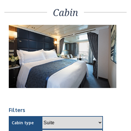
Cabin
Filters
Cabin type