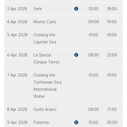
3 Apr 2028
Sete
01:00
18:00
4 Apr 2028
Monte Carlo
09:00
19:00
5 Apr 2028
Cruising the
01:00
01:00
Ligurian Sea
6 Apr 2028
La Spezia
08:00
23:00
(Cinque Terre)
7 Apr 2028
Cruising the
01:00
01:00
Tyrrhenian Sea,
International
Water
8 Apr 2028
Golfo Aranci
08:00
17:00
9 Apr 2028
Palermo
10:00
20:00