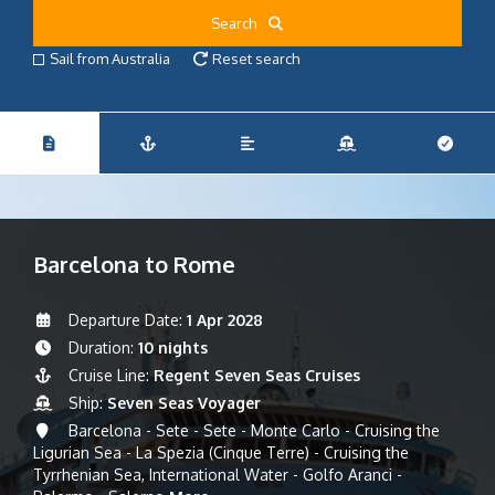
Search
Sail from Australia
Reset search
Barcelona to Rome
Departure Date:
1 Apr 2028
Duration:
10 nights
Cruise Line:
Regent Seven Seas Cruises
Ship:
Seven Seas Voyager
Barcelona - Sete - Sete - Monte Carlo - Cruising the
Ligurian Sea - La Spezia (Cinque Terre) - Cruising the
Tyrrhenian Sea, International Water - Golfo Aranci -