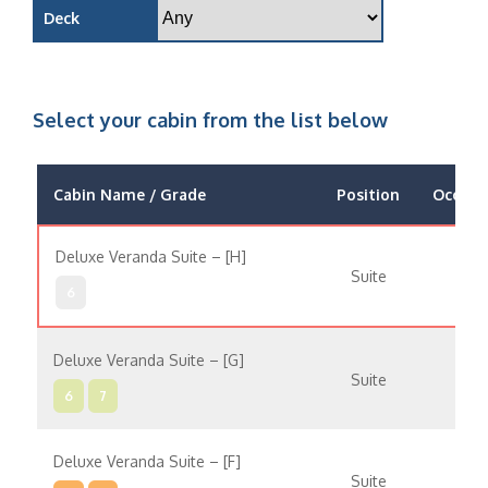
Deck
Select your cabin from the list below
Cabin Name / Grade
Position
Occupa
Deluxe Veranda Suite – [H]
Suite
6
Deluxe Veranda Suite – [G]
Suite
6
7
Deluxe Veranda Suite – [F]
Suite