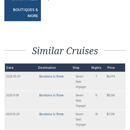
BOUTIQUES &
MORE
Similar Cruises
Date
Destination
Ship
Nights
Price
2028-09-29
Barcelona to Rome
Seven
7
$6,974
Seas
Voyager
2028-11-09
Barcelona to Rome
Seven
11
$10,516
Seas
Voyager
2029-01-29
Barcelona to Rome
Seven
10
$7,576
Seas
Voyager