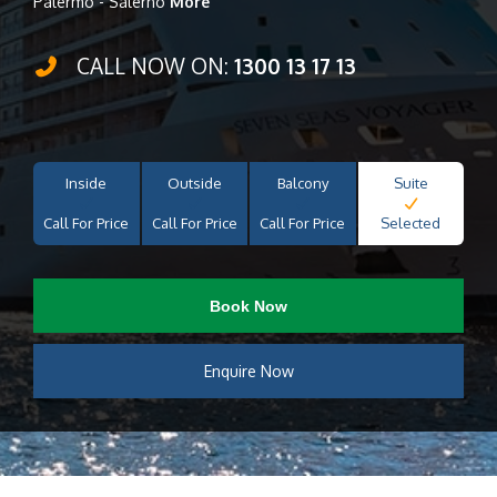
Palermo - Salerno
More
CALL NOW ON:
1300 13 17 13
Inside
Outside
Balcony
Suite
Call For Price
Call For Price
Call For Price
Selected
Book Now
Enquire Now