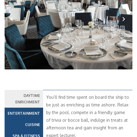
Previous
Next
DAYTIME
You’ll find time spent on board the ship to
ENRICHMENT
be just as enriching as time ashore. Relax
by the pool, compete in a friendly game
ENTERTAINMENT
of trivia or bocce ball, indulge in treats at
CUISINE
afternoon tea and gain insight from an
expert lecturer.
SPA & FITNESS