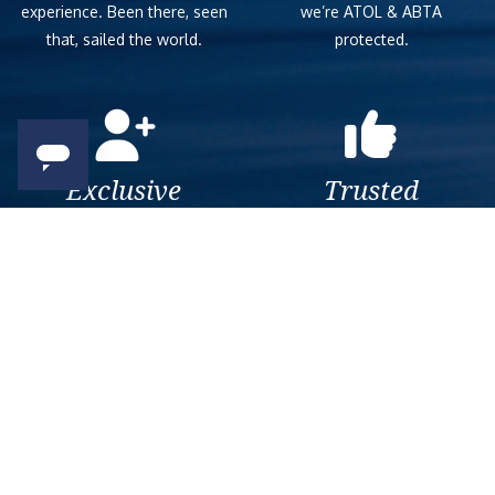
experience. Been there, seen
we’re ATOL & ABTA
that, sailed the world.
protected.
Exclusive
Trusted
As a trusted company within
As a trusted company within
the industry, we give the best
the industry, your cruise
and exclusive deals to our
adventure is a breeze when
customers.
booked with us.
Get amazing deals