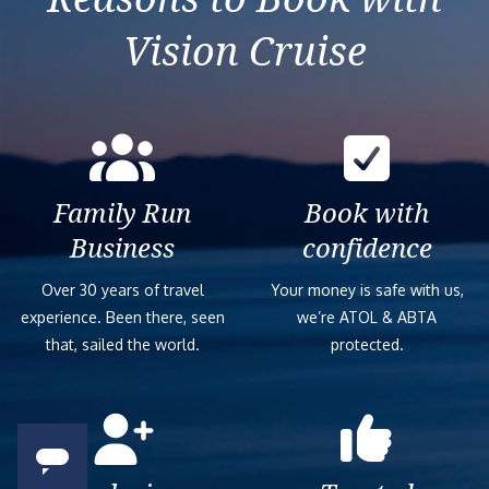
Vision Cruise
Family Run
Book with
Business
confidence
Over 30 years of travel
Your money is safe with us,
experience. Been there, seen
we’re ATOL & ABTA
that, sailed the world.
protected.