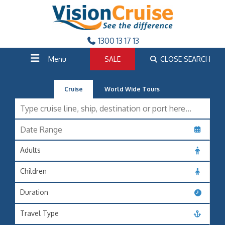
1300 13 17 13
Menu
SALE
CLOSE SEARCH
Cruise
World Wide Tours
Adults
Children
Duration
Travel Type