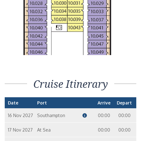
Cruise Itinerary
Date
Port
Arrive
Depart
16 Nov 2027
Southampton
00:00
00:00
17 Nov 2027
At Sea
00:00
00:00