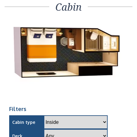
Cabin
Filters
Cabin type
Deck