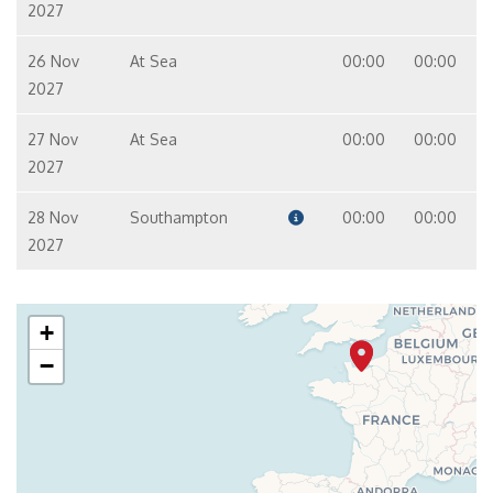
2027
26 Nov
At Sea
00:00
00:00
2027
27 Nov
At Sea
00:00
00:00
2027
28 Nov
Southampton
00:00
00:00
2027
+
−