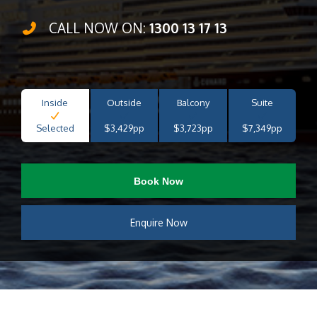
CALL NOW ON:
1300 13 17 13
Inside
Outside
Balcony
Suite
Selected
$3,429pp
$3,723pp
$7,349pp
Book Now
Enquire Now