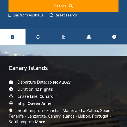
Search
Sail from Australia
Reset search
Canary Islands
Departure Date:
16 Nov 2027
Duration:
12 nights
Cruise Line:
Cunard
Ship:
Queen Anne
Southampton - Funchal, Madeira - La Palma, Spain -
Tenerife - Lanzarote, Canary Islands - Lisbon, Portugal -
Southampton
More