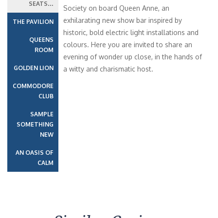
SEATS…
Society on board Queen Anne, an
exhilarating new show bar inspired by
THE PAVILION
historic, bold electric light installations and
QUEENS
colours. Here you are invited to share an
ROOM
evening of wonder up close, in the hands of
GOLDEN LION
a witty and charismatic host.
COMMODORE
CLUB
SAMPLE
SOMETHING
NEW
AN OASIS OF
CALM