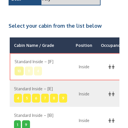
Select your cabin from the list below
Cabin Name / Grade
Position
Occupancy
Standard Inside – [IF]
Inside
10
11
4
Standard Inside – [IE]
Inside
4
5
6
7
8
9
Standard Inside – [IB]
Inside
1
9