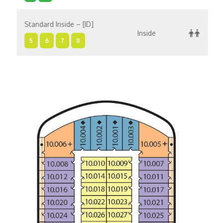
Standard Inside – [ID]
Inside
5
6
7
8
Standard Inside – [IC]
Inside
10
1
11
4
Standard Inside – [IA]
Inside
5
6
7