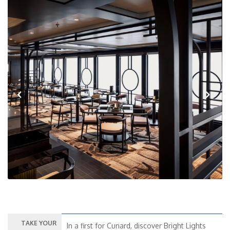
Previous
Next
TAKE YOUR
In a first for Cunard, discover Bright Lights