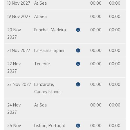
18 Nov 2027
At Sea
00:00
00:00
19 Nov 2027
At Sea
00:00
00:00
20 Nov
Funchal, Madeira
00:00
00:00
2027
21 Nov 2027
La Palma, Spain
00:00
00:00
22 Nov
Tenerife
00:00
00:00
2027
23 Nov 2027
Lanzarote,
00:00
00:00
Canary Islands
24 Nov
At Sea
00:00
00:00
2027
25 Nov
Lisbon, Portugal
00:00
00:00