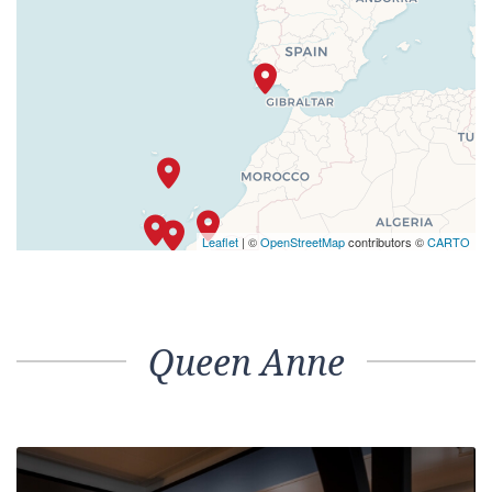
Leaflet
| ©
OpenStreetMap
contributors ©
CARTO
Queen Anne