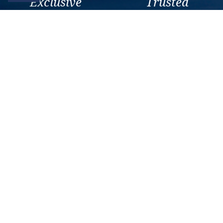
Exclusive
Trusted
As a trusted company within
As a trusted company within
the industry, we give the best
the industry, your cruise
and exclusive deals to our
adventure is a breeze when
customers.
booked with us.
Get amazing deals
straight to your emails
Sign up to our E-Newsletter now
Email Newsletter
*