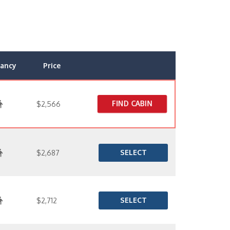
ancy
Price
FIND CABIN
$2,566
SELECT
$2,687
SELECT
$2,712