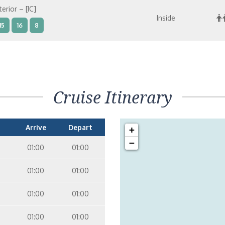
terior – [IC]
Inside
15
16
8
terior – [IB]
Inside
15
9
10
11
12
14
8
Cruise Itinerary
terior – [IA]
Inside
9
10
11
12
14
Arrive
Depart
+
−
01:00
01:00
01:00
01:00
01:00
01:00
01:00
01:00