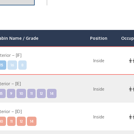
abin Name / Grade
Position
Occup
nterior – [IF]
Inside
15
16
8
terior – [IE]
Inside
15
9
10
11
12
14
terior – [ID]
Inside
10
11
12
14