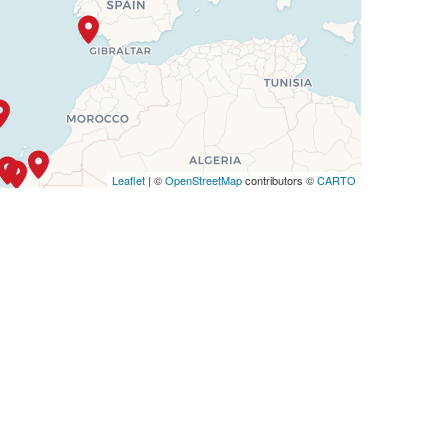
Leaflet
| ©
OpenStreetMap
contributors ©
CARTO