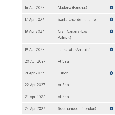
16 Apr 2027
Madeira (Funchal)
17 Apr 2027
Santa Cruz de Tenerife
18 Apr 2027
Gran Canaria (Las
Palmas)
19 Apr 2027
Lanzarote (Arrecife)
20 Apr 2027
At Sea
21 Apr 2027
Lisbon
22 Apr 2027
At Sea
23 Apr 2027
At Sea
24 Apr 2027
Southampton (London)