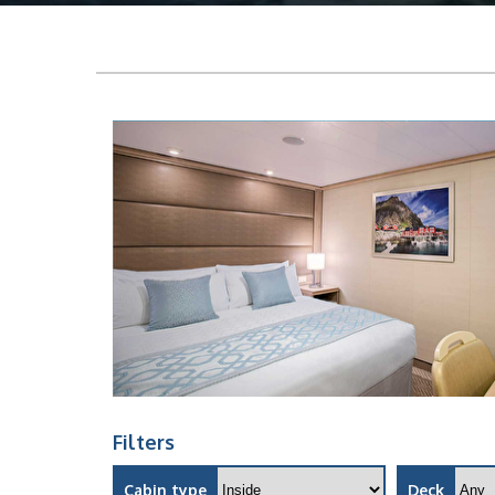
Filters
Cabin type
Deck