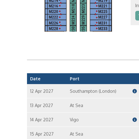
In
In
In
Date
Port
12 Apr 2027
Southampton (London)
13 Apr 2027
At Sea
14 Apr 2027
Vigo
15 Apr 2027
At Sea