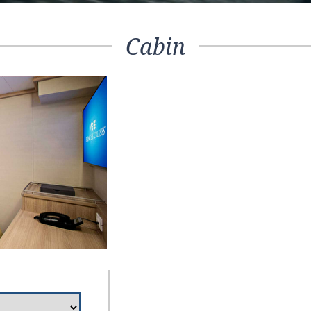
Cabin