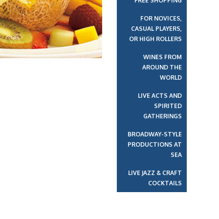
FREE SHOPPING
FOR NOVICES,
CASUAL PLAYERS,
OR HIGH ROLLERS
WINES FROM
AROUND THE
WORLD
LIVE ACTS AND
SPIRITED
GATHERINGS
BROADWAY-STYLE
PRODUCTIONS AT
SEA
LIVE JAZZ & CRAFT
COCKTAILS