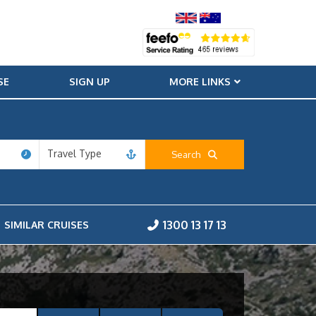
SE
SIGN UP
MORE LINKS
Travel Type
Search
1300 13 17 13
SIMILAR CRUISES