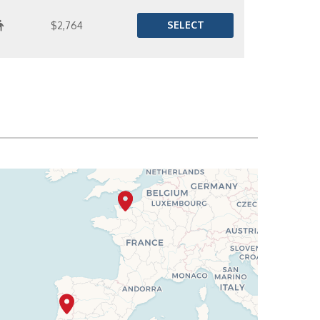
SELECT
$2,764
SELECT
$2,790
SELECT
$2,841