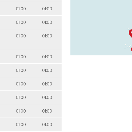
01:00
01:00
01:00
01:00
01:00
01:00
01:00
01:00
01:00
01:00
01:00
01:00
01:00
01:00
01:00
01:00
01:00
01:00