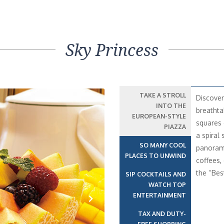
Sky Princess
TAKE A STROLL
Discover
INTO THE
breathta
EUROPEAN-STYLE
squares 
PIAZZA
a spiral 
SO MANY COOL
panorami
PLACES TO UNWIND
coffees,
the “Bes
SIP COCKTAILS AND
WATCH TOP
ENTERTAINMENT
TAX AND DUTY-
Next