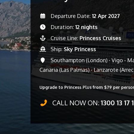
Departure Date:
12 Apr 2027
Duration:
12 nights
Cruise Line:
Princess Cruises
Ship:
Sky Princess
Southampton (London) - Vigo - Mad
Canaria (Las Palmas) - Lanzarote (Arre
Upgrade to Princess Plus from $79 per perso
CALL NOW ON:
1300 13 17 