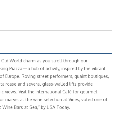
 Old World charm as you stroll through our
king Piazza—a hub of activity, inspired by the vibrant
of Europe. Roving street performers, quaint boutiques,
staircase and several glass-walled lifts provide
c views. Visit the International Café for gourmet
 or marvel at the wine selection at Vines, voted one of
t Wine Bars at Sea,” by USA Today.