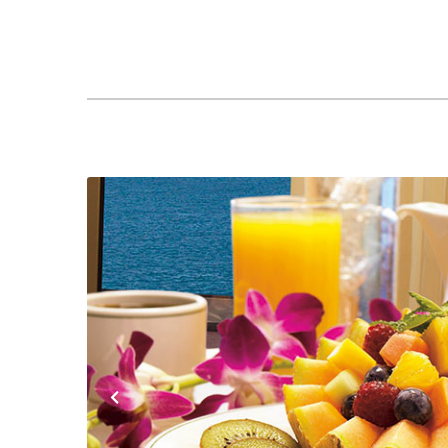
Previous