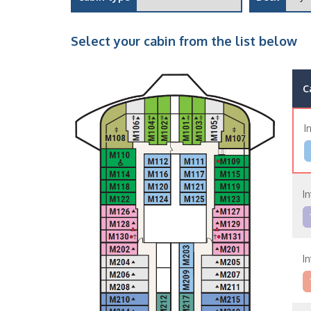
Select your cabin from the list below
C
I
In
In