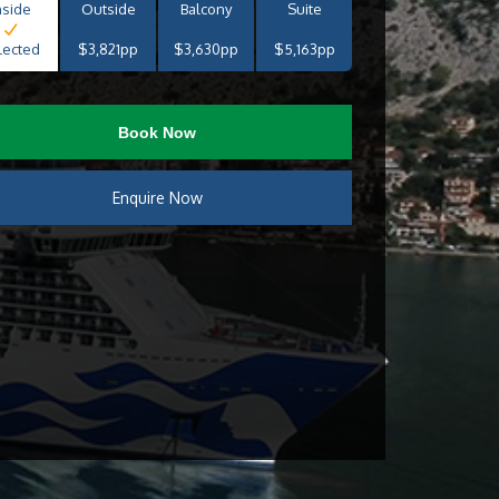
nside
Outside
Balcony
Suite
lected
$3,821pp
$3,630pp
$5,163pp
Book Now
Enquire Now