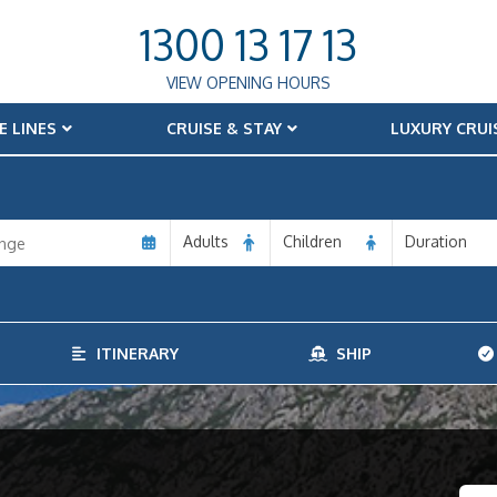
1300 13 17 13
VIEW OPENING HOURS
E LINES
CRUISE & STAY
LUXURY CRUI
Adults
Children
Duration
ITINERARY
SHIP