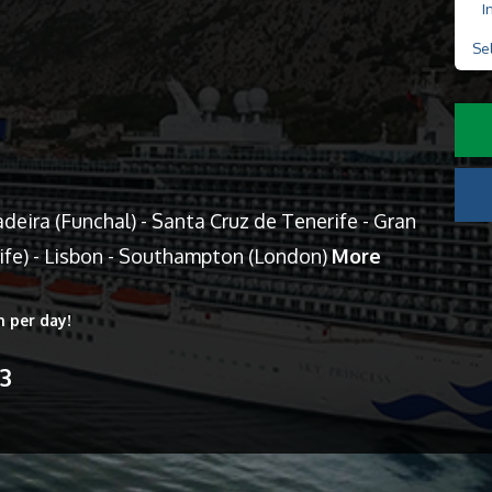
I
Se
eira (Funchal) - Santa Cruz de Tenerife - Gran
cife) - Lisbon - Southampton (London)
More
n per day!
13