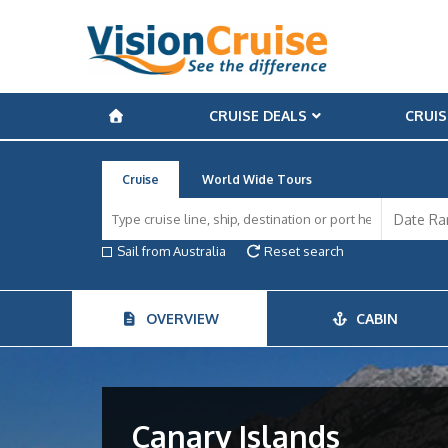
CRUISE DEALS
CRUIS
Cruise
World Wide Tours
Sail from Australia
Reset search
OVERVIEW
CABIN
Canary Islands