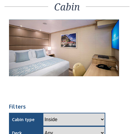
Cabin
Filters
Cabin type
Deck