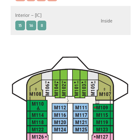
Interior – [IC]
Inside
15
16
8
Interior – [IB]
Inside
15
9
10
11
12
14
8
Interior – [IA]
Inside
9
10
11
12
14