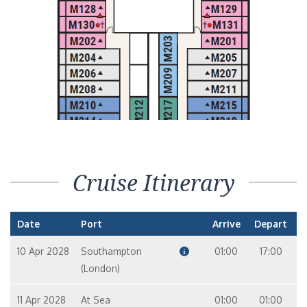
Cruise Itinerary
Date
Port
Arrive
Depart
10 Apr 2028
Southampton
01:00
17:00
(London)
11 Apr 2028
At Sea
01:00
01:00