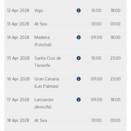
12 Apr 2028
Vigo
10:00
18:00
13 Apr 2028
At Sea
01:00
01:00
14 Apr 2028
Madeira
09:00
18:00
(Funchal)
15 Apr 2028
Santa Cruz de
10:00
23:00
Tenerife
16 Apr 2028
Gran Canaria
09:00
23:00
(Las Palmas)
17 Apr 2028
Lanzarote
09:00
18:00
(Arrecife)
18 Apr 2028
At Sea
01:00
01:00