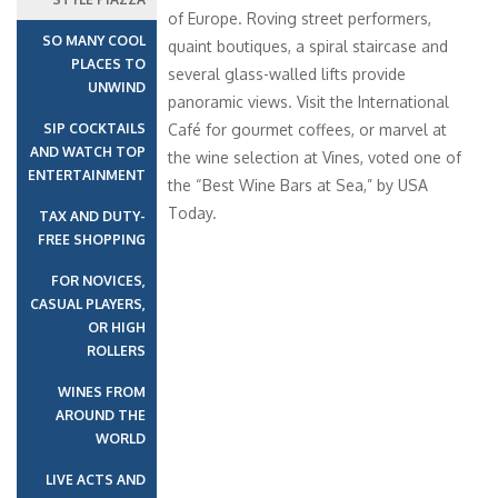
of Europe. Roving street performers,
SO MANY COOL
quaint boutiques, a spiral staircase and
PLACES TO
several glass-walled lifts provide
UNWIND
panoramic views. Visit the International
SIP COCKTAILS
Café for gourmet coffees, or marvel at
AND WATCH TOP
the wine selection at Vines, voted one of
ENTERTAINMENT
the “Best Wine Bars at Sea,” by USA
Today.
TAX AND DUTY-
FREE SHOPPING
FOR NOVICES,
CASUAL PLAYERS,
OR HIGH
ROLLERS
WINES FROM
AROUND THE
WORLD
LIVE ACTS AND