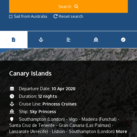
Search
Sail from Australia
Reset search
Canary Islands
Departure Date:
10 Apr 2028
Duration:
12 nights
Cruise Line:
Princess Cruises
Ship:
Sky Princess
Southampton (London) - Vigo - Madeira (Funchal) -
Santa Cruz de Tenerife - Gran Canaria (Las Palmas) -
Lanzarote (Arrecife) - Lisbon - Southampton (London)
More