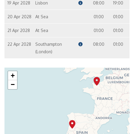
19 Apr 2028
Lisbon
08:00
19:00
20 Apr 2028
At Sea
01:00
01:00
21 Apr 2028
At Sea
01:00
01:00
22 Apr 2028
Southampton
08:00
01:00
(London)
+
−