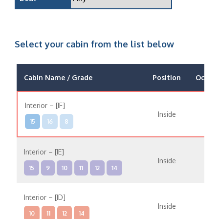
Select your cabin from the list below
Cabin Name / Grade
Position
Occup
Interior – [IF]
Inside
15
16
8
Interior – [IE]
Inside
15
9
10
11
12
14
Interior – [ID]
Inside
10
11
12
14