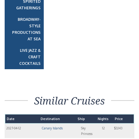
SPIRITED
GATHERINGS
BROADWAY-
STYLE
PRODUCTIONS
AT SEA
LIVE JAZZ &
CRAFT
COCKTAILS
Similar Cruises
Date
Destination
Ship
Nights
Price
2027-04-12
Canary Islands
Sky
12
$3,143
Princess