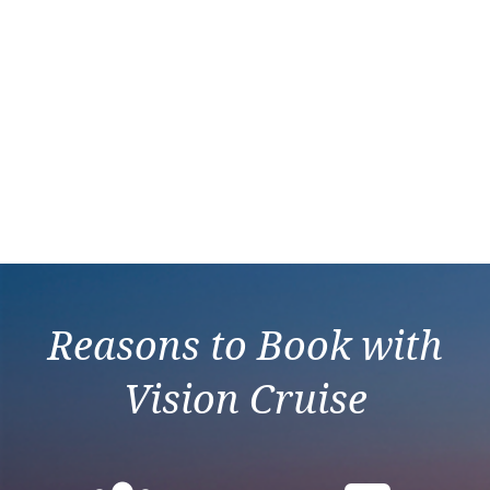
Reasons to Book with
Vision Cruise