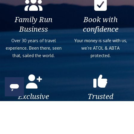
Family Run
Book with
Business
confidence
Over 30 years of travel
Your money is safe with us,
experience. Been there, seen
we’re ATOL & ABTA
that, sailed the world.
protected.
Exclusive
Trusted
As a trusted company within
As a trusted company within
the industry, we give the best
the industry, your cruise
and exclusive deals to our
adventure is a breeze when
customers.
booked with us.