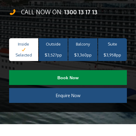
CALL NOW ON:
1300 13 17 13
Inside
Outside
Balcony
Suite
Selected
$3,527pp
$3,360pp
$3,958pp
Book Now
Enquire Now