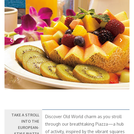
Previous
Next
TAKE A STROLL
Discover Old World charm as you stroll
INTO THE
through our breathtaking Piazza—a hub
EUROPEAN-
of activity, inspired by the vibrant squares
STYLE PIAZZA