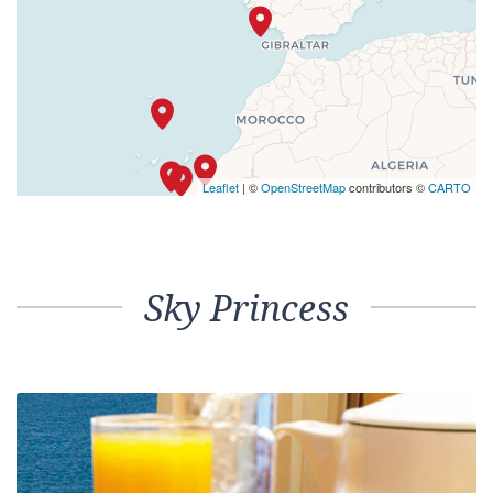
Leaflet
| ©
OpenStreetMap
contributors ©
CARTO
Sky Princess