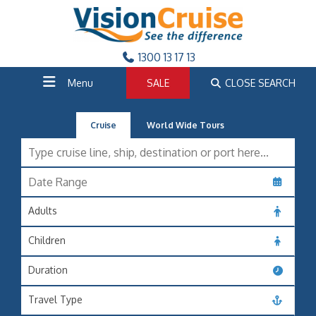
1300 13 17 13
Menu
SALE
CLOSE SEARCH
Cruise
World Wide Tours
Adults
Children
Duration
Travel Type