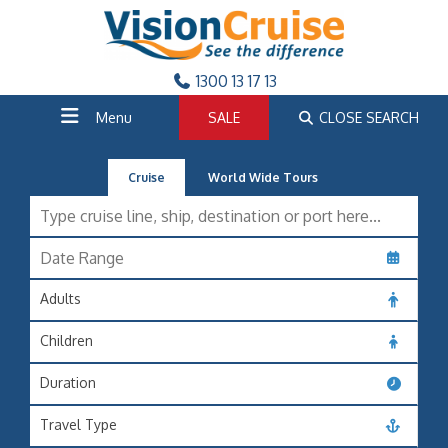
1300 13 17 13
Menu
SALE
CLOSE SEARCH
Cruise
World Wide Tours
Adults
Children
Duration
Travel Type