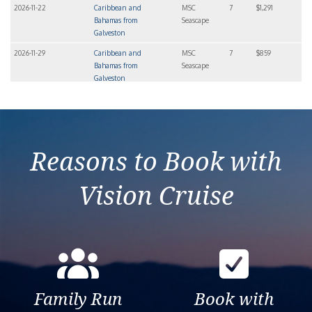
2026-11-22
Caribbean and
MSC
7
$1,291
Bahamas from
Seascape
Galveston
2026-11-29
Caribbean and
MSC
7
$859
Bahamas from
Seascape
Galveston
2026-12-06
Caribbean and
MSC
7
$869
Bahamas from
Seascape
Galveston
Reasons to Book with
Vision Cruise
Family Run
Book with