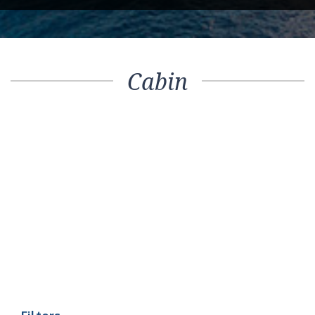
Cabin