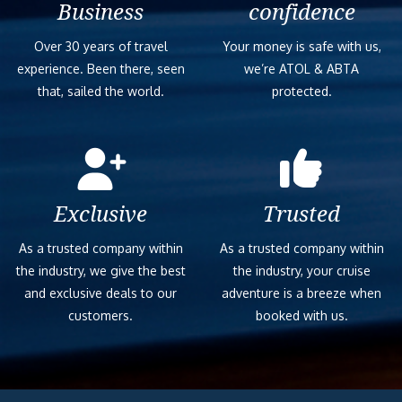
Business
confidence
Over 30 years of travel
Your money is safe with us,
experience. Been there, seen
we’re ATOL & ABTA
that, sailed the world.
protected.
Exclusive
Trusted
As a trusted company within
As a trusted company within
the industry, we give the best
the industry, your cruise
and exclusive deals to our
adventure is a breeze when
customers.
booked with us.