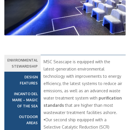
ENVIRONMENTAL
MSC Seascape is equipped with the
STEWARDSHIP
latest-generation environmental
technology with improvements to energy
DESIGN
FEATURES
efficiency, the latest systems to reduce air
emissions, as well as an advanced waste
INCANTO DEL
water treatment system with
purification
MARE – MAGIC
standards
that are higher than most
OF THE SEA
wastewater treatment facilities ashore.
OUTDOOR
•Our second ship equipped with a
AREAS
Selective Catalytic Reduction (SCR)