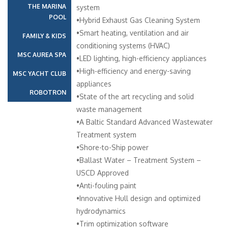
THE MARINA
system
POOL
•Hybrid Exhaust Gas Cleaning System
•Smart heating, ventilation and air
FAMILY & KIDS
conditioning systems (HVAC)
MSC AUREA SPA
•LED lighting, high-efficiency appliances
•High-efficiency and energy-saving
MSC YACHT CLUB
appliances
ROBOTRON
•State of the art recycling and solid
waste management
•A Baltic Standard Advanced Wastewater
Treatment system
•Shore-to-Ship power
•Ballast Water – Treatment System –
USCD Approved
•Anti-fouling paint
•Innovative Hull design and optimized
hydrodynamics
•Trim optimization software