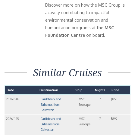
Discover more on how the MSC Group is
actively contributing to impactful
environmental conservation and
humanitarian programs at the
MSC
Foundation Centre
on board.
Similar Cruises
Date
Destination
Ship
Nights
Price
2026-11-08
Caribbean and
MSC
7
$850
Bahamas from
Seascape
Galveston
2026-11-15
Caribbean and
MSC
7
$899
Bahamas from
Seascape
Galveston