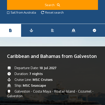
Search
Sail from Australia
Reset search
Caribbean and Bahamas from Galveston
Departure Date:
18 Jul 2027
Duration:
7 nights
Cruise Line:
MSC Cruises
Ship:
MSC Seascape
Galveston - Costa Maya - Roatan Island - Cozumel -
Galveston