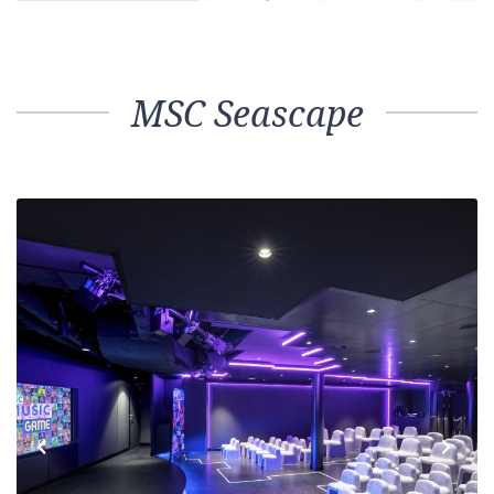
MSC Seascape
Previous
Next