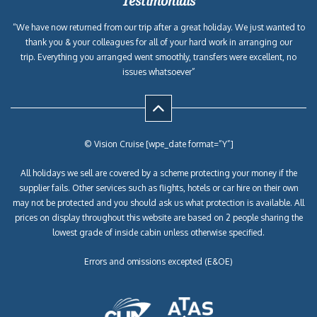
Testimonials
“We have now returned from our trip after a great holiday. We just wanted to
thank you & your colleagues for all of your hard work in arranging our
trip. Everything you arranged went smoothly, transfers were excellent, no
issues whatsoever”
© Vision Cruise [wpe_date format=”Y”]
All holidays we sell are covered by a scheme protecting your money if the
supplier fails. Other services such as flights, hotels or car hire on their own
may not be protected and you should ask us what protection is available. All
prices on display throughout this website are based on 2 people sharing the
lowest grade of inside cabin unless otherwise specified.
Errors and omissions excepted (E&OE)