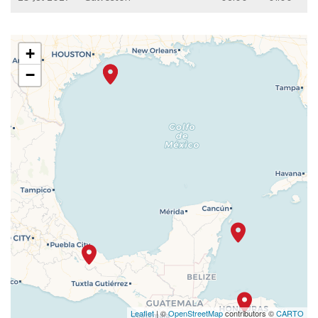
+
−
Leaflet
| ©
OpenStreetMap
contributors ©
CARTO