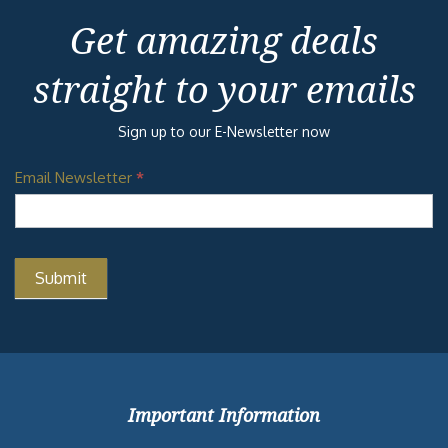
Get amazing deals
straight to your emails
Sign up to our E-Newsletter now
Email Newsletter
*
Important Information