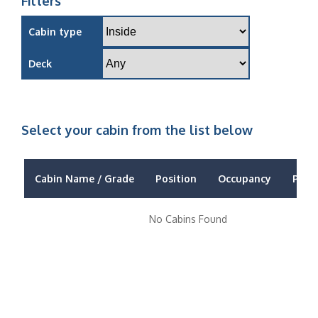
Filters
Cabin type
Deck
Select your cabin from the list below
Cabin Name / Grade
Position
Occupancy
Price
No Cabins Found