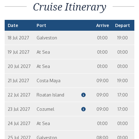
Cruise Itinerary
Date
Port
Arrive
Depart
18 Jul 2027
Galveston
01:00
19:00
19 Jul 2027
At Sea
01:00
01:00
20 Jul 2027
At Sea
01:00
01:00
21 Jul 2027
Costa Maya
09:00
19:00
22 Jul 2027
Roatan Island
09:00
17:00
23 Jul 2027
Cozumel
09:00
17:00
24 Jul 2027
At Sea
01:00
01:00
25 Jul 2027
Galveston
08:00
01:00