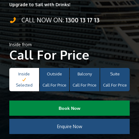
Upgrade to Sail with Drinks!
CALL NOW ON:
1300 13 17 13
Inside from
Call For Price
Inside
Outside
Balcony
Suite
Selected
Call For Price
Call For Price
Call For Price
Book Now
Enquire Now