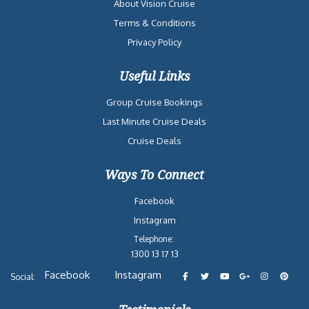
About Vision Cruise
Terms & Conditions
Privacy Policy
Useful Links
Group Cruise Bookings
Last Minute Cruise Deals
Cruise Deals
Ways To Connect
Facebook
Instagram
Telephone:
1300 13 17 13
Facebook
Instagram
Social: