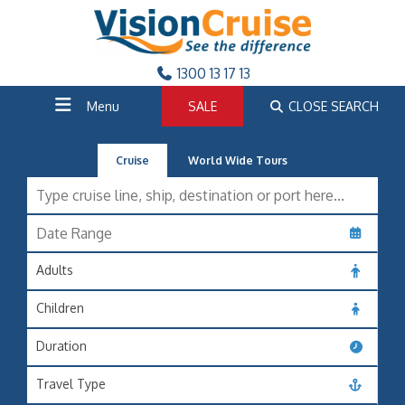
1300 13 17 13
Menu
SALE
CLOSE SEARCH
Cruise
World Wide Tours
Adults
Children
Duration
Travel Type