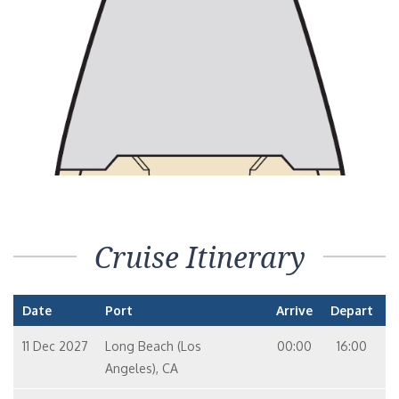
Cruise Itinerary
Date
Port
Arrive
Depart
11 Dec 2027
Long Beach (Los
00:00
16:00
Angeles), CA