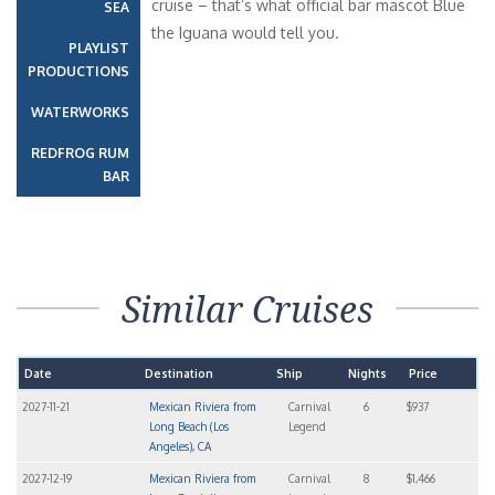
cruise – that’s what official bar mascot Blue
SEA
the Iguana would tell you.
PLAYLIST
PRODUCTIONS
WATERWORKS
REDFROG RUM
BAR
Similar Cruises
Date
Destination
Ship
Nights
Price
2027-11-21
Mexican Riviera from
Carnival
6
$937
Long Beach (Los
Legend
Angeles), CA
2027-12-19
Mexican Riviera from
Carnival
8
$1,466