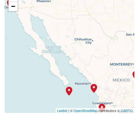
−
Leaflet
| ©
OpenStreetMap
contributors ©
CARTO