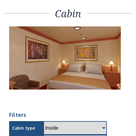
Cabin
Filters
Cabin type