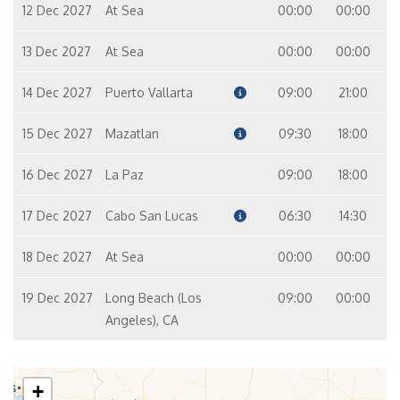
12 Dec 2027
At Sea
00:00
00:00
13 Dec 2027
At Sea
00:00
00:00
14 Dec 2027
Puerto Vallarta
09:00
21:00
15 Dec 2027
Mazatlan
09:30
18:00
16 Dec 2027
La Paz
09:00
18:00
17 Dec 2027
Cabo San Lucas
06:30
14:30
18 Dec 2027
At Sea
00:00
00:00
19 Dec 2027
Long Beach (Los
09:00
00:00
Angeles), CA
+