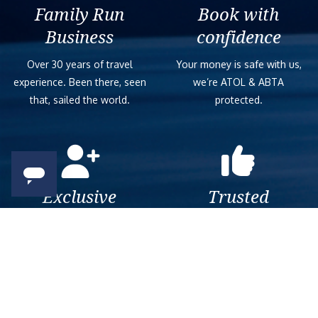
Family Run
Book with
Business
confidence
Over 30 years of travel
Your money is safe with us,
experience. Been there, seen
we’re ATOL & ABTA
that, sailed the world.
protected.
Exclusive
Trusted
As a trusted company within
As a trusted company within
the industry, we give the best
the industry, your cruise
and exclusive deals to our
adventure is a breeze when
customers.
booked with us.