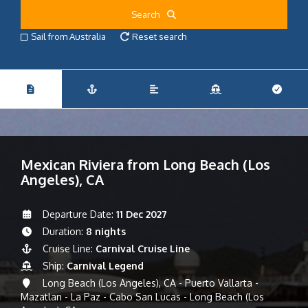
Search
Sail from Australia
Reset search
Mexican Riviera from Long Beach (Los
Angeles), CA
Departure Date:
11 Dec 2027
Duration:
8 nights
Cruise Line:
Carnival Cruise Line
Ship:
Carnival Legend
Long Beach (Los Angeles), CA - Puerto Vallarta -
Mazatlan - La Paz - Cabo San Lucas - Long Beach (Los