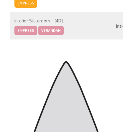
EMPRESS
Interior Stateroom – [4D]
Inside
EMPRESS
VERANDAH
Interior Stateroom – [4E]
Inside
VERANDAH
PANORAMA
Interior With Window (Obstructed Views) – [4K]
Inside
MAIN