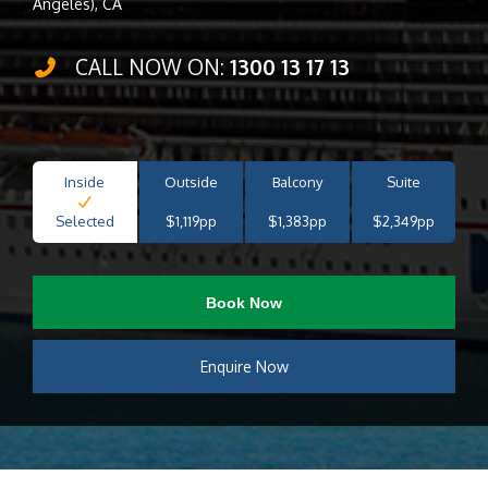
Angeles), CA
CALL NOW ON:
1300 13 17 13
Inside
Outside
Balcony
Suite
Selected
$1,119pp
$1,383pp
$2,349pp
Book Now
Enquire Now