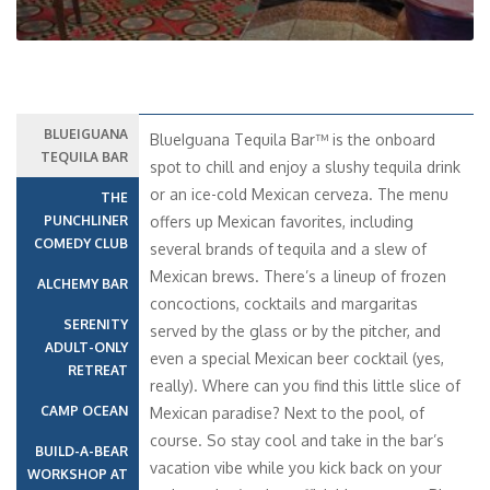
BLUEIGUANA
BlueIguana Tequila Bar™ is the onboard
TEQUILA BAR
spot to chill and enjoy a slushy tequila drink
or an ice-cold Mexican cerveza. The menu
THE
PUNCHLINER
offers up Mexican favorites, including
COMEDY CLUB
several brands of tequila and a slew of
Mexican brews. There’s a lineup of frozen
ALCHEMY BAR
concoctions, cocktails and margaritas
SERENITY
served by the glass or by the pitcher, and
ADULT-ONLY
even a special Mexican beer cocktail (yes,
RETREAT
really). Where can you find this little slice of
CAMP OCEAN
Mexican paradise? Next to the pool, of
course. So stay cool and take in the bar’s
BUILD-A-BEAR
vacation vibe while you kick back on your
WORKSHOP AT