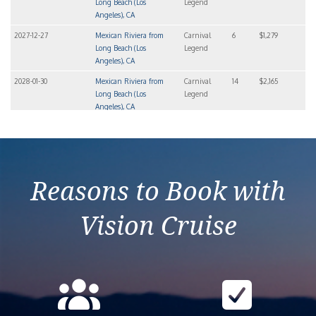
Long Beach (Los
Legend
Angeles), CA
2027-12-27
Mexican Riviera from
Carnival
6
$1,279
Long Beach (Los
Legend
Angeles), CA
2028-01-30
Mexican Riviera from
Carnival
14
$2,165
Long Beach (Los
Legend
Angeles), CA
2028-04-09
Mexican Riviera from
Carnival
6
$842
Long Beach (Los
Legend
Angeles), CA
Reasons to Book with
Vision Cruise