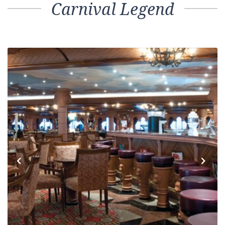
Carnival Legend
Previous
Next