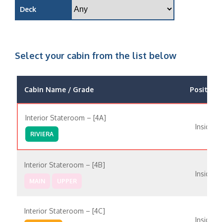
Deck
Select your cabin from the list below
Cabin Name / Grade
Position
Interior Stateroom – [4A]
Inside
RIVIERA
Interior Stateroom – [4B]
Inside
MAIN
UPPER
Interior Stateroom – [4C]
Inside