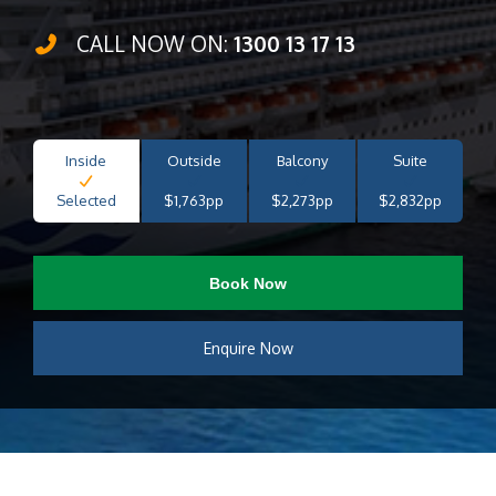
CALL NOW ON:
1300 13 17 13
Inside
Outside
Balcony
Suite
Selected
$1,763pp
$2,273pp
$2,832pp
Book Now
Enquire Now