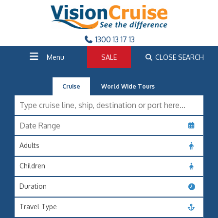
1300 13 17 13
Menu
SALE
CLOSE SEARCH
Cruise
World Wide Tours
Adults
Children
Duration
Travel Type