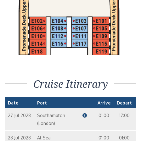
Cruise Itinerary
Date
Port
Arrive
Depart
27 Jul 2028
Southampton
01:00
17:00
(London)
28 Jul 2028
At Sea
01:00
01:00