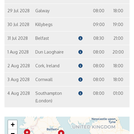
29 Jul 2028
Galway
08:00
18:00
30 Jul 2028
Killybegs
09:00
19:00
31 Jul 2028
Belfast
08:30
21:00
1 Aug 2028
Dun Laoghaire
08:00
20:00
2 Aug 2028
Cork, Ireland
08:00
18:00
3 Aug 2028
Cornwall
08:00
18:00
4 Aug 2028
Southampton
08:00
01:00
(London)
+
−