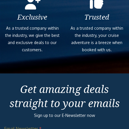
Exclusive
Trusted
As a trusted company within
As a trusted company within
the industry, we give the best
the industry, your cruise
and exclusive deals to our
adventure is a breeze when
customers.
booked with us.
Get amazing deals
straight to your emails
Sign up to our E-Newsletter now
Email Newsletter
*