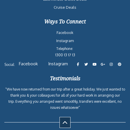
Cruise Deals
Ways To Connect
Facebook
Instagram
Telephone:
1300 13 17 13
Facebook
Instagram
Social:
Testimonials
“We have now returned from our trip after a great holiday. We just wanted to
thank you & your colleagues for all of your hard work in arranging our
trip. Everything you arranged went smoothly, transfers were excellent, no
issues whatsoever”