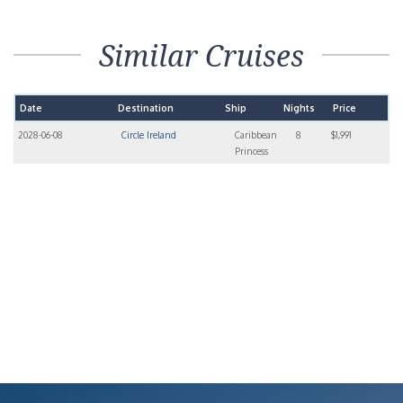
Similar Cruises
Date
Destination
Ship
Nights
Price
2028-06-08
Circle Ireland
Caribbean
8
$1,991
Princess