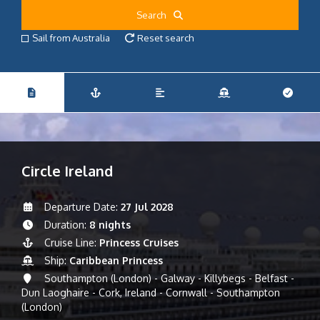
Search
Sail from Australia
Reset search
Circle Ireland
Departure Date:
27 Jul 2028
Duration:
8 nights
Cruise Line:
Princess Cruises
Ship:
Caribbean Princess
Southampton (London) - Galway - Killybegs - Belfast -
Dun Laoghaire - Cork, Ireland - Cornwall - Southampton
(London)