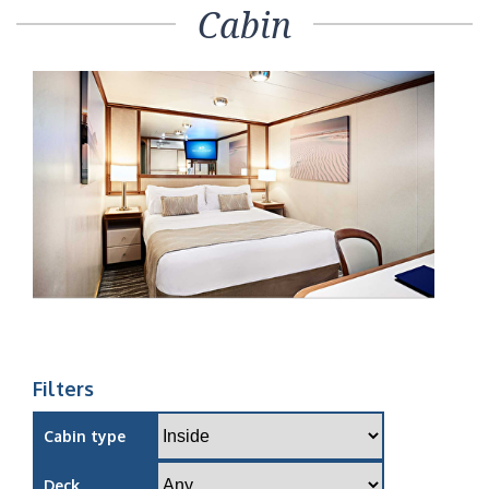
Cabin
Filters
Cabin type
Deck