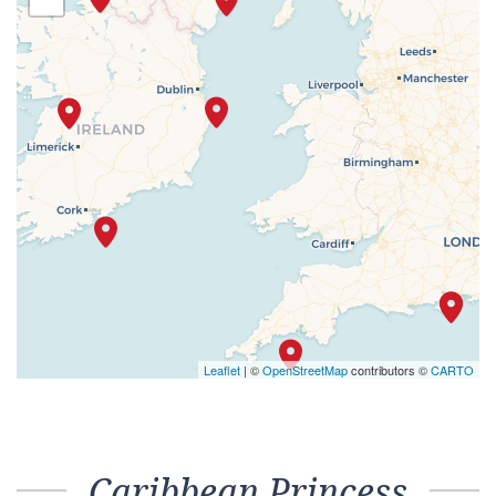
Leaflet
| ©
OpenStreetMap
contributors ©
CARTO
Caribbean Princess