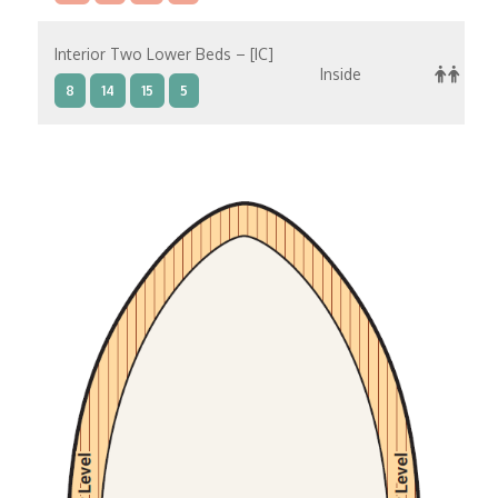
Interior Two Lower Beds – [IC]
Inside
8
14
15
5
Interior Two Lower Beds – [IB]
Inside
10
11
12
14
9
Interior Two Lower Beds – [IA]
Inside
10
11
12