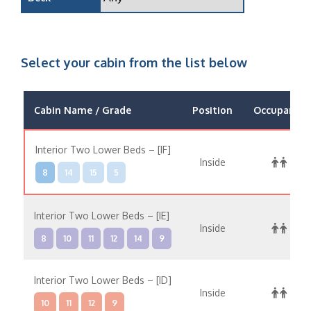
Select your cabin from the list below
Cabin Name / Grade
Position
Occupancy
Interior Two Lower Beds – [IF]
Inside
8
14
15
5
Interior Two Lower Beds – [IE]
Inside
8
10
11
12
14
9
Interior Two Lower Beds – [ID]
Inside
10
11
12
9