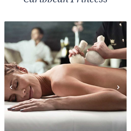
Previous
Next