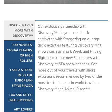
DISCOVER EVEN
Our exclusive partnership with
MORE WITH
Discovery™ lets you come back
DISCOVERY™
captivated with Stargazing on our top
FOR NOVICES,
deck; activities featuring Discovery™ hit
CASUAL PLAYERS,
shows such as Shark Week and Finding
OR HIGH
Bigfoot; plus our new Encounters with
ROLLERS
Discovery at SEA speaker series. Get
TAKE A STROLL
more out of your travels with shore
INTO THE
excursions recommended by two of the
EUROPEAN-
most trusted names in world travel—
STYLE PIAZZA
Discovery™ and Animal Planet™.
TAX AND DUTY-
FREE SHOPPING
ART LOVERS