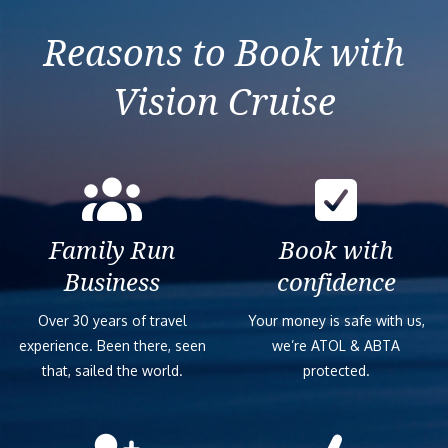
Reasons to Book with
Vision Cruise
Family Run
Book with
Business
confidence
Over 30 years of travel
Your money is safe with us,
experience. Been there, seen
we’re ATOL & ABTA
that, sailed the world.
protected.