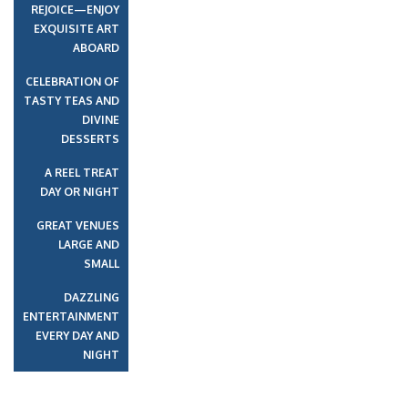
REJOICE—ENJOY
EXQUISITE ART
ABOARD
CELEBRATION OF
TASTY TEAS AND
DIVINE
DESSERTS
A REEL TREAT
DAY OR NIGHT
GREAT VENUES
LARGE AND
SMALL
DAZZLING
ENTERTAINMENT
EVERY DAY AND
NIGHT