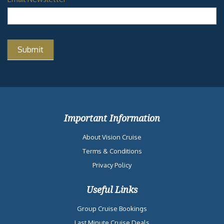
Important Information
About Vision Cruise
Terms & Conditions
Privacy Policy
Useful Links
Group Cruise Bookings
Last Minute Cruise Deals