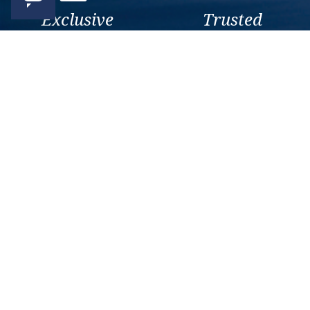
Exclusive
Trusted
As a trusted company within
As a trusted company within
the industry, we give the best
the industry, your cruise
and exclusive deals to our
adventure is a breeze when
customers.
booked with us.
Get amazing deals
straight to your emails
Sign up to our E-Newsletter now
Email Newsletter
*