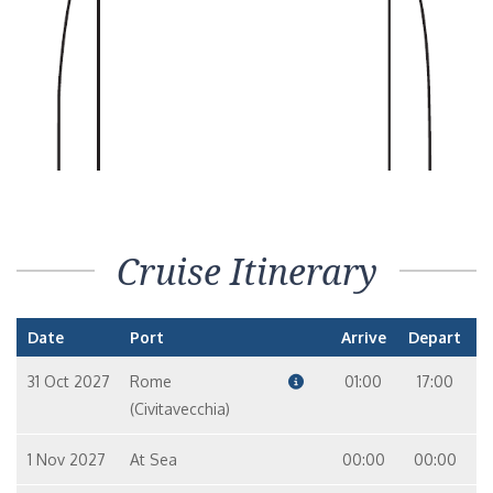
Penthouse Suite – [B]
Suite
6
8
10
9
7
Penthouse Suite – [A]
Suite
14
12
10
9
Seven Seas Suite – [SS]
Cruise Itinerary
Suite
8
7
Date
Port
Arrive
Depart
Splendor Suite – [SP]
Suite
31 Oct 2027
Rome
01:00
17:00
12
10
9
(Civitavecchia)
1 Nov 2027
Grand Suite – [GS]
At Sea
00:00
00:00
Suite