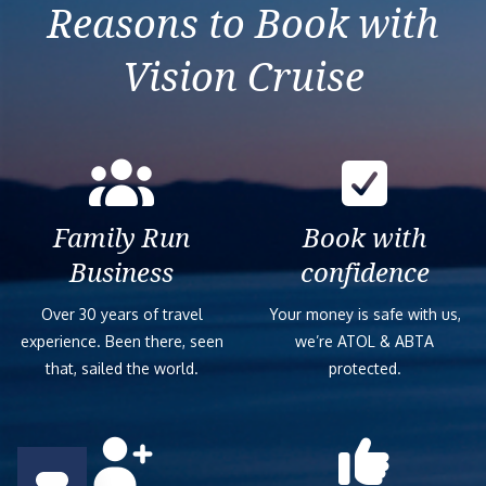
Reasons to Book with
Vision Cruise
Family Run
Book with
Business
confidence
Over 30 years of travel
Your money is safe with us,
experience. Been there, seen
we’re ATOL & ABTA
that, sailed the world.
protected.