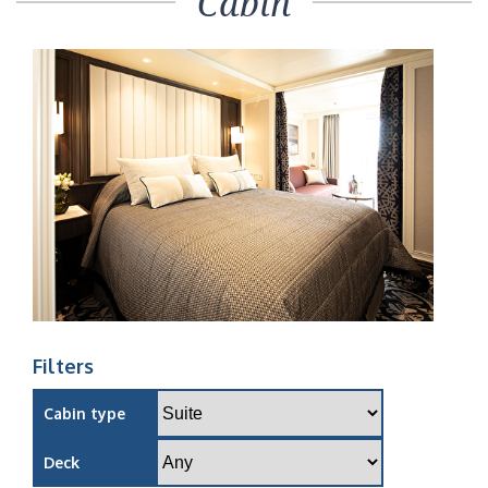
Cabin
Filters
Cabin type
Deck