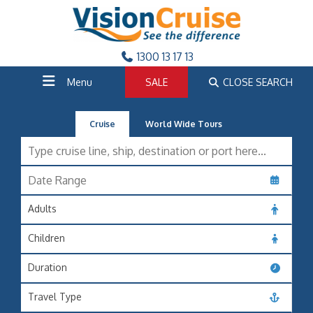
1300 13 17 13
Menu
SALE
CLOSE SEARCH
Cruise
World Wide Tours
Adults
Children
Duration
Travel Type