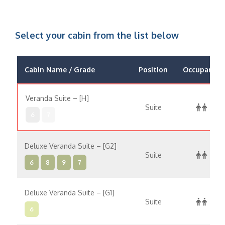
Select your cabin from the list below
Cabin Name / Grade
Position
Occupancy
Veranda Suite – [H]
Suite
6
7
Deluxe Veranda Suite – [G2]
Suite
6
8
9
7
Deluxe Veranda Suite – [G1]
Suite
6