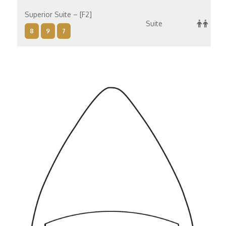
Superior Suite – [F2]
Suite
8
9
7
Superior Suite – [F1]
Suite
8
10
9
7
Concierge Suite – [E]
Suite
6
8
9
7
Concierge Suite – [D]
Suite
14
12
8
10
9
7
Penthouse Suite – [C]
Suite
8
9
7