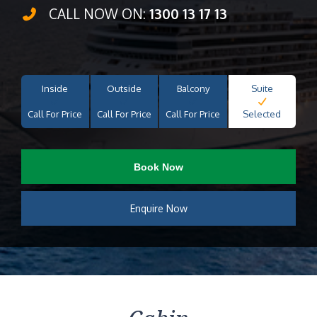
CALL NOW ON:
1300 13 17 13
Inside
Outside
Balcony
Suite
Call For Price
Call For Price
Call For Price
Selected
Book Now
Enquire Now