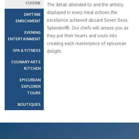
CUISINE
The detail attended to and the artistry
displayed in every meal echoes the
DAYTIME
excellence achieved aboard Seven Seas
ENRICHMENT
Splendor®. Our chefs will amaze you as
EVENING
they put their hearts and souls into
ENTERTAINMENT
creating each masterpiece of epicurean
SPA & FITNESS
delight.
CULINARY ARTS
KITCHEN
EPICUREAN
EXPLORER
TOURS
BOUTIQUES