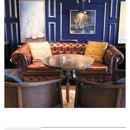
Previous
Next