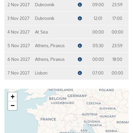
12
10
9
7
2 Nov 2027
Dubrovnik
09:00
23:59
3 Nov 2027
Dubrovnik
12:01
17:00
Master Suite – [MS]
Suite
8
9
4 Nov 2027
At Sea
00:00
00:00
5 Nov 2027
Athens, Piraeus
05:30
23:59
6 Nov 2027
Athens, Piraeus
00:00
18:00
7 Nov 2027
Lisbon
07:00
00:00
+
−