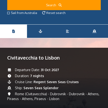
Search
Sail from Australia
Reset search
Civitavecchia to Lisbon
Departure Date:
31 Oct 2027
Duration:
7 nights
Cruise Line:
Regent Seven Seas Cruises
Ship:
Seven Seas Splendor
Rome (Civitavecchia) - Dubrovnik - Dubrovnik - Athens,
Piraeus - Athens, Piraeus - Lisbon