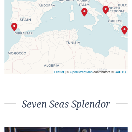
Leaflet
| ©
OpenStreetMap
contributors ©
CARTO
Seven Seas Splendor