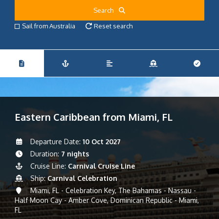
Search
Sail from Australia
Reset search
Eastern Caribbean from Miami, FL
Departure Date:
10 Oct 2027
Duration:
7 nights
Cruise Line:
Carnival Cruise Line
Ship:
Carnival Celebration
Miami, FL - Celebration Key, The Bahamas - Nassau -
Half Moon Cay - Amber Cove, Dominican Republic - Miami,
FL