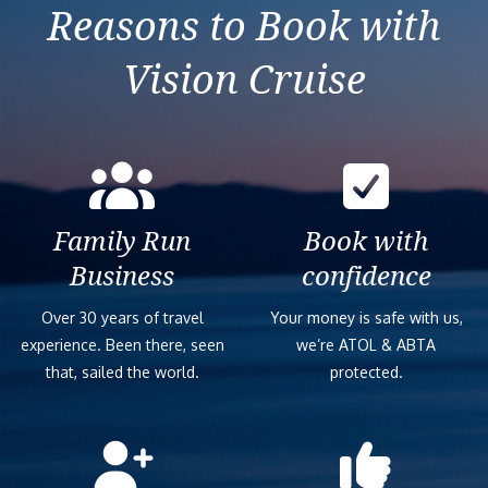
Previous
Next