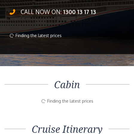
CALL NOW ON:
1300 13 17 13
Inside
Outside
Balcony
Suite
Selected
$1,096pp
$1,235pp
$1,990pp
Book Now
Enquire Now