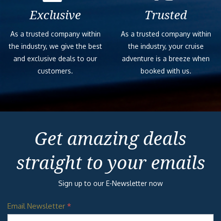
BOLT:
Aboard Carnival Celebration® you’ll meet
ULTIMATE SEA
BOLT®: the fastest — and first! —
COASTER
rollercoaster at sea. Strap in and zoom
SPACE
your motorcycle-style speed machine
CRUISERS
around an open-air course high, high above
sea level. You know how on most
LATITUDES
rollercoasters… actually, never mind. Forget
FAMILY FEUD
other coasters because this all-electric thrill
LIVE
ride puts you in the driver’s seat. That
means you actually get to control how fast
WATERWORKS
you go, so hit the gas and try for the
CENTRE STAGE
fastest time, go for the biggest thrill —
+ PLAYLIST
plus some amazing 360° ocean views! And
PRODUCTIONS
for the folks who choose to chill: go light
SERENITY
on the pedal, and this just might be the