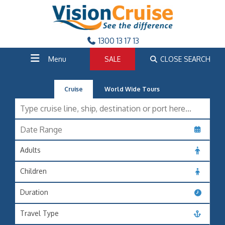
1300 13 17 13
Menu
SALE
CLOSE SEARCH
Cruise
World Wide Tours
Adults
Children
Duration
Travel Type