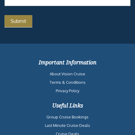
ADULT-ONLY
coaster for you!
RETREAT
THE GOLDEN
JUBILEE
CLOUD 9 SPA
THE
PUNCHLINER
COMEDY CLUB
Similar Cruises
Date
Destination
Ship
Nights
Price
2026-08-23
Eastern Caribbean
Carnival
7
$956
from Miami, FL
Celebration