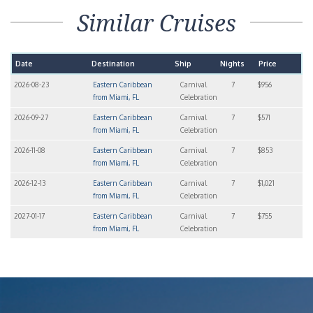
Leaflet
| ©
OpenStreetMap
contributors ©
CARTO
Carnival Celebration