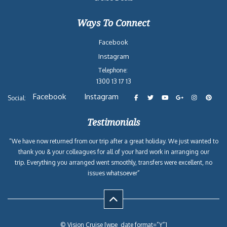
2026-09-27
Eastern Caribbean
Carnival
7
$571
from Miami, FL
Celebration
2026-11-08
Eastern Caribbean
Carnival
7
$853
from Miami, FL
Celebration
2026-12-13
Eastern Caribbean
Carnival
7
$1,021
from Miami, FL
Celebration
2027-01-17
Eastern Caribbean
Carnival
7
$755
from Miami, FL
Celebration
Reasons to Book with
Vision Cruise