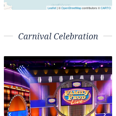
Interior – [4D]
Inside
10
LIDO
Interior – [4E]
Inside
10
11
Interior – [4F]
Inside
11
12
Interior – [4G]
Inside
12
14
Interior – [4H]
Inside