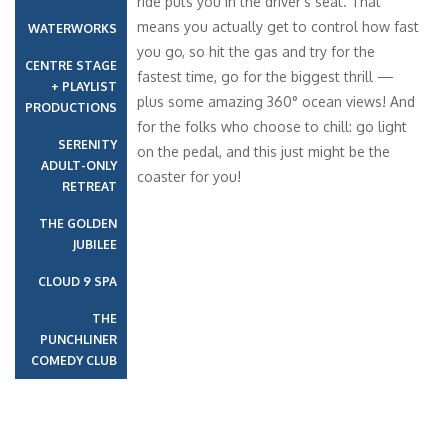
Inside
11
12
14
15
12 Oct 2027
Nassau
09:00
18:00
13 Oct 2027
Half Moon Cay
09:00
17:00
Havana Interior – [HA]
Inside
VERANDAH
14 Oct 2027
At Sea
01:00
01:00
15 Oct 2027
Amber Cove,
09:00
18:00
Dominican
Republic
16 Oct 2027
At Sea
01:00
01:00
17 Oct 2027
Miami, FL
09:00
01:00
+
−