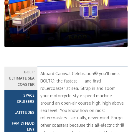
14
15
Interior – [4I]
Inside
15
16
Premium Interior – [4N]
Inside
10
ATLANTIC
PROMENADE
LIDO
Cloud 9 Spa Interior – [4S]
Cruise Itinerary
Inside
PROMENADE
Date
Port
Arrive
Depart
Cloud 9 Spa Interior – [4T]
Inside
10 Oct 2027
Miami, FL
01:00
16:30
17
PROMENADE
11 Oct 2027
Celebration Key,
09:00
18:00
Premium Interior – [4O]
The Bahamas