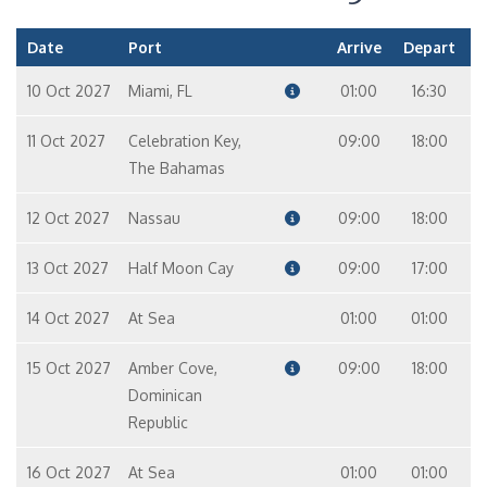
Cabin
Filters
Cabin type
Deck