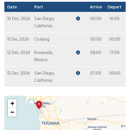
Date
Port
Arrive
Depart
10 Dec 2026
San Diego,
00:00
16:00
California
11 Dec 2026
Cruising
00:00
00:00
12 Dec 2026
Ensenada,
08:00
17:00
Mexico
13 Dec 2026
San Diego,
07:00
00:00
California
+
−