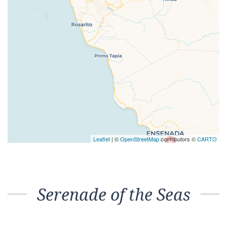
Leaflet
| ©
OpenStreetMap
contributors ©
CARTO
Serenade of the Seas