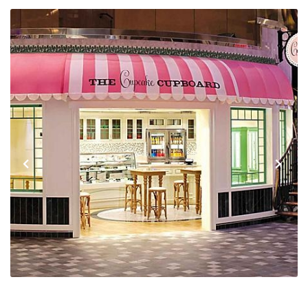
Previous
Next