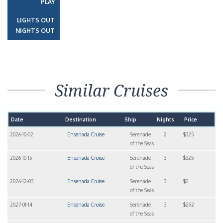
PLAY
LIGHTS OUT
NIGHTS OUT
Similar Cruises
Date
Destination
Ship
Nights
Price
2026-10-02
Ensenada Cruise
Serenade
2
$325
of the Seas
2026-10-15
Ensenada Cruise
Serenade
3
$325
of the Seas
2026-12-03
Ensenada Cruise
Serenade
3
$0
of the Seas
2027-01-14
Ensenada Cruise
Serenade
3
$292
of the Seas