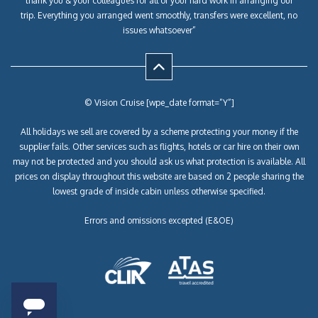
thank you & your colleagues for all of your hard work in arranging our
trip. Everything you arranged went smoothly, transfers were excellent, no
issues whatsoever”
© Vision Cruise [wpe_date format=”Y”]
All holidays we sell are covered by a scheme protecting your money if the
supplier fails. Other services such as flights, hotels or car hire on their own
may not be protected and you should ask us what protection is available. All
prices on display throughout this website are based on 2 people sharing the
lowest grade of inside cabin unless otherwise specified.
Errors and omissions excepted (E&OE)