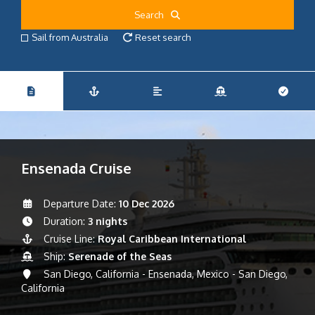
Search
Sail from Australia
Reset search
Ensenada Cruise
Departure Date:
10 Dec 2026
Duration:
3 nights
Cruise Line:
Royal Caribbean International
Ship:
Serenade of the Seas
San Diego, California - Ensenada, Mexico - San Diego,
California