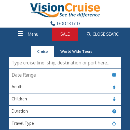
1300 13 17 13
Menu
SALE
CLOSE SEARCH
Cruise
World Wide Tours
Adults
Children
Duration
Travel Type