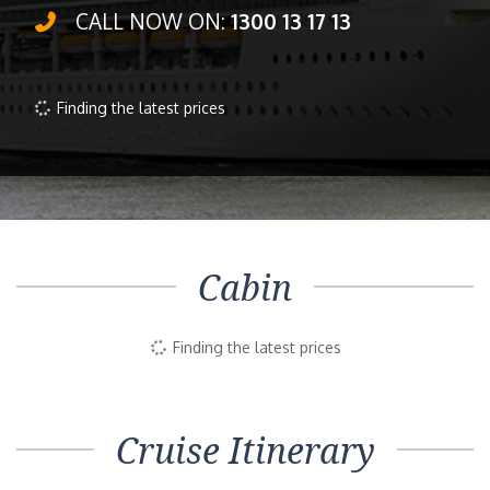
CALL NOW ON:
1300 13 17 13
Finding the latest prices
Cabin
Finding the latest prices
Cruise Itinerary