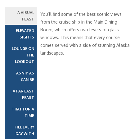
A VISUAL
You’ll find some of the best scenic views
FEAST
from the cruise ship in the Main Dining
Room, which offers two levels of glass
ELEVATED
SIGHTS
windows. This means that every course
comes served with a side of stunning Alaska
LOUNGE ON
landscapes.
THE
LOOKOUT
AS VIP AS
CAN BE
A FAR EAST
FEAST
TRATTORIA
TIME
FILL EVERY
DAY WITH