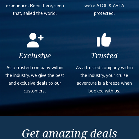
experience. Been there, seen
we’re ATOL & ABTA
that, sailed the world.
protected.
Exclusive
Trusted
As a trusted company within
As a trusted company within
the industry, we give the best
the industry, your cruise
and exclusive deals to our
adventure is a breeze when
customers.
booked with us.
Get amazing deals