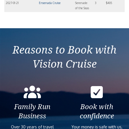
2027-01-21
Ensenada Cruise
Serenade
3
$405
of the Seas
Reasons to Book with
Vision Cruise
Family Run
Book with
Business
confidence
Over 30 years of travel
Your money is safe with us,