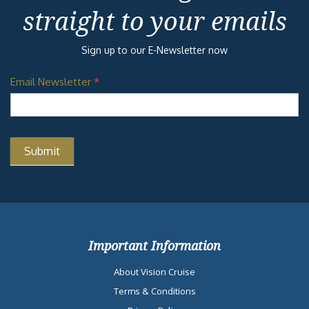
straight to your emails
Sign up to our E-Newsletter now
Email Newsletter
*
Important Information
About Vision Cruise
Terms & Conditions