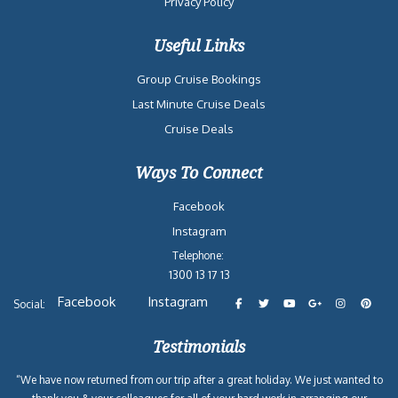
Privacy Policy
Useful Links
Group Cruise Bookings
Last Minute Cruise Deals
Cruise Deals
Ways To Connect
Facebook
Instagram
Telephone:
1300 13 17 13
Facebook
Instagram
Social:
Testimonials
“We have now returned from our trip after a great holiday. We just wanted to