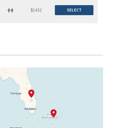
SELECT
$1,432
SELECT
$1,447