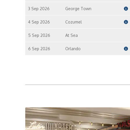
3 Sep 2026
George Town
4 Sep 2026
Cozumel
5 Sep 2026
At Sea
6 Sep 2026
Orlando