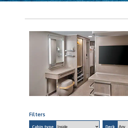
Filters
Cabin type
Deck