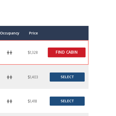
Occupancy
Price
FIND CABIN
$1,328
SELECT
$1,403
SELECT
$1,418