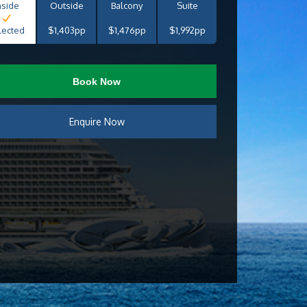
nside
Outside
Balcony
Suite
lected
$1,403pp
$1,476pp
$1,992pp
Book Now
Enquire Now