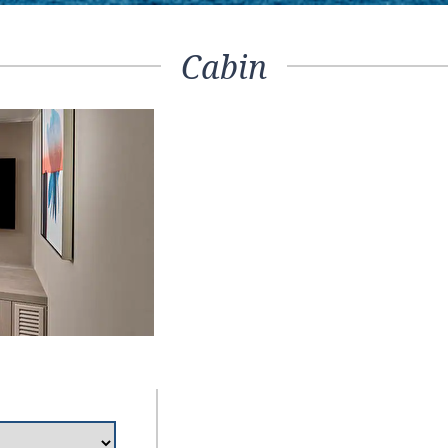
Cabin