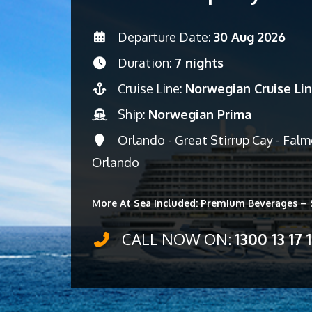
Departure Date:
30 Aug 2026
Duration:
7 nights
Cruise Line:
Norwegian Cruise Li
Ship:
Norwegian Prima
Orlando - Great Stirrup Cay - Fal
Orlando
More At Sea included: Premium Beverages – S
CALL NOW ON:
1300 13 17 