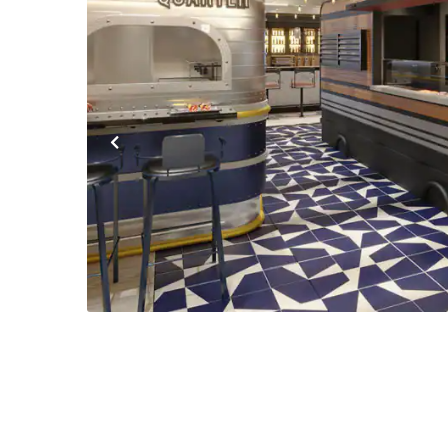
Previous