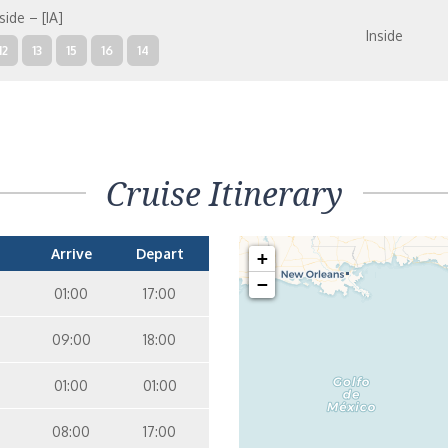
side – [IA]
Inside
12
13
15
16
14
mily Inside – [I4]
Inside
05
09
10
12
13
15
16
11
14
Cruise Itinerary
Arrive
Depart
+
−
01:00
17:00
09:00
18:00
01:00
01:00
08:00
17:00