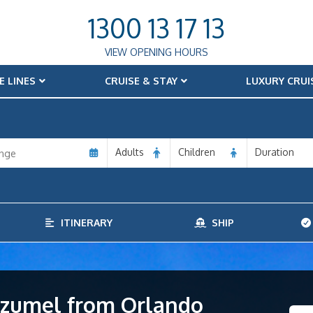
1300 13 17 13
VIEW OPENING HOURS
E LINES
CRUISE & STAY
LUXURY CRUI
Adults
Children
Duration
ITINERARY
SHIP
Cozumel from Orlando