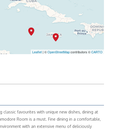
Leaflet
| ©
OpenStreetMap
contributors ©
CARTO
g classic favourites with unique new dishes, dining at
odore Room is a must. Fine dining in a comfortable,
environment with an extensive menu of deliciously