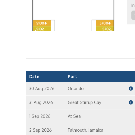
In
Fa
Date
Port
30 Aug 2026
Orlando
31 Aug 2026
Great Stirrup Cay
1 Sep 2026
At Sea
2 Sep 2026
Falmouth, Jamaica