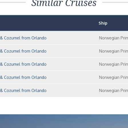
Similar Cruises
Ship
y & Cozumel from Orlando
Norwegian Pri
y & Cozumel from Orlando
Norwegian Pri
y & Cozumel from Orlando
Norwegian Pri
y & Cozumel from Orlando
Norwegian Pri
y & Cozumel from Orlando
Norwegian Pri