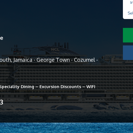
I
Se
ne
mouth, Jamaica - George Town - Cozumel -
peciality Dining – Excursion Discounts – WIFI
13