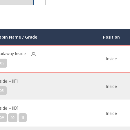
abin Name / Grade
Position
ailaway Inside – [IX]
Inside
05
side – [IF]
Inside
05
side – [IB]
Inside
09
10
11