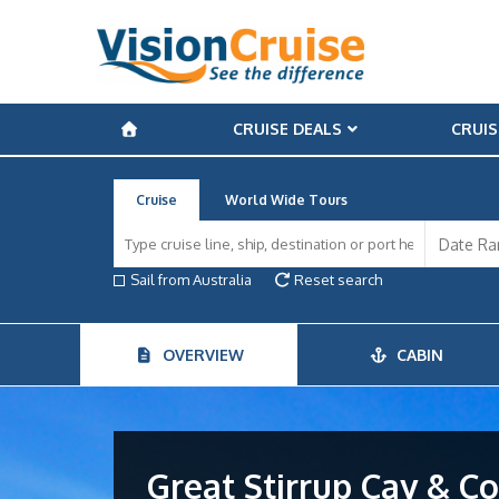
CRUISE DEALS
CRUIS
Cruise
World Wide Tours
Sail from Australia
Reset search
OVERVIEW
CABIN
Great Stirrup Cay & 