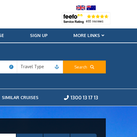
SE
SIGN UP
MORE LINKS
Travel Type
Search
1300 13 17 13
SIMILAR CRUISES