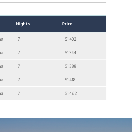
Nights
Price
ma
7
$1,432
ma
7
$1,344
ma
7
$1,388
ma
7
$1,418
ma
7
$1,462