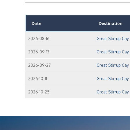
Date
Destination
2026-08-16
Great Stirrup Ca
2026-09-13
Great Stirrup Ca
2026-09-27
Great Stirrup Ca
2026-10-11
Great Stirrup Ca
2026-10-25
Great Stirrup Ca