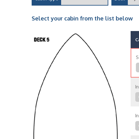
Select your cabin from the list below
C
S
In
In