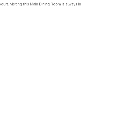
vours, visiting this Main Dining Room is always in