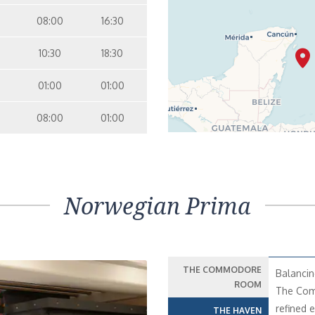
08:00
16:30
10:30
18:30
01:00
01:00
08:00
01:00
Norwegian Prima
THE COMMODORE
Balancin
ROOM
The Comm
refined 
THE HAVEN