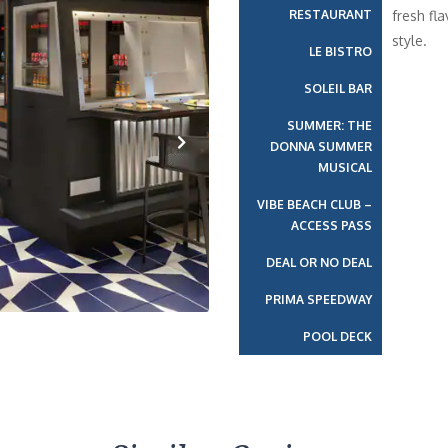
RESTAURANT
fresh fla
style.
LE BISTRO
SOLEIL BAR
SUMMER: THE
DONNA SUMMER
MUSICAL
Next
VIBE BEACH CLUB –
ACCESS PASS
DEAL OR NO DEAL
PRIMA SPEEDWAY
POOL DECK