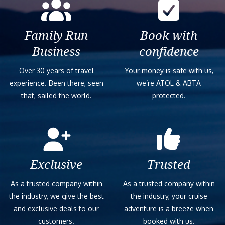
Family Run
Book with
Business
confidence
Over 30 years of travel
Your money is safe with us,
experience. Been there, seen
we’re ATOL & ABTA
that, sailed the world.
protected.
Exclusive
Trusted
As a trusted company within
As a trusted company within
the industry, we give the best
the industry, your cruise
and exclusive deals to our
adventure is a breeze when
customers.
booked with us.