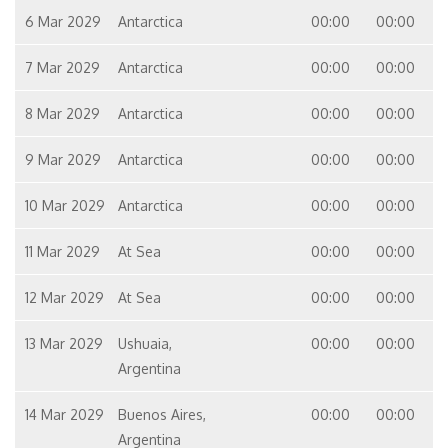
6 Mar 2029
Antarctica
00:00
00:00
7 Mar 2029
Antarctica
00:00
00:00
8 Mar 2029
Antarctica
00:00
00:00
9 Mar 2029
Antarctica
00:00
00:00
10 Mar 2029
Antarctica
00:00
00:00
11 Mar 2029
At Sea
00:00
00:00
12 Mar 2029
At Sea
00:00
00:00
13 Mar 2029
Ushuaia,
00:00
00:00
Argentina
14 Mar 2029
Buenos Aires,
00:00
00:00
Argentina