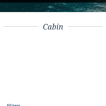
Cabin
Filters