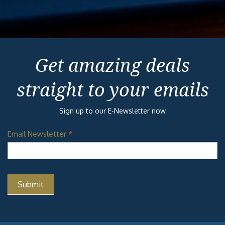
Get amazing deals
straight to your emails
Sign up to our E-Newsletter now
Email Newsletter
*