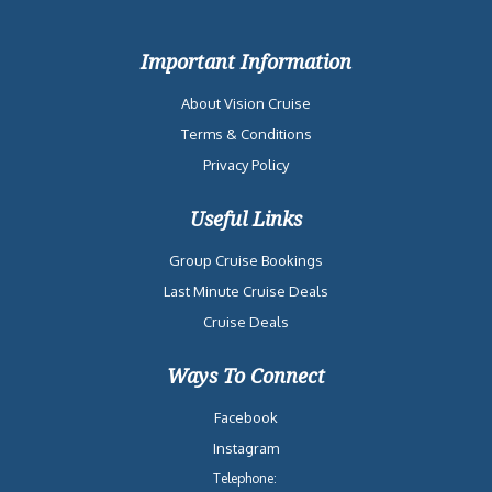
Important Information
About Vision Cruise
Terms & Conditions
Privacy Policy
Useful Links
Group Cruise Bookings
Last Minute Cruise Deals
Cruise Deals
Ways To Connect
Facebook
Instagram
Telephone: