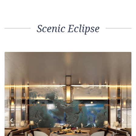
Scenic Eclipse
Previous
Next