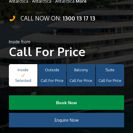
Antarctica - Antarctica - Antarctica
More
CALL NOW ON:
1300 13 17 13
Inside from
Call For Price
Inside
Outside
Balcony
Suite
Selected
Call For Price
Call For Price
Call For Price
Book Now
Enquire Now