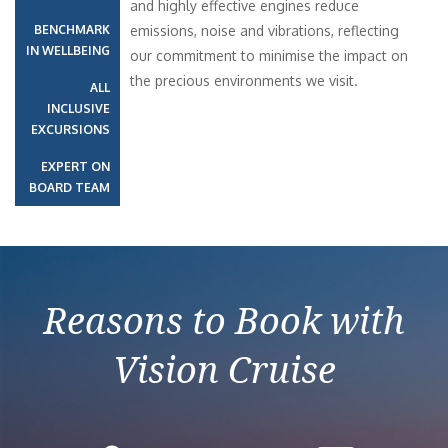
and highly effective engines reduce
BENCHMARK
emissions, noise and vibrations, reflecting
IN WELLBEING
our commitment to minimise the impact on
the precious environments we visit.
ALL
INCLUSIVE
EXCURSIONS
EXPERT ON
BOARD TEAM
Reasons to Book with
Vision Cruise