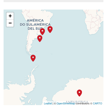
+
−
Leaflet
| ©
OpenStreetMap
contributors ©
CARTO