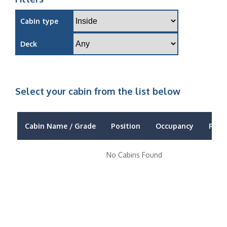
Cabin type
Deck
Select your cabin from the list below
Cabin Name / Grade
Position
Occupancy
Price
No Cabins Found