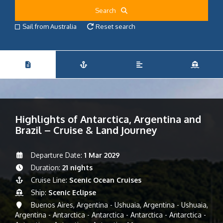
Search
Sail from Australia
Reset search
Highlights of Antarctica, Argentina and
Brazil – Cruise & Land Journey
Departure Date:
1 Mar 2029
Duration:
21 nights
Cruise Line:
Scenic Ocean Cruises
Ship:
Scenic Eclipse
Buenos Aires, Argentina - Ushuaia, Argentina - Ushuaia,
Argentina - Antarctica - Antarctica - Antarctica - Antarctica -