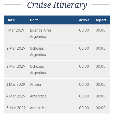
Cruise Itinerary
Date
Port
Arrive
Depart
1 Mar 2029
Buenos Aires,
00:00
00:00
Argentina
2 Mar 2029
Ushuaia,
00:00
00:00
Argentina
2 Mar 2029
Ushuaia,
00:00
00:00
Argentina
3 Mar 2029
At Sea
00:00
00:00
4 Mar 2029
Antarctica
00:00
00:00
5 Mar 2029
Antarctica
00:00
00:00