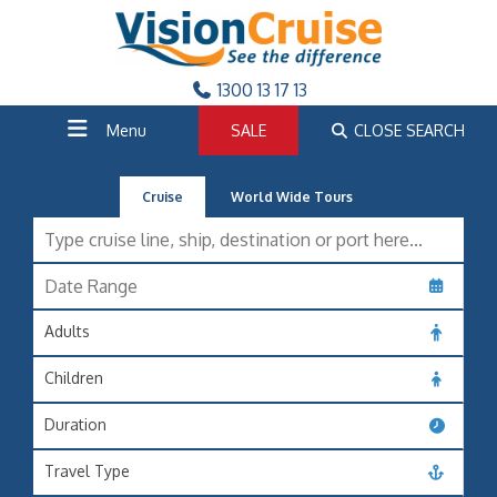
1300 13 17 13
Menu
SALE
CLOSE SEARCH
Cruise
World Wide Tours
Adults
Children
Duration
Travel Type