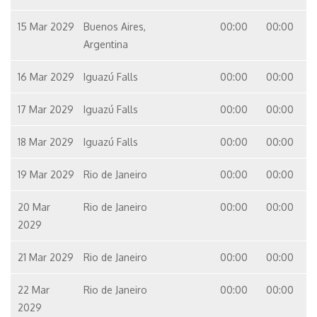
15 Mar 2029
Buenos Aires,
00:00
00:00
Argentina
16 Mar 2029
Iguazú Falls
00:00
00:00
17 Mar 2029
Iguazú Falls
00:00
00:00
18 Mar 2029
Iguazú Falls
00:00
00:00
19 Mar 2029
Rio de Janeiro
00:00
00:00
20 Mar
Rio de Janeiro
00:00
00:00
2029
21 Mar 2029
Rio de Janeiro
00:00
00:00
22 Mar
Rio de Janeiro
00:00
00:00
2029