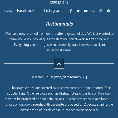
1300 13 17 13
Facebook
Instagram
Social:
Testimonials
“We have now returned from our trip after a great holiday. We just wanted to
thank you & your colleagues for all of your hard work in arranging our
trip. Everything you arranged went smoothly, transfers were excellent, no
issues whatsoever”
© Vision Cruise [wpe_date format=”Y”]
All holidays we sell are covered by a scheme protecting your money if the
supplier fails. Other services such as flights, hotels or car hire on their own
may not be protected and you should ask us what protection is available. All
prices on display throughout this website are based on 2 people sharing the
lowest grade of inside cabin unless otherwise specified.