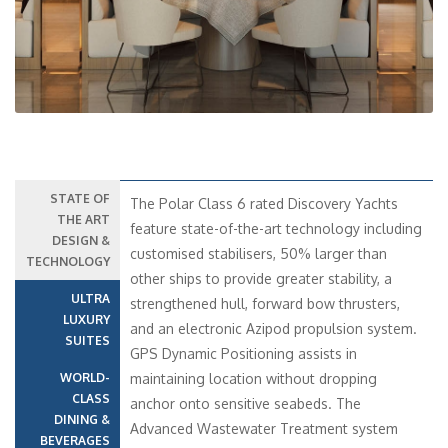
STATE OF
The Polar Class 6 rated Discovery Yachts
THE ART
feature state-of-the-art technology including
DESIGN &
customised stabilisers, 50% larger than
TECHNOLOGY
other ships to provide greater stability, a
ULTRA
strengthened hull, forward bow thrusters,
LUXURY
and an electronic Azipod propulsion system.
SUITES
GPS Dynamic Positioning assists in
WORLD-
maintaining location without dropping
CLASS
anchor onto sensitive seabeds. The
DINING &
Advanced Wastewater Treatment system
BEVERAGES