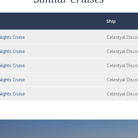
Ship
Nights Cruise
Celestyal Disco
Nights Cruise
Celestyal Disco
Nights Cruise
Celestyal Disco
Nights Cruise
Celestyal Disco
Nights Cruise
Celestyal Disco