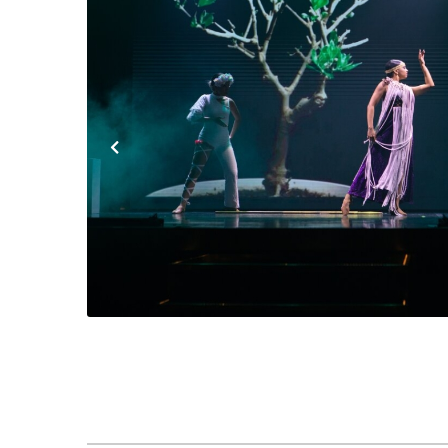
Previous