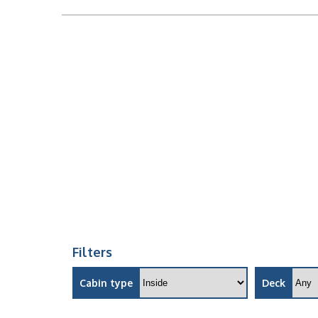
Filters
Cabin type
Deck