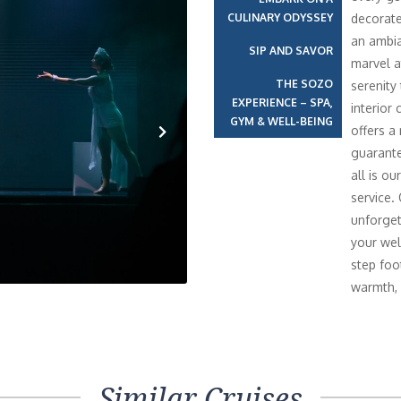
CULINARY ODYSSEY
decorate
an ambia
SIP AND SAVOR
marvel a
THE SOZO
serenity
EXPERIENCE – SPA,
interior 
GYM & WELL-BEING
offers a
guarante
Next
all is o
service.
unforget
your wel
step foo
warmth, 
Similar Cruises