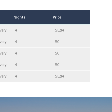
Nights
Price
very
4
$1,214
very
4
$0
very
4
$0
very
4
$0
very
4
$1,214