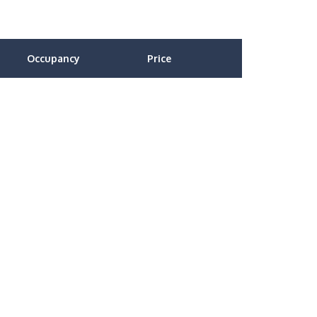
Occupancy
Price