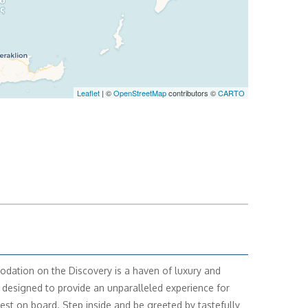
Leaflet
| ©
OpenStreetMap
contributors ©
CARTO
ation on the Discovery is a haven of luxury and
 designed to provide an unparalleled experience for
est on board. Step inside and be greeted by tastefully