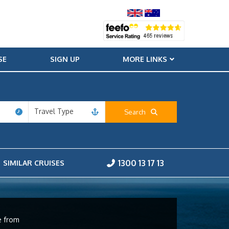
SE
SIGN UP
MORE LINKS
Travel Type
Search
1300 13 17 13
SIMILAR CRUISES
e from