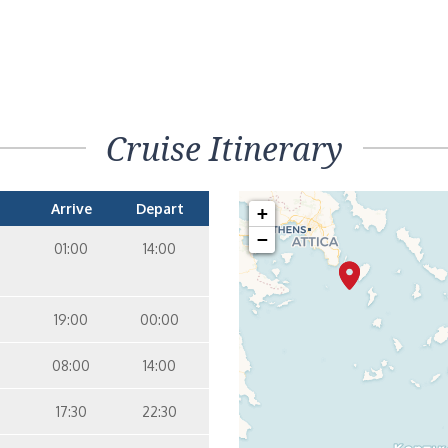
Cruise Itinerary
Arrive
Depart
+
−
01:00
14:00
19:00
00:00
08:00
14:00
17:30
22:30