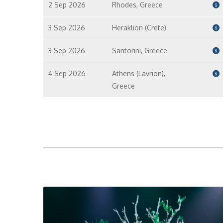
2 Sep 2026
Rhodes, Greece
3 Sep 2026
Heraklion (Crete)
3 Sep 2026
Santorini, Greece
4 Sep 2026
Athens (Lavrion),
Greece