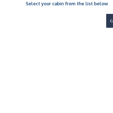
Select your cabin from the list below
C