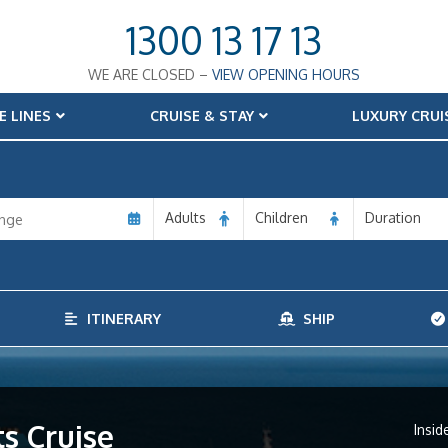
1300 13 17 13
WE ARE CLOSED –
VIEW OPENING HOURS
E LINES
CRUISE & STAY
LUXURY CRUI
Adults
Children
Duration
ITINERARY
SHIP
s Cruise
Insid