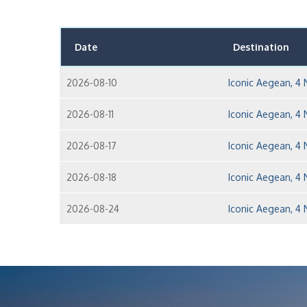
Date
Destination
2026-08-10
Iconic Aegean, 4 
2026-08-11
Iconic Aegean, 4 
2026-08-17
Iconic Aegean, 4 
2026-08-18
Iconic Aegean, 4 
2026-08-24
Iconic Aegean, 4 