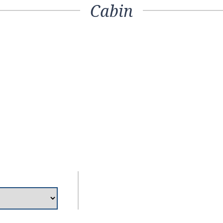
Cabin