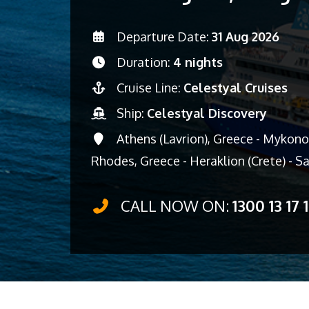
Departure Date:
31 Aug 2026
Duration:
4 nights
Cruise Line:
Celestyal Cruises
Ship:
Celestyal Discovery
Athens (Lavrion), Greece - Mykonos
Rhodes, Greece - Heraklion (Crete) - Sa
CALL NOW ON:
1300 13 17 