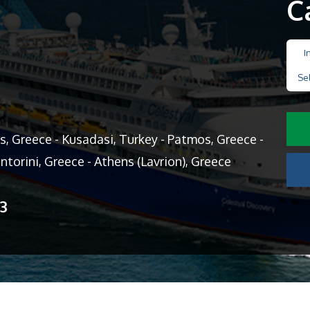
C
I
Se
, Greece - Kusadasi, Turkey - Patmos, Greece -
ntorini, Greece - Athens (Lavrion), Greece
13