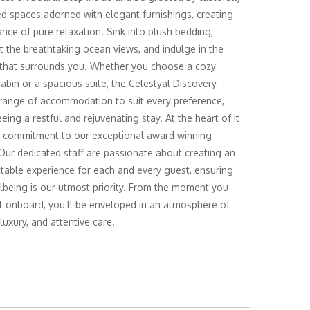
d spaces adorned with elegant furnishings, creating
nce of pure relaxation. Sink into plush bedding,
t the breathtaking ocean views, and indulge in the
 that surrounds you. Whether you choose a cozy
cabin or a spacious suite, the Celestyal Discovery
 range of accommodation to suit every preference,
eing a restful and rejuvenating stay. At the heart of it
ur commitment to our exceptional award winning
 Our dedicated staff are passionate about creating an
table experience for each and every guest, ensuring
lbeing is our utmost priority. From the moment you
t onboard, you’ll be enveloped in an atmosphere of
luxury, and attentive care.