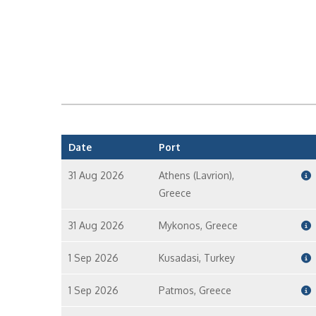
Date
Port
31 Aug 2026
Athens (Lavrion),
Greece
31 Aug 2026
Mykonos, Greece
1 Sep 2026
Kusadasi, Turkey
1 Sep 2026
Patmos, Greece