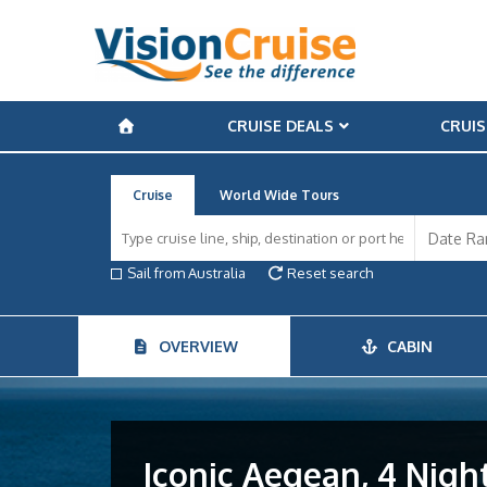
CRUISE DEALS
CRUIS
Cruise
World Wide Tours
Sail from Australia
Reset search
OVERVIEW
CABIN
Iconic Aegean, 4 Night