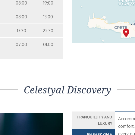
08:00
19:00
08:00
13:00
17:30
22:30
07:00
01:00
Celestyal Discovery
TRANQUILLITY AND
Accommod
LUXURY
comfort,
every gu
EMBARK ON A