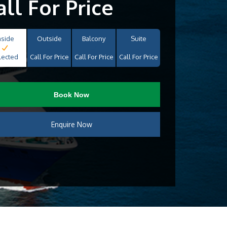
all For Price
nside
Outside
Balcony
Suite
lected
Call For Price
Call For Price
Call For Price
Book Now
Enquire Now