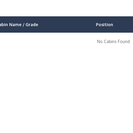
abin Name / Grade
Position
No Cabins Found