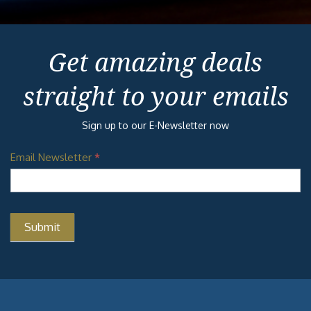
Get amazing deals
straight to your emails
Sign up to our E-Newsletter now
Email Newsletter
*