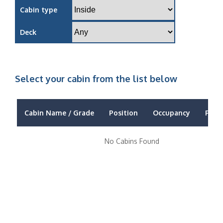
Cabin type
Deck
Select your cabin from the list below
Cabin Name / Grade
Position
Occupancy
Price
No Cabins Found