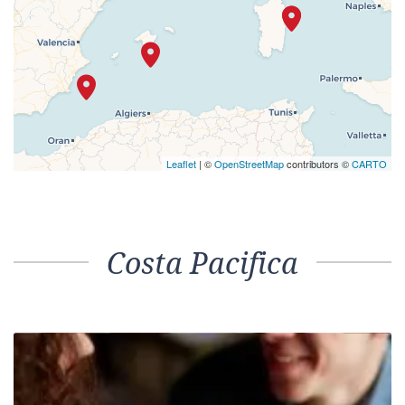
Leaflet
| ©
OpenStreetMap
contributors ©
CARTO
Costa Pacifica