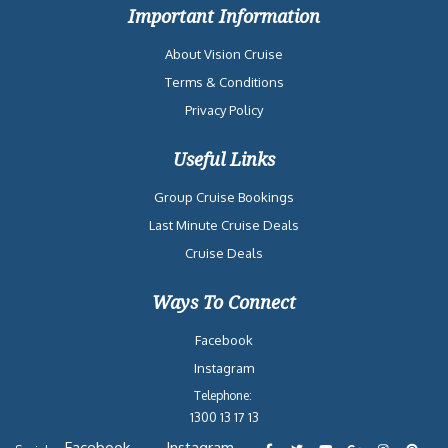
Important Information
About Vision Cruise
Terms & Conditions
Privacy Policy
Useful Links
Group Cruise Bookings
Last Minute Cruise Deals
Cruise Deals
Ways To Connect
Facebook
Instagram
Telephone:
1300 13 17 13
Facebook
Instagram