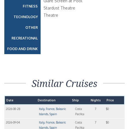
Giant Screen at Pool
FITNESS
Stardust Theatre
Theatre
TECHNOLOGY
OTHER
RECREATIONAL
FOOD AND DRINK
Similar Cruises
Date
Destination
Ship
Nights
Price
2026-08-28
Italy, France, Balearic
Costa
7
$0
Islands, Spain
Pacifica
2026-09-04
Italy, France, Balearic
Costa
7
$0
Islands, Spain
Pacifica