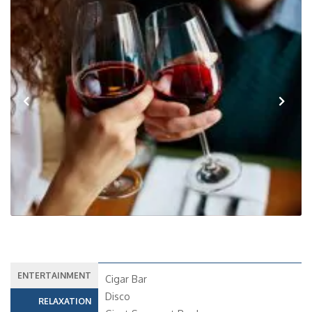
Previous
Next
ENTERTAINMENT
Cigar Bar
Disco
RELAXATION