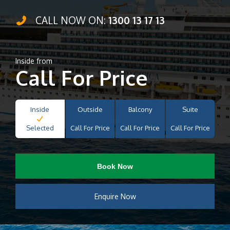
CALL NOW ON:
1300 13 17 13
Inside from
Call For Price
Inside
Outside
Balcony
Suite
Selected
Call For Price
Call For Price
Call For Price
Book Now
Enquire Now