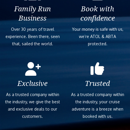
Family Run
Book with
Business
confidence
Over 30 years of travel
Your money is safe with us,
experience. Been there, seen
we’re ATOL & ABTA
that, sailed the world.
protected.
Exclusive
Trusted
As a trusted company within
As a trusted company within
the industry, we give the best
the industry, your cruise
and exclusive deals to our
adventure is a breeze when
customers.
booked with us.