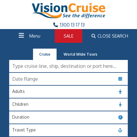
1300 13 17 13
Menu
SALE
CLOSE SEARCH
Cruise
World Wide Tours
Adults
Children
Duration
Travel Type