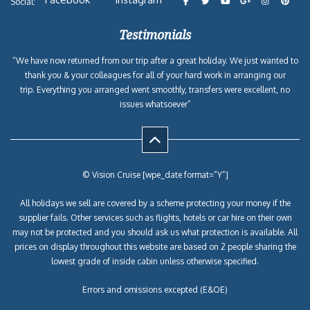
Social:
Testimonials
“We have now returned from our trip after a great holiday. We just wanted to
thank you & your colleagues for all of your hard work in arranging our
trip. Everything you arranged went smoothly, transfers were excellent, no
issues whatsoever”
© Vision Cruise [wpe_date format=”Y”]
All holidays we sell are covered by a scheme protecting your money if the
supplier fails. Other services such as flights, hotels or car hire on their own
may not be protected and you should ask us what protection is available. All
prices on display throughout this website are based on 2 people sharing the
lowest grade of inside cabin unless otherwise specified.
Errors and omissions excepted (E&OE)