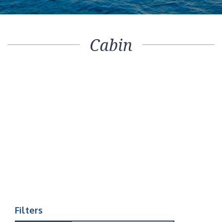
Cabin
Filters