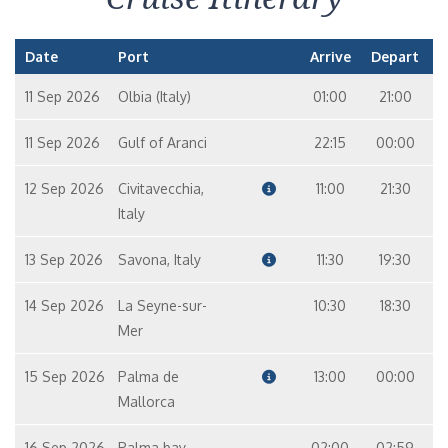
Date
Port
Arrive
Depart
11 Sep 2026
Olbia (Italy)
01:00
21:00
11 Sep 2026
Gulf of Aranci
22:15
00:00
12 Sep 2026
Civitavecchia,
11:00
21:30
Italy
13 Sep 2026
Savona, Italy
11:30
19:30
14 Sep 2026
La Seyne-sur-
10:30
18:30
Mer
15 Sep 2026
Palma de
13:00
00:00
Mallorca
16 Sep 2026
Palma bay
02:00
02:59