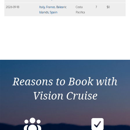
2026-09-18
Italy, France, Balearic
Costa
7
$0
Islands, Spain
Pacifica
Reasons to Book with
Vision Cruise