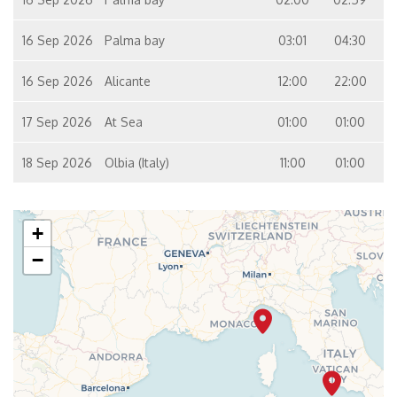
16 Sep 2026
Palma bay
03:01
04:30
16 Sep 2026
Alicante
12:00
22:00
17 Sep 2026
At Sea
01:00
01:00
18 Sep 2026
Olbia (Italy)
11:00
01:00
+
−