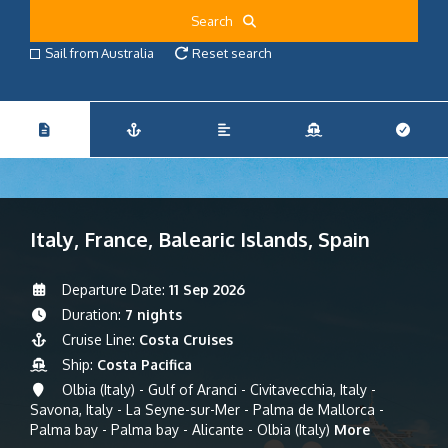
Search
Sail from Australia
Reset search
Italy, France, Balearic Islands, Spain
Departure Date:
11 Sep 2026
Duration:
7 nights
Cruise Line:
Costa Cruises
Ship:
Costa Pacifica
Olbia (Italy) - Gulf of Aranci - Civitavecchia, Italy -
Savona, Italy - La Seyne-sur-Mer - Palma de Mallorca -
Palma bay - Palma bay - Alicante - Olbia (Italy)
More