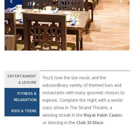
Previous
Next
ENTERTAIMENT
You’ll love the live music and the
& LEISURE
extraordinary variety of themed bars and
restaurants with many gourmet choices to
FITNESS &
RELAXATION
explore. Complete the night with a world-
class show in The Strand Theatre, a
KIDS & TEENS
winning streak in the
Royal Palm Casin
o
or dancing in the
Club 33 Disco