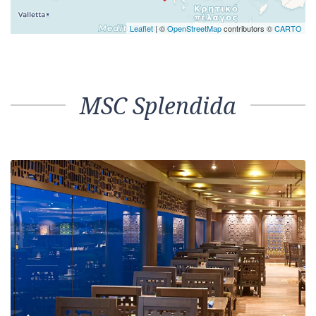
Leaflet
| ©
OpenStreetMap
contributors ©
CARTO
MSC Splendida