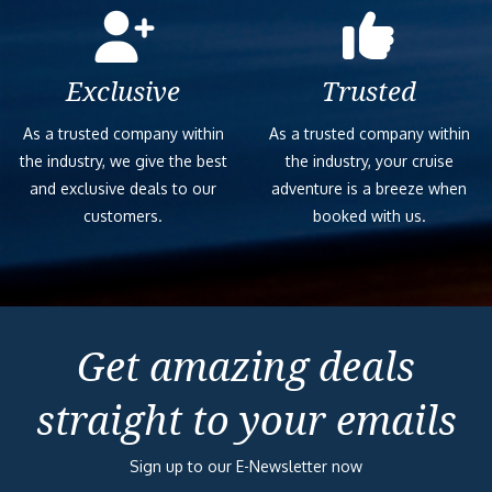
Exclusive
Trusted
As a trusted company within
As a trusted company within
the industry, we give the best
the industry, your cruise
and exclusive deals to our
adventure is a breeze when
customers.
booked with us.
Get amazing deals
straight to your emails
Sign up to our E-Newsletter now