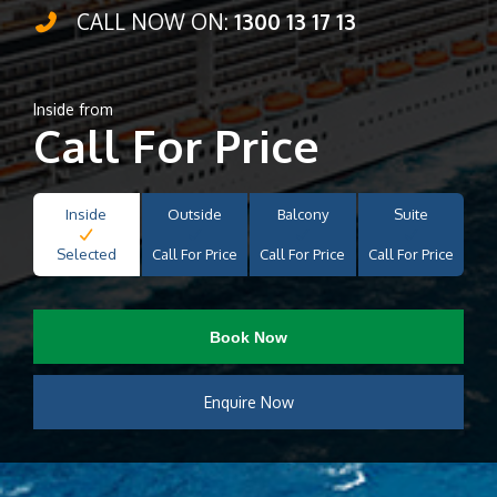
CALL NOW ON:
1300 13 17 13
Inside from
Call For Price
Inside
Outside
Balcony
Suite
Selected
Call For Price
Call For Price
Call For Price
Book Now
Enquire Now