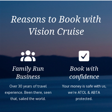
Reasons to Book with
Vision Cruise
Family Run
Book with
Business
confidence
Over 30 years of travel
Your money is safe with us,
experience. Been there, seen
we’re ATOL & ABTA
that, sailed the world.
protected.