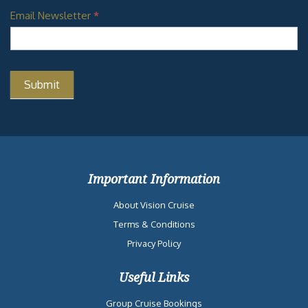
Email Newsletter
*
Important Information
About Vision Cruise
Terms & Conditions
Privacy Policy
Useful Links
Group Cruise Bookings