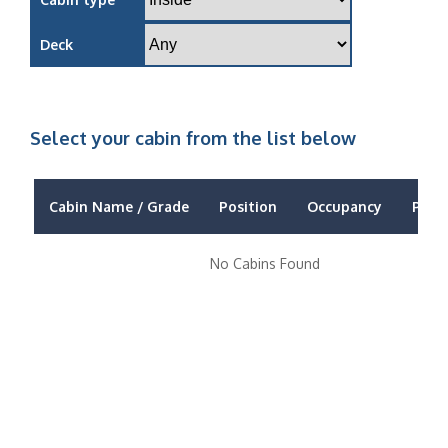
Deck
Select your cabin from the list below
Cabin Name / Grade
Position
Occupancy
Price
No Cabins Found