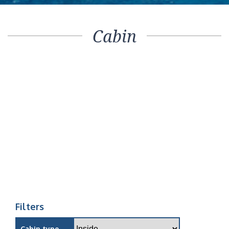
Cabin
Filters
Cabin type