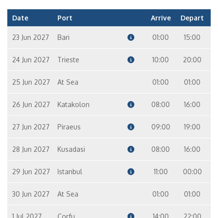
Date
Port
Arrive
Depart
23 Jun 2027
Bari
01:00
15:00
24 Jun 2027
Trieste
10:00
20:00
25 Jun 2027
At Sea
01:00
01:00
26 Jun 2027
Katakolon
08:00
16:00
27 Jun 2027
Piraeus
09:00
19:00
28 Jun 2027
Kusadasi
08:00
16:00
29 Jun 2027
Istanbul
11:00
00:00
30 Jun 2027
At Sea
01:00
01:00
1 Jul 2027
Corfu
14:00
22:00