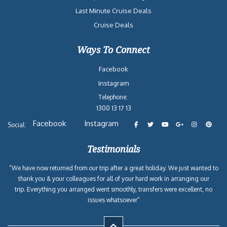
Last Minute Cruise Deals
Cruise Deals
Ways To Connect
Facebook
Instagram
Telephone:
1300 13 17 13
Facebook
Instagram
Social:
Testimonials
“We have now returned from our trip after a great holiday. We just wanted to
thank you & your colleagues for all of your hard work in arranging our
trip. Everything you arranged went smoothly, transfers were excellent, no
issues whatsoever”