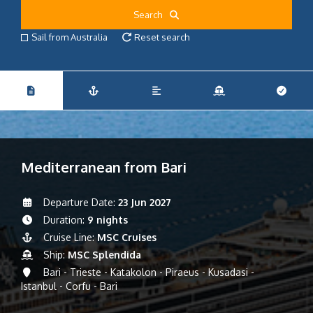
Search
Sail from Australia
Reset search
Mediterranean from Bari
Departure Date:
23 Jun 2027
Duration:
9 nights
Cruise Line:
MSC Cruises
Ship:
MSC Splendida
Bari - Trieste - Katakolon - Piraeus - Kusadasi -
Istanbul - Corfu - Bari