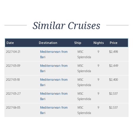
Similar Cruises
Date
Destination
Ship
Nights
Price
2027-04-21
Mediterranean from
MSC
9
$2,498
Bari
Splendida
2027-05-09
Mediterranean from
MSC
9
$2,449
Bari
Splendida
2027-05-18
Mediterranean from
MSC
9
$2,400
Bari
Splendida
2027-05-27
Mediterranean from
MSC
9
$2,537
Bari
Splendida
2027-06-05
Mediterranean from
MSC
9
$2,537
Bari
Splendida