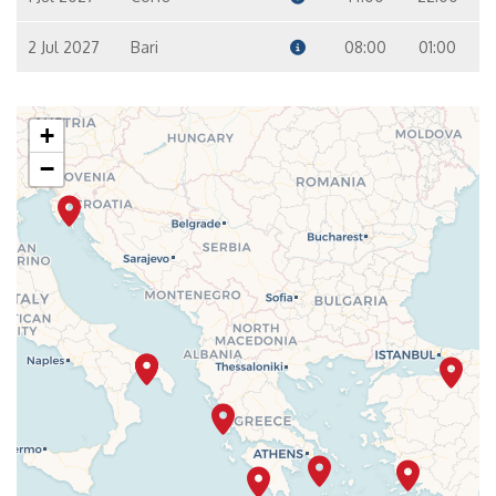
2 Jul 2027
Bari
08:00
01:00
+
−