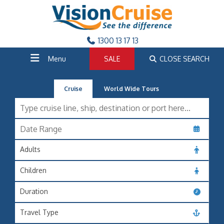
1300 13 17 13
Menu
SALE
CLOSE SEARCH
Cruise
World Wide Tours
Adults
Children
Duration
Travel Type