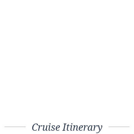
Cruise Itinerary