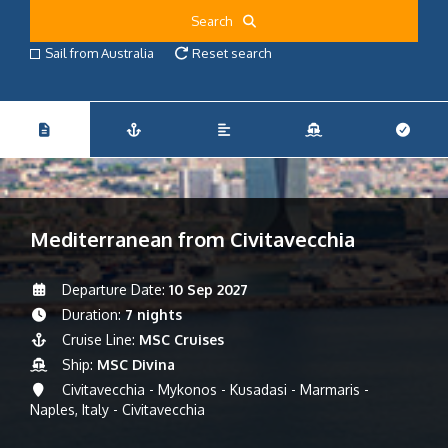
Search
Sail from Australia
Reset search
Mediterranean from Civitavecchia
Departure Date:
10 Sep 2027
Duration:
7 nights
Cruise Line:
MSC Cruises
Ship:
MSC Divina
Civitavecchia - Mykonos - Kusadasi - Marmaris -
Naples, Italy - Civitavecchia