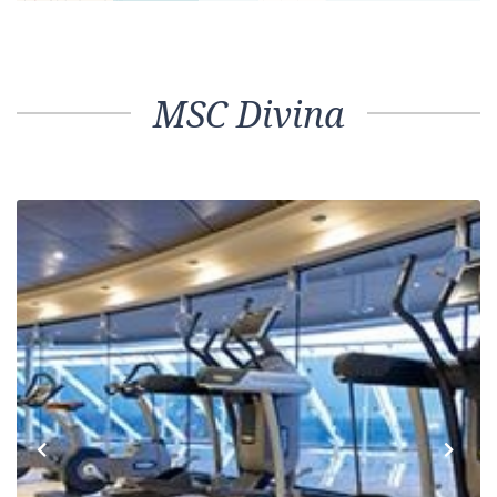
MSC Divina
Previous
Next