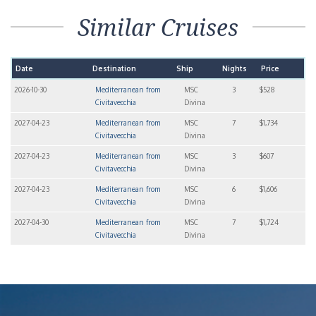
Similar Cruises
Date
Destination
Ship
Nights
Price
2026-10-30
Mediterranean from
MSC
3
$528
Civitavecchia
Divina
2027-04-23
Mediterranean from
MSC
7
$1,734
Civitavecchia
Divina
2027-04-23
Mediterranean from
MSC
3
$607
Civitavecchia
Divina
2027-04-23
Mediterranean from
MSC
6
$1,606
Civitavecchia
Divina
2027-04-30
Mediterranean from
MSC
7
$1,724
Civitavecchia
Divina