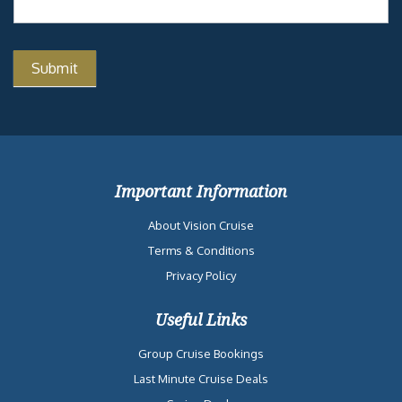
Important Information
About Vision Cruise
Terms & Conditions
Privacy Policy
Useful Links
Group Cruise Bookings
Last Minute Cruise Deals