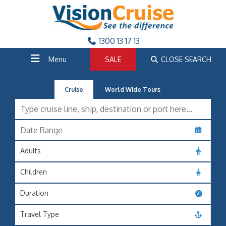
1300 13 17 13
Menu
SALE
CLOSE SEARCH
Cruise
World Wide Tours
Adults
Children
Duration
Travel Type