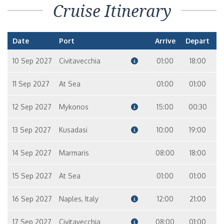
Cruise Itinerary
Date
Port
Arrive
Depart
10 Sep 2027
Civitavecchia
01:00
18:00
11 Sep 2027
At Sea
01:00
01:00
12 Sep 2027
Mykonos
15:00
00:30
13 Sep 2027
Kusadasi
10:00
19:00
14 Sep 2027
Marmaris
08:00
18:00
15 Sep 2027
At Sea
01:00
01:00
16 Sep 2027
Naples, Italy
12:00
21:00
17 Sep 2027
Civitavecchia
08:00
01:00