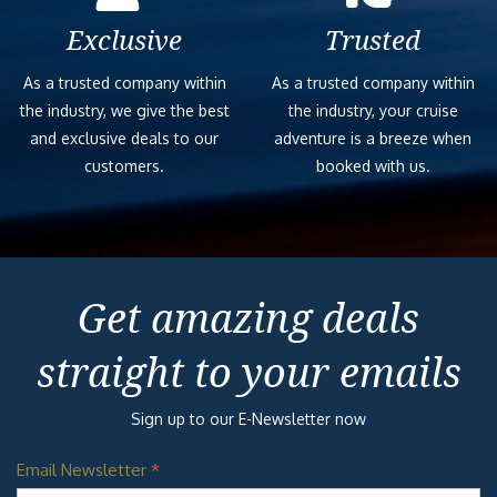
Exclusive
Trusted
As a trusted company within
As a trusted company within
the industry, we give the best
the industry, your cruise
and exclusive deals to our
adventure is a breeze when
customers.
booked with us.
Get amazing deals
straight to your emails
Sign up to our E-Newsletter now
Email Newsletter
*