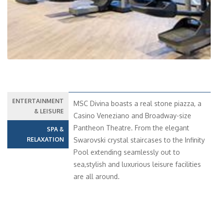
ENTERTAINMENT
MSC Divina boasts a real stone piazza, a
& LEISURE
Casino Veneziano and Broadway-size
Pantheon Theatre. From the elegant
SPA &
RELAXATION
Swarovski crystal staircases to the Infinity
Pool extending seamlessly out to
sea,stylish and luxurious leisure facilities
are all around.