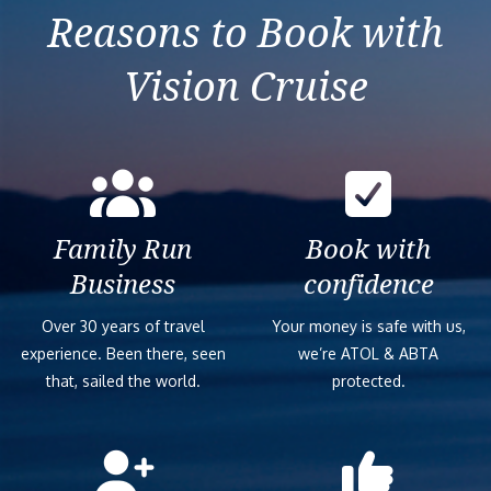
Reasons to Book with
Vision Cruise
Family Run
Book with
Business
confidence
Over 30 years of travel
Your money is safe with us,
experience. Been there, seen
we’re ATOL & ABTA
that, sailed the world.
protected.