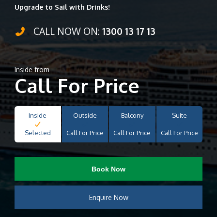
Upgrade to Sail with Drinks!
CALL NOW ON:
1300 13 17 13
Inside from
Call For Price
Inside
Outside
Balcony
Suite
Selected
Call For Price
Call For Price
Call For Price
Book Now
Enquire Now