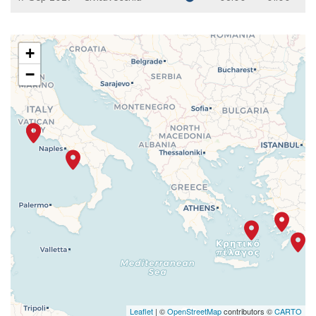
+
−
Leaflet
| ©
OpenStreetMap
contributors ©
CARTO