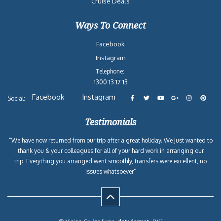
Cruise Deals
Ways To Connect
Facebook
Instagram
Telephone:
1300 13 17 13
Facebook
Instagram
Social:
Testimonials
“We have now returned from our trip after a great holiday. We just wanted to
thank you & your colleagues for all of your hard work in arranging our
trip. Everything you arranged went smoothly, transfers were excellent, no
issues whatsoever”