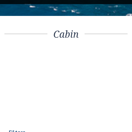
Cabin