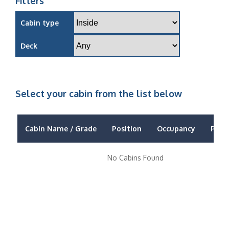
Filters
Cabin type
Deck
Select your cabin from the list below
Cabin Name / Grade
Position
Occupancy
Price
No Cabins Found