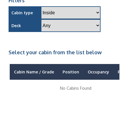
Filters
Cabin type
Deck
Select your cabin from the list below
Cabin Name / Grade
Position
Occupancy
Price
No Cabins Found