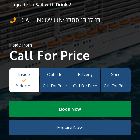
Upgrade to Sail with Drinks!
CALL NOW ON:
1300 13 17 13
Inside from
Call For Price
Inside
Outside
Balcony
Suite
Selected
Call For Price
Call For Price
Call For Price
Book Now
Enquire Now