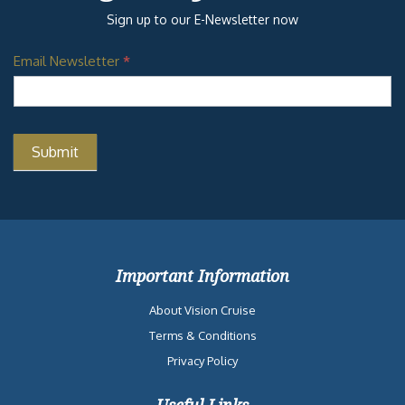
Sign up to our E-Newsletter now
Email Newsletter
*
Important Information
About Vision Cruise
Terms & Conditions
Privacy Policy