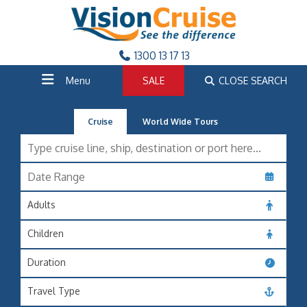
1300 13 17 13
Menu
SALE
CLOSE SEARCH
Cruise
World Wide Tours
Adults
Children
Duration
Travel Type