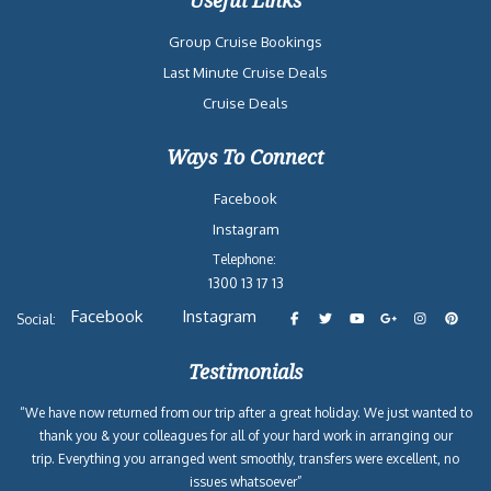
Useful Links
Group Cruise Bookings
Last Minute Cruise Deals
Cruise Deals
Ways To Connect
Facebook
Instagram
Telephone:
1300 13 17 13
Facebook
Instagram
Social:
Testimonials
“We have now returned from our trip after a great holiday. We just wanted to
thank you & your colleagues for all of your hard work in arranging our
trip. Everything you arranged went smoothly, transfers were excellent, no
issues whatsoever”