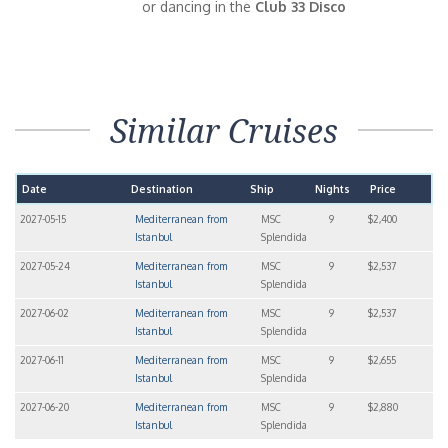
or dancing in the
Club 33 Disco
Similar Cruises
Date
Destination
Ship
Nights
Price
2027-05-15
Mediterranean from
MSC
9
$2,400
Istanbul
Splendida
2027-05-24
Mediterranean from
MSC
9
$2,537
Istanbul
Splendida
2027-06-02
Mediterranean from
MSC
9
$2,537
Istanbul
Splendida
2027-06-11
Mediterranean from
MSC
9
$2,655
Istanbul
Splendida
2027-06-20
Mediterranean from
MSC
9
$2,880
Istanbul
Splendida