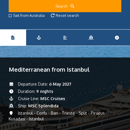
Search
Sail from Australia
Reset search
Mediterranean from Istanbul
Departure Date:
6 May 2027
Duration:
9 nights
Cruise Line:
MSC Cruises
Ship:
MSC Splendida
Istanbul - Corfu - Bari - Trieste - Split - Piraeus -
Kusadasi - Istanbul