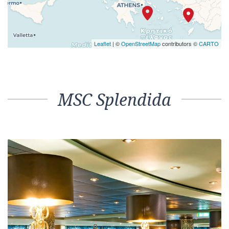
Leaflet
| ©
OpenStreetMap
contributors ©
CARTO
MSC Splendida