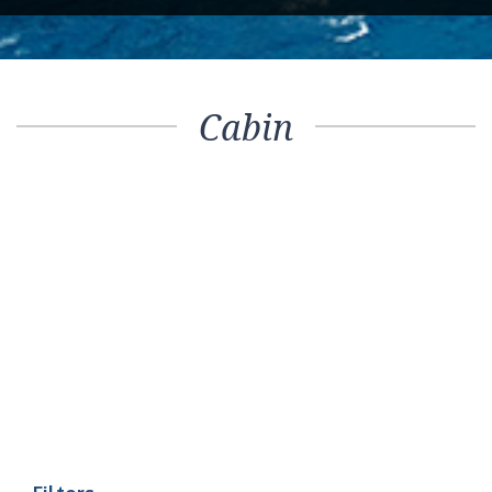
Cabin