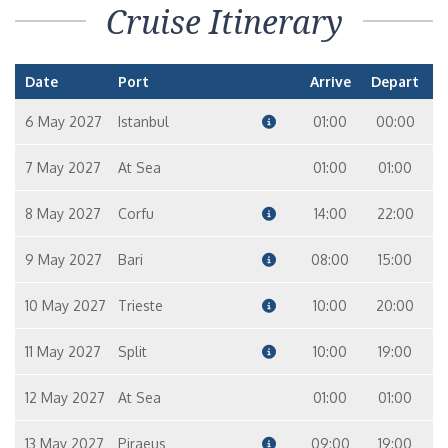
Cruise Itinerary
Date
Port
Arrive
Depart
6 May 2027
Istanbul
01:00
00:00
7 May 2027
At Sea
01:00
01:00
8 May 2027
Corfu
14:00
22:00
9 May 2027
Bari
08:00
15:00
10 May 2027
Trieste
10:00
20:00
11 May 2027
Split
10:00
19:00
12 May 2027
At Sea
01:00
01:00
13 May 2027
Piraeus
09:00
19:00