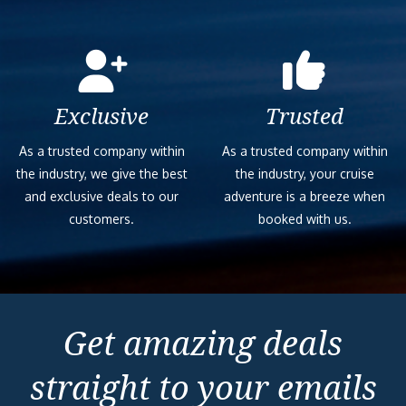
Exclusive
Trusted
As a trusted company within
As a trusted company within
the industry, we give the best
the industry, your cruise
and exclusive deals to our
adventure is a breeze when
customers.
booked with us.
Get amazing deals
straight to your emails