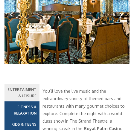
Previous
Next
ENTERTAIMENT
You’ll love the live music and the
& LEISURE
extraordinary variety of themed bars and
restaurants with many gourmet choices to
FITNESS &
RELAXATION
explore. Complete the night with a world-
class show in The Strand Theatre, a
KIDS & TEENS
winning streak in the
Royal Palm Casin
o