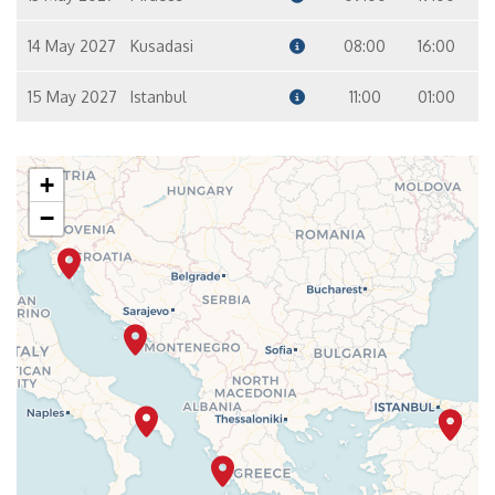
14 May 2027
Kusadasi
08:00
16:00
15 May 2027
Istanbul
11:00
01:00
+
−