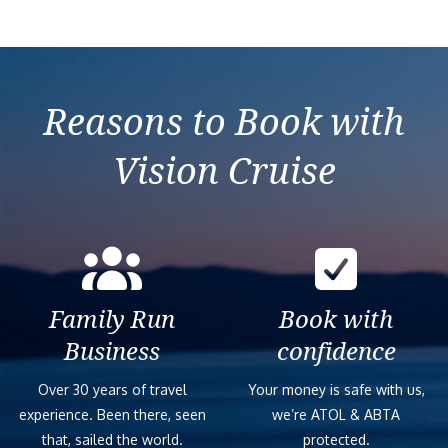
Reasons to Book with
Vision Cruise
Family Run
Book with
Business
confidence
Over 30 years of travel
Your money is safe with us,
experience. Been there, seen
we’re ATOL & ABTA
that, sailed the world.
protected.