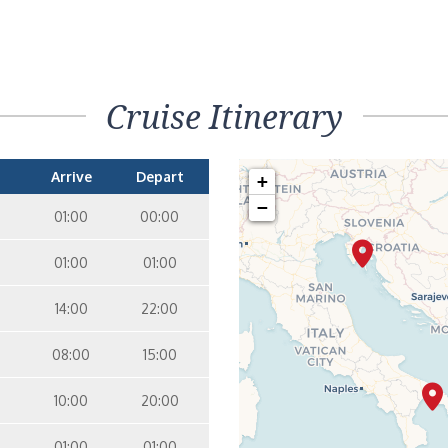
Cruise Itinerary
Arrive
Depart
+
−
01:00
00:00
01:00
01:00
14:00
22:00
08:00
15:00
10:00
20:00
01:00
01:00