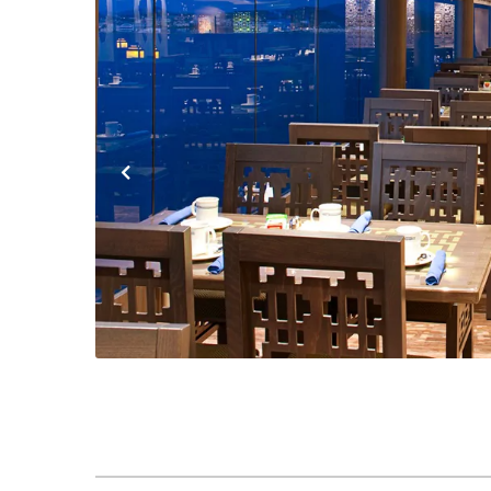
Previous