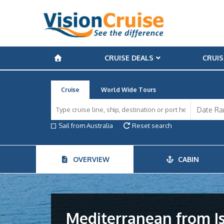
CRUISE DEALS
CRUIS
Cruise
World Wide Tours
Sail from Australia
Reset search
OVERVIEW
CABIN
Mediterranean from I