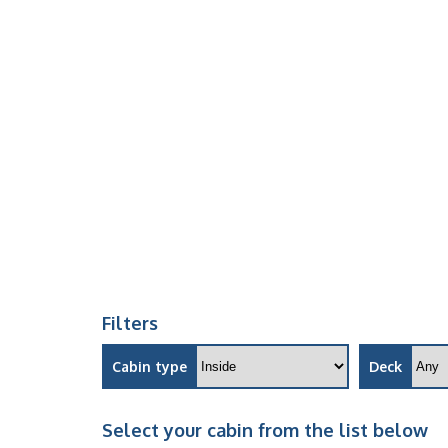
Filters
Cabin type
Deck
Select your cabin from the list below