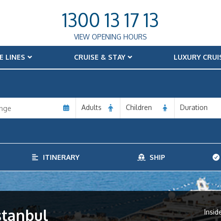
1300 13 17 13
VIEW OPENING HOURS
E LINES
CRUISE & STAY
LUXURY CRUI
Adults
Children
Duration
ITINERARY
SHIP
stanbul
Insid