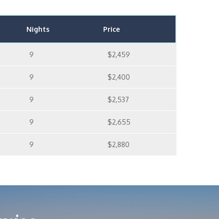
Nights
Price
9
$2,459
9
$2,400
9
$2,537
9
$2,655
9
$2,880