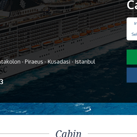
C
I
Se
Katakolon - Piraeus - Kusadasi - Istanbul
13
Cabin