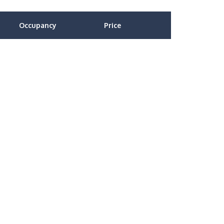
Occupancy
Price