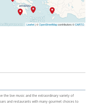
Leaflet
| ©
OpenStreetMap
contributors ©
CARTO
ve the live music and the extraordinary variety of
ars and restaurants with many gourmet choices to