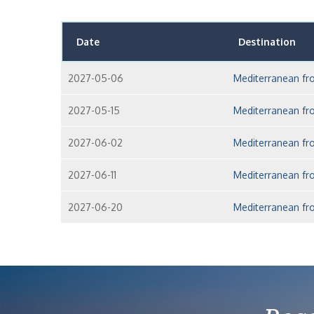
Date
Destination
2027-05-06
Mediterranean fr
2027-05-15
Mediterranean fr
2027-06-02
Mediterranean fr
2027-06-11
Mediterranean fr
2027-06-20
Mediterranean fr