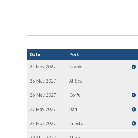
Date
Port
24 May 2027
Istanbul
25 May 2027
At Sea
26 May 2027
Corfu
27 May 2027
Bari
28 May 2027
Trieste
29 May 2027
At Sea