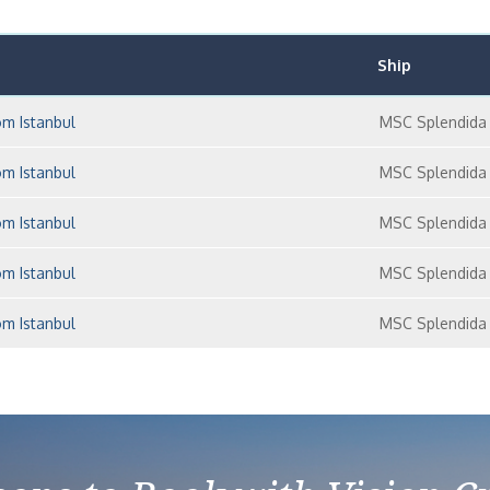
Ship
om Istanbul
MSC Splendida
om Istanbul
MSC Splendida
om Istanbul
MSC Splendida
om Istanbul
MSC Splendida
om Istanbul
MSC Splendida