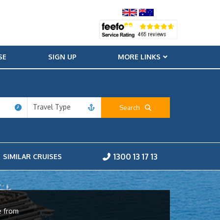
SE
SIGN UP
MORE LINKS
Travel Type
Search
1300 13 17 13
SIMILAR CRUISES
e from