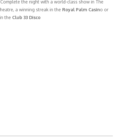
 Complete the night with a world-class show in The
heatre, a winning streak in the
Royal Palm Casin
o or
in the
Club 33 Disco