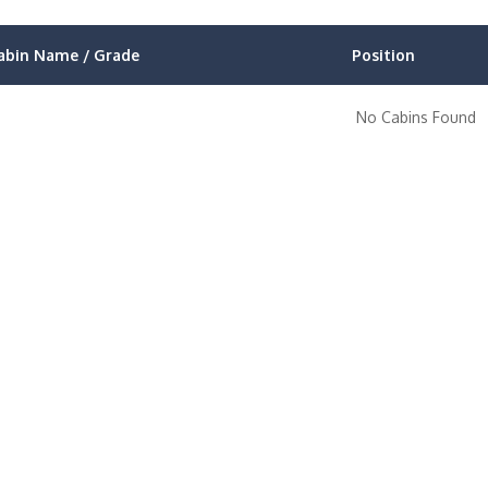
abin Name / Grade
Position
No Cabins Found