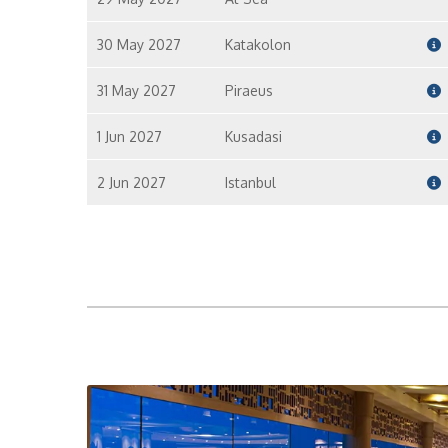
30 May 2027
Katakolon
31 May 2027
Piraeus
1 Jun 2027
Kusadasi
2 Jun 2027
Istanbul