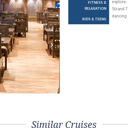
explore.
FITNESS &
RELAXATION
Strand T
dancing 
KIDS & TEENS
Next
Similar Cruises