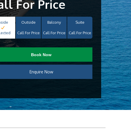
all For Price
nside
Outside
Balcony
Suite
lected
Call For Price
Call For Price
Call For Price
Book Now
Enquire Now