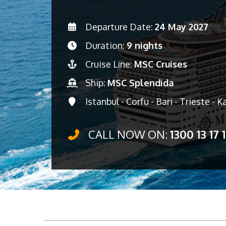
Departure Date:
24 May 2027
Duration:
9 nights
Cruise Line:
MSC Cruises
Ship:
MSC Splendida
Istanbul - Corfu - Bari - Trieste - 
CALL NOW ON:
1300 13 17 