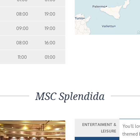
08:00
19:00
09:00
19:00
08:00
16:00
11:00
01:00
MSC Splendida
ENTERTAIMENT &
You’ll lo
LEISURE
themed b