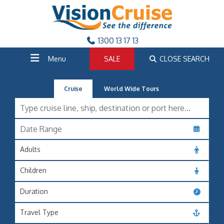
1300 13 17 13
Menu
SALE
CLOSE SEARCH
Cruise
World Wide Tours
Adults
Children
Duration
Travel Type