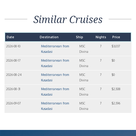
Similar Cruises
Date
Destination
Ship
Nights
Price
2026-08-10
Mediterranean from
MSC
7
$3,037
Kusadasi
Divina
2026-08-17
Mediterranean from
MSC
7
$0
Kusadasi
Divina
2026-08-24
Mediterranean from
MSC
7
$0
Kusadasi
Divina
2026-08-31
Mediterranean from
MSC
7
$2,508
Kusadasi
Divina
2026-09-07
Mediterranean from
MSC
7
$2,596
Kusadasi
Divina