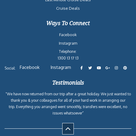
Cruise Deals
Ways To Connect
Facebook
Instagram
Telephone:
1300 13 17 13
Facebook
Instagram
Social:
Testimonials
“We have now returned from our trip after a great holiday. We just wanted to
thank you & your colleagues for all of your hard work in arranging our
trip. Everything you arranged went smoothly, transfers were excellent, no
issues whatsoever”