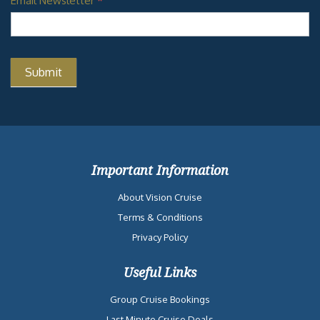
Email Newsletter
*
Important Information
About Vision Cruise
Terms & Conditions
Privacy Policy
Useful Links
Group Cruise Bookings
Last Minute Cruise Deals