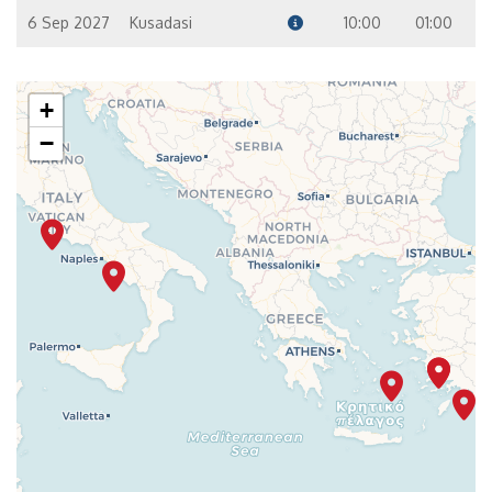
6 Sep 2027
Kusadasi
10:00
01:00
+
−