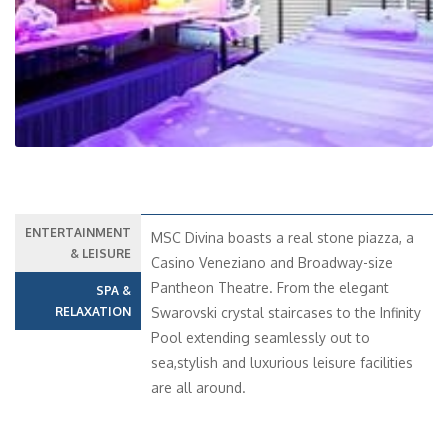
Previous
Next
ENTERTAINMENT
MSC Divina boasts a real stone piazza, a
& LEISURE
Casino Veneziano and Broadway-size
Pantheon Theatre. From the elegant
SPA &
RELAXATION
Swarovski crystal staircases to the Infinity
Pool extending seamlessly out to
sea,stylish and luxurious leisure facilities
are all around.