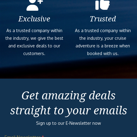
Exclusive
Trusted
As a trusted company within
As a trusted company within
the industry, we give the best
the industry, your cruise
and exclusive deals to our
adventure is a breeze when
customers.
booked with us.
Get amazing deals
straight to your emails
Sign up to our E-Newsletter now