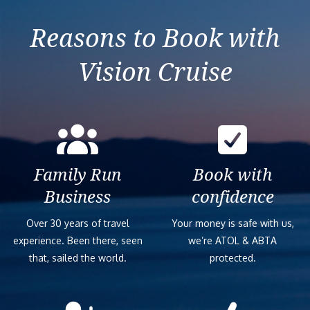
Reasons to Book with
Vision Cruise
Family Run
Book with
Business
confidence
Over 30 years of travel
Your money is safe with us,
experience. Been there, seen
we’re ATOL & ABTA
that, sailed the world.
protected.