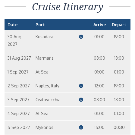
Cruise Itinerary
Date
Port
Arrive
Depart
30 Aug
Kusadasi
01:00
19:00
2027
31 Aug 2027
Marmaris
08:00
18:00
1 Sep 2027
At Sea
01:00
01:00
2 Sep 2027
Naples, Italy
12:00
19:00
3 Sep 2027
Civitavecchia
08:00
18:00
4 Sep 2027
At Sea
01:00
01:00
5 Sep 2027
Mykonos
15:00
00:30