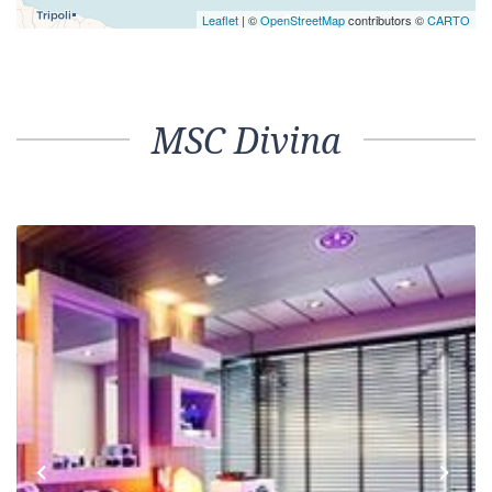
Leaflet
| ©
OpenStreetMap
contributors ©
CARTO
MSC Divina