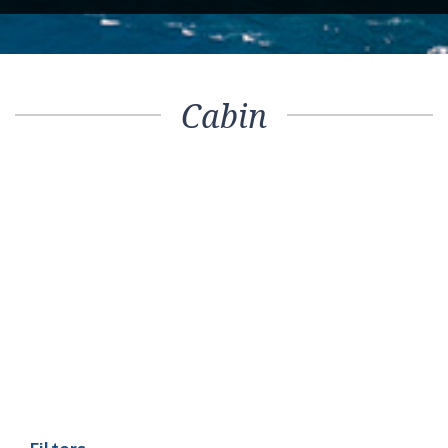
Cabin