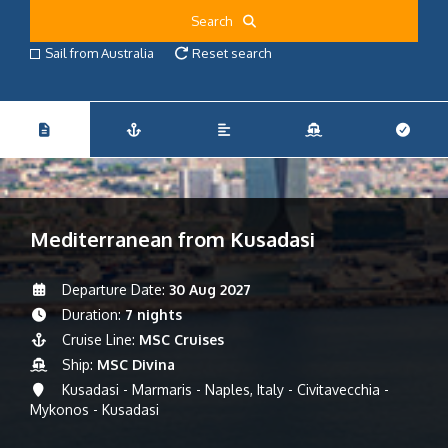
Search
Sail from Australia
Reset search
Mediterranean from Kusadasi
Departure Date:
30 Aug 2027
Duration:
7 nights
Cruise Line:
MSC Cruises
Ship:
MSC Divina
Kusadasi - Marmaris - Naples, Italy - Civitavecchia -
Mykonos - Kusadasi