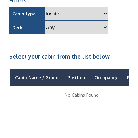
Filters
Cabin type
Deck
Select your cabin from the list below
Cabin Name / Grade
Position
Occupancy
Price
No Cabins Found