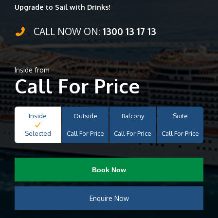
Upgrade to Sail with Drinks!
CALL NOW ON:
1300 13 17 13
Inside from
Call For Price
Inside
Outside
Balcony
Suite
Selected
Call For Price
Call For Price
Call For Price
Book Now
Enquire Now