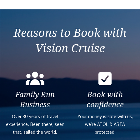
Reasons to Book with
Vision Cruise
Family Run
Book with
Business
confidence
Over 30 years of travel
Your money is safe with us,
experience. Been there, seen
we’re ATOL & ABTA
that, sailed the world.
protected.