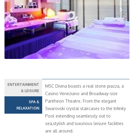
Previous
Next
ENTERTAINMENT
MSC Divina boasts a real stone piazza, a
& LEISURE
Casino Veneziano and Broadway-size
Pantheon Theatre. From the elegant
SPA &
RELAXATION
Swarovski crystal staircases to the Infinity
Pool extending seamlessly out to
sea,stylish and luxurious leisure facilities
are all around.