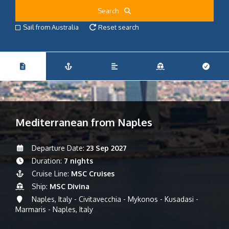
Search
Sail from Australia
Reset search
Mediterranean from Naples
Departure Date:
23 Sep 2027
Duration:
7 nights
Cruise Line:
MSC Cruises
Ship:
MSC Divina
Naples, Italy - Civitavecchia - Mykonos - Kusadasi -
Marmaris - Naples, Italy