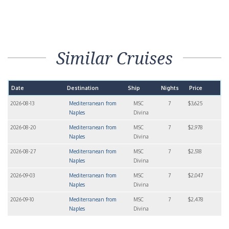
Similar Cruises
Date
Destination
Ship
Nights
Price
2026-08-13
Mediterranean from
MSC
7
$3,625
Naples
Divina
2026-08-20
Mediterranean from
MSC
7
$2,978
Naples
Divina
2026-08-27
Mediterranean from
MSC
7
$2,518
Naples
Divina
2026-09-03
Mediterranean from
MSC
7
$2,047
Naples
Divina
2026-09-10
Mediterranean from
MSC
7
$2,478
Naples
Divina