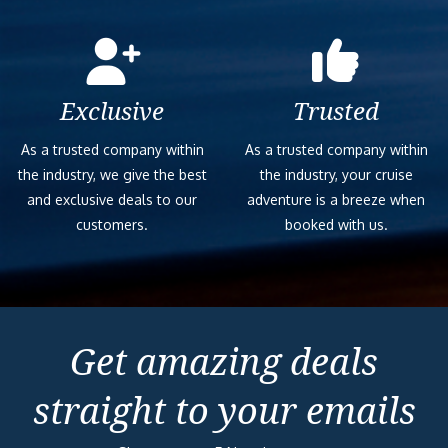
Exclusive
Trusted
As a trusted company within
As a trusted company within
the industry, we give the best
the industry, your cruise
and exclusive deals to our
adventure is a breeze when
customers.
booked with us.
Get amazing deals
straight to your emails