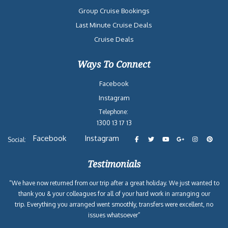
Group Cruise Bookings
Last Minute Cruise Deals
Cruise Deals
Ways To Connect
Facebook
Instagram
Telephone:
1300 13 17 13
Facebook
Instagram
Social:
Testimonials
“We have now returned from our trip after a great holiday. We just wanted to
thank you & your colleagues for all of your hard work in arranging our
trip. Everything you arranged went smoothly, transfers were excellent, no
issues whatsoever”