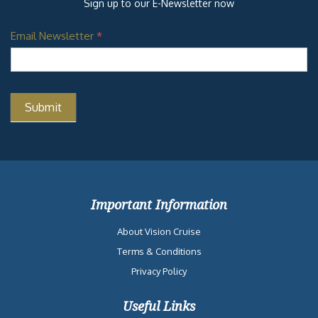
Sign up to our E-Newsletter now
Email Newsletter
*
Important Information
About Vision Cruise
Terms & Conditions
Privacy Policy
Useful Links