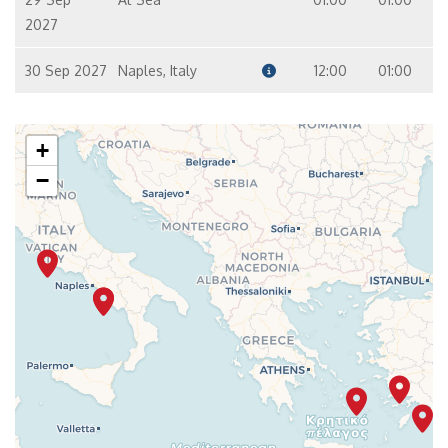
2027
30 Sep 2027
Naples, Italy
12:00
01:00
+
−