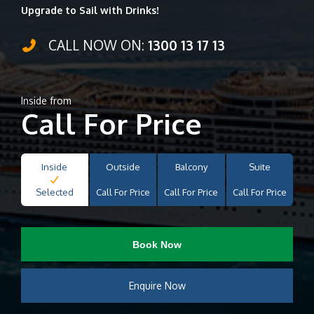
Upgrade to Sail with Drinks!
CALL NOW ON:
1300 13 17 13
Inside from
Call For Price
Inside
Outside
Balcony
Suite
Selected
Call For Price
Call For Price
Call For Price
Book Now
Enquire Now