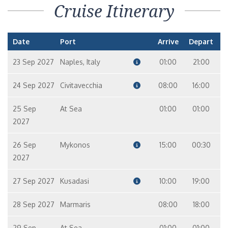
Cruise Itinerary
Date
Port
Arrive
Depart
23 Sep 2027
Naples, Italy
01:00
21:00
24 Sep 2027
Civitavecchia
08:00
16:00
25 Sep
At Sea
01:00
01:00
2027
26 Sep
Mykonos
15:00
00:30
2027
27 Sep 2027
Kusadasi
10:00
19:00
28 Sep 2027
Marmaris
08:00
18:00
29 Sep
At Sea
01:00
01:00