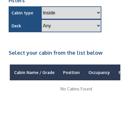
Filters
Cabin type
Deck
Select your cabin from the list below
Cabin Name / Grade
Position
Occupancy
Price
No Cabins Found