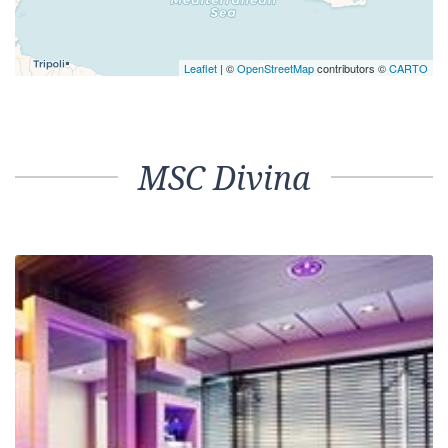
Leaflet
| ©
OpenStreetMap
contributors ©
CARTO
MSC Divina