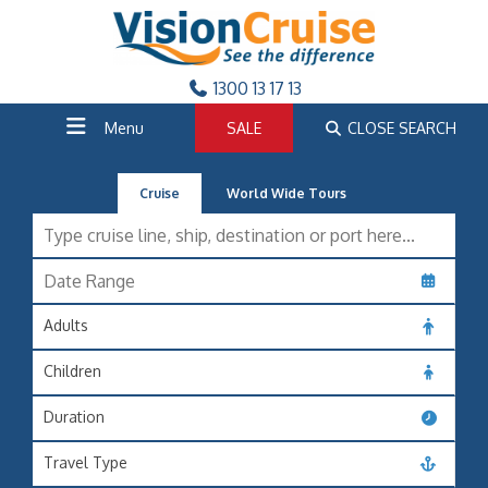
1300 13 17 13
Menu
SALE
CLOSE SEARCH
Cruise
World Wide Tours
Adults
Children
Duration
Travel Type