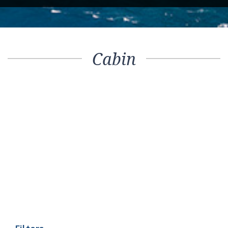
Cabin