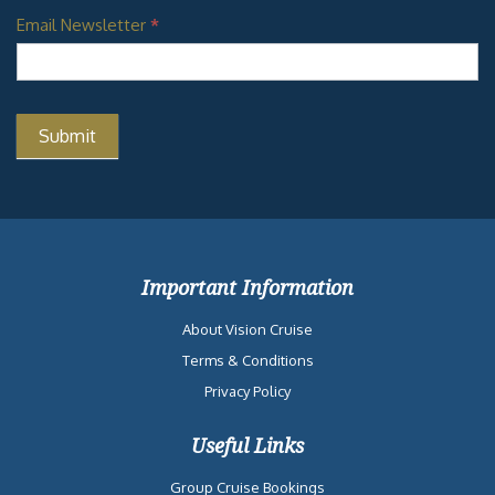
Email Newsletter
*
Important Information
About Vision Cruise
Terms & Conditions
Privacy Policy
Useful Links
Group Cruise Bookings