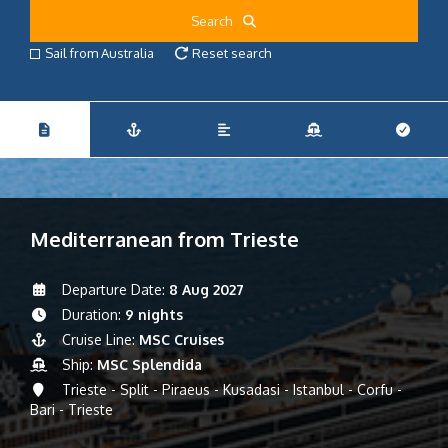
Search
Sail from Australia
Reset search
Mediterranean from Trieste
Departure Date:
8 Aug 2027
Duration:
9 nights
Cruise Line:
MSC Cruises
Ship:
MSC Splendida
Trieste - Split - Piraeus - Kusadasi - Istanbul - Corfu -
Bari - Trieste