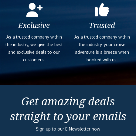
Exclusive
Trusted
As a trusted company within
As a trusted company within
the industry, we give the best
the industry, your cruise
and exclusive deals to our
adventure is a breeze when
customers.
booked with us.
Get amazing deals
straight to your emails
Sign up to our E-Newsletter now