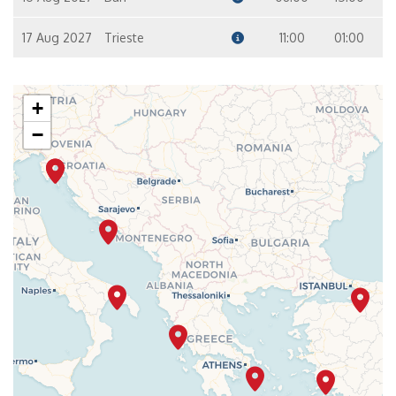
17 Aug 2027
Trieste
11:00
01:00
+
−