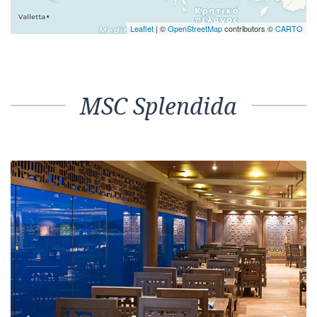
Leaflet
| ©
OpenStreetMap
contributors ©
CARTO
MSC Splendida