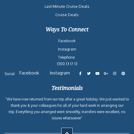
Last Minute Cruise Deals
Cruise Deals
Ways To Connect
Facebook
Instagram
Telephone:
1300 13 17 13
Facebook
Instagram
Social:
Testimonials
“We have now returned from our trip after a great holiday. We just wanted to
thank you & your colleagues for all of your hard work in arranging our
trip. Everything you arranged went smoothly, transfers were excellent, no
issues whatsoever”