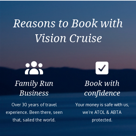
Reasons to Book with
Vision Cruise
Family Run
Book with
Business
confidence
Over 30 years of travel
Your money is safe with us,
experience. Been there, seen
we’re ATOL & ABTA
that, sailed the world.
protected.