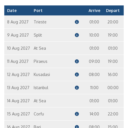
Date
Port
Arrive
Depart
8 Aug 2027
Trieste
01:00
20:00
9 Aug 2027
Split
10:00
19:00
10 Aug 2027
At Sea
01:00
01:00
11 Aug 2027
Piraeus
09:00
19:00
12 Aug 2027
Kusadasi
08:00
16:00
13 Aug 2027
Istanbul
11:00
00:00
14 Aug 2027
At Sea
01:00
01:00
15 Aug 2027
Corfu
14:00
22:00
16 Aug 2027
Bari
08:00
15:00