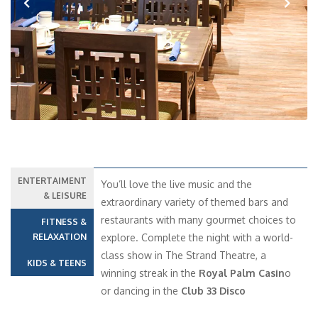
Previous
Next
ENTERTAIMENT
You’ll love the live music and the
& LEISURE
extraordinary variety of themed bars and
restaurants with many gourmet choices to
FITNESS &
RELAXATION
explore. Complete the night with a world-
class show in The Strand Theatre, a
KIDS & TEENS
winning streak in the
Royal Palm Casin
o
or dancing in the
Club 33 Disco