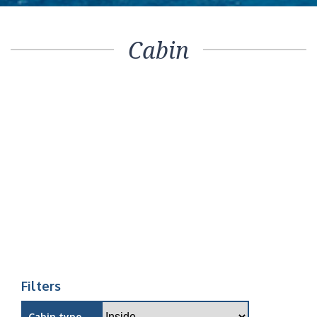
Cabin
Filters
Cabin type