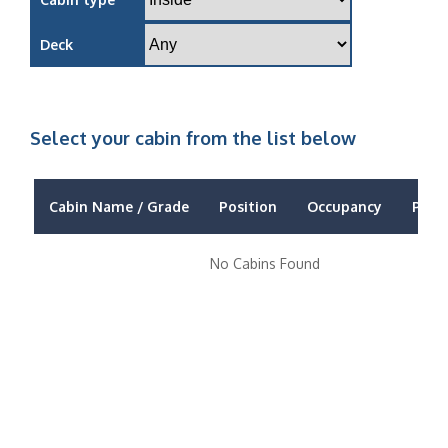
Deck
Select your cabin from the list below
Cabin Name / Grade
Position
Occupancy
Price
No Cabins Found