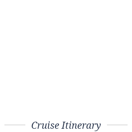
Cruise Itinerary