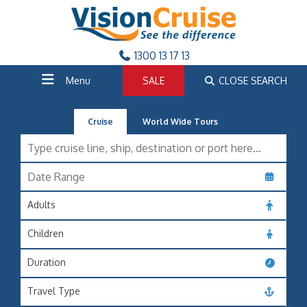
1300 13 17 13
Menu
SALE
CLOSE SEARCH
Cruise
World Wide Tours
Adults
Children
Duration
Travel Type