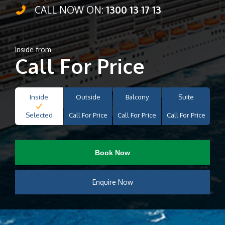
CALL NOW ON:
1300 13 17 13
Inside from
Call For Price
Inside
Outside
Balcony
Suite
Selected
Call For Price
Call For Price
Call For Price
Book Now
Enquire Now