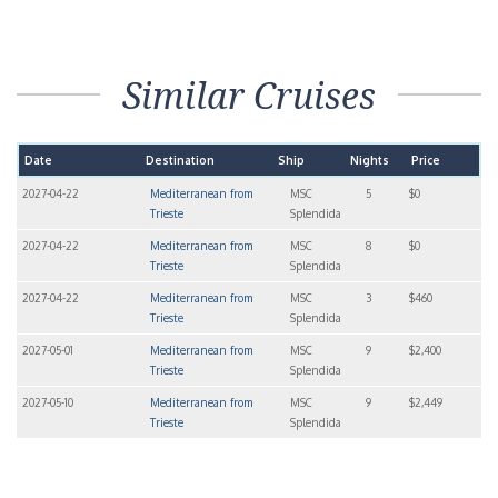
Similar Cruises
Date
Destination
Ship
Nights
Price
2027-04-22
Mediterranean from
MSC
5
$0
Trieste
Splendida
2027-04-22
Mediterranean from
MSC
8
$0
Trieste
Splendida
2027-04-22
Mediterranean from
MSC
3
$460
Trieste
Splendida
2027-05-01
Mediterranean from
MSC
9
$2,400
Trieste
Splendida
2027-05-10
Mediterranean from
MSC
9
$2,449
Trieste
Splendida