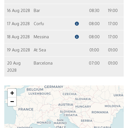
16 Aug 2028
Bar
08:30
19:00
17 Aug 2028
Corfu
08:00
17:00
18 Aug 2028
Messina
08:00
17:00
19 Aug 2028
At Sea
01:00
01:00
20 Aug
Barcelona
07:00
01:00
2028
+
−