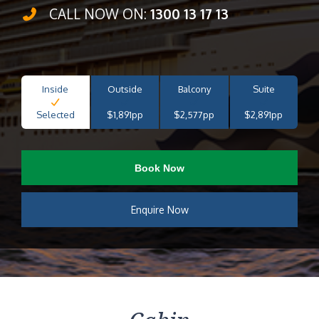
CALL NOW ON:
1300 13 17 13
Inside
Outside
Balcony
Suite
Selected
$1,891pp
$2,577pp
$2,891pp
Book Now
Enquire Now