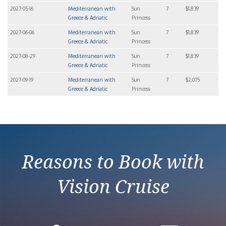
2027-05-16
Mediterranean with
Sun
7
$1,839
Greece & Adriatic
Princess
2027-06-06
Mediterranean with
Sun
7
$1,839
Greece & Adriatic
Princess
2027-08-29
Mediterranean with
Sun
7
$1,839
Greece & Adriatic
Princess
2027-09-19
Mediterranean with
Sun
7
$2,075
Greece & Adriatic
Princess
Reasons to Book with
Vision Cruise