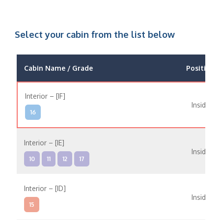
Select your cabin from the list below
Cabin Name / Grade
Position
Interior – [IF]
Inside
16
Interior – [IE]
Inside
10
11
12
17
Interior – [ID]
Inside
15