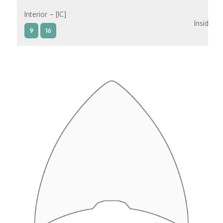
Interior – [IC]
Inside
9
16
Interior – [IB]
Inside
5
9
10
11
12
16
15
14
6
Interior – [IA]
Inside
10
11
12
15
14