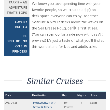
PARK19 – AN
We know you love spending time with your
ADVENTURE
favorite people, so we created a (tip)top-
THAT’S TOPS
deck space everyone can enjoy…together.
LOVE BY
Soar like a bird 19 decks above the waves on
BRITTO
the Sea Breeze Rollglider®, a first at sea.
(You can even go for a ride now with this AR
BE
preview!) It’s just a taste of what you’ll find at
SPELLBOUND
ON SUN
this wonderland for kids and adults alike.
PRINCESS
Similar Cruises
Date
Destination
Ship
Nights
Price
2027-04-25
Mediterranean with
Sun
7
$2,035
Greece & Adriatic
Princess