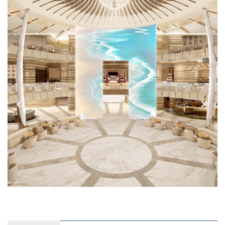
Previous
Next