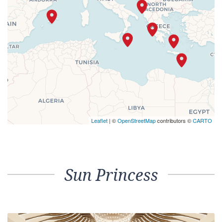
Leaflet
| ©
OpenStreetMap
contributors ©
CARTO
Sun Princess