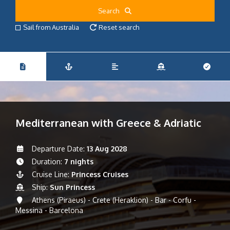
Search
Sail from Australia
Reset search
Mediterranean with Greece & Adriatic
Departure Date:
13 Aug 2028
Duration:
7 nights
Cruise Line:
Princess Cruises
Ship:
Sun Princess
Athens (Piraeus) - Crete (Heraklion) - Bar - Corfu -
Messina - Barcelona