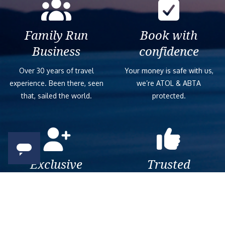
Family Run
Book with
Business
confidence
Over 30 years of travel
Your money is safe with us,
experience. Been there, seen
we’re ATOL & ABTA
that, sailed the world.
protected.
Exclusive
Trusted
As a trusted company within
As a trusted company within
the industry, we give the best
the industry, your cruise
and exclusive deals to our
adventure is a breeze when
customers.
booked with us.