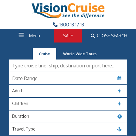
1300 13 17 13
Menu
SALE
CLOSE SEARCH
Cruise
World Wide Tours
Adults
Children
Duration
Travel Type