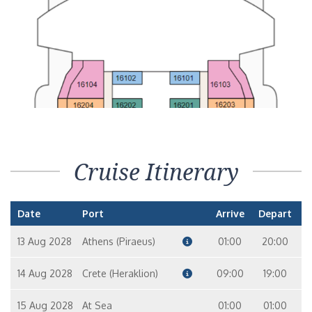
Cruise Itinerary
Date
Port
Arrive
Depart
13 Aug 2028
Athens (Piraeus)
01:00
20:00
14 Aug 2028
Crete (Heraklion)
09:00
19:00
15 Aug 2028
At Sea
01:00
01:00