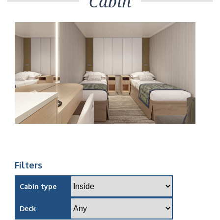
Cabin
Filters
Cabin type
Deck