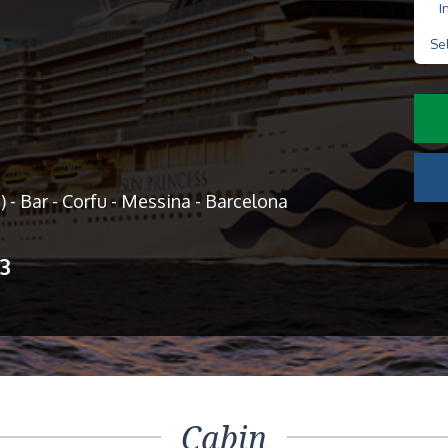
I
Se
) - Bar - Corfu - Messina - Barcelona
13
Cabin