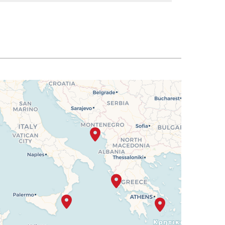
SELECT
$1,805
SELECT
$1,819