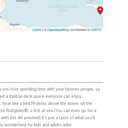
Leaflet
| ©
OpenStreetMap
contributors ©
CARTO
you love spending time with your favorite people, so
ed a (tip)top-deck space everyone can enjoy…
. Soar like a bird 19 decks above the waves on the
ze Rollglider®, a first at sea.(You can even go for a
with this AR preview!) It’s just a taste of what you’ll
his wonderland for kids and adults alike.