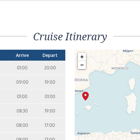
terior – [IB]
Inside
5
9
10
11
12
16
15
14
6
Cruise Itinerary
terior – [IA]
Inside
10
11
12
15
14
Arrive
Depart
+
−
01:00
20:00
09:00
19:00
01:00
01:00
08:30
19:00
08:00
17:00
08:00
17:00