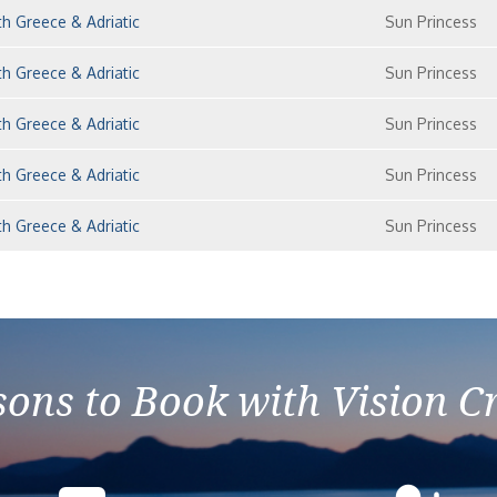
h Greece & Adriatic
Sun Princess
h Greece & Adriatic
Sun Princess
h Greece & Adriatic
Sun Princess
h Greece & Adriatic
Sun Princess
h Greece & Adriatic
Sun Princess
ons to Book with Vision C