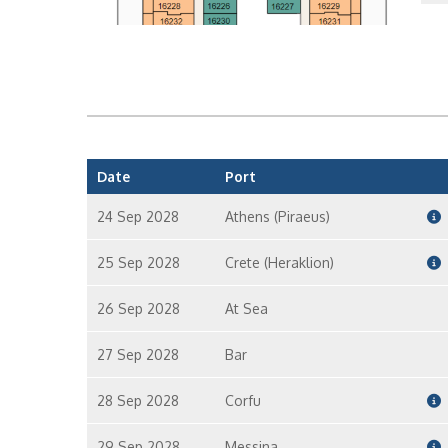
In
In
Date
Port
24 Sep 2028
Athens (Piraeus)
25 Sep 2028
Crete (Heraklion)
26 Sep 2028
At Sea
27 Sep 2028
Bar
28 Sep 2028
Corfu
29 Sep 2028
Messina