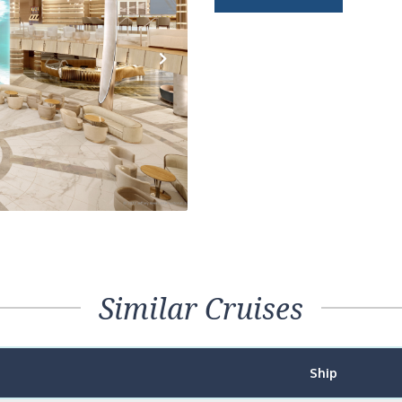
Next
Similar Cruises
Ship