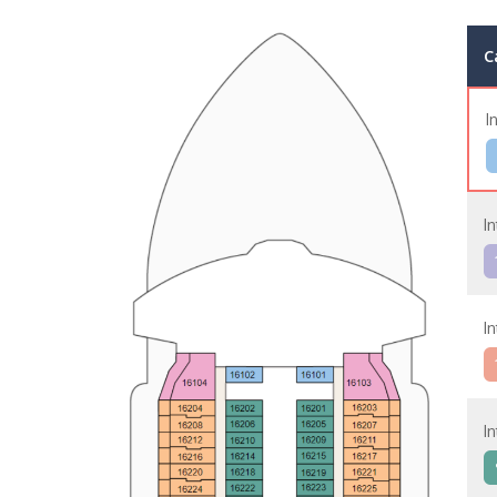
C
I
In
In
In