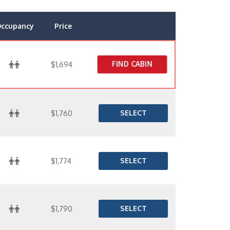
ccupancy
Price
FIND CABIN
$1,694
SELECT
$1,760
SELECT
$1,774
SELECT
$1,790