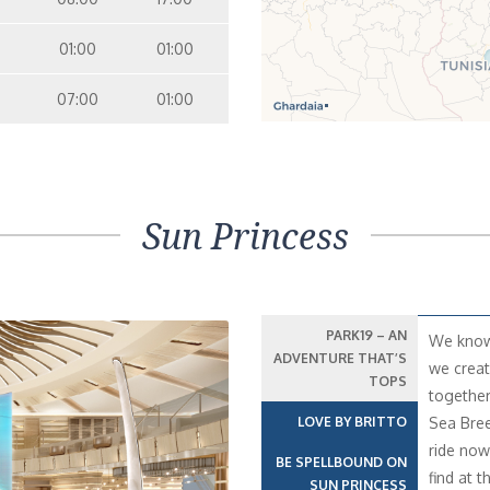
01:00
01:00
07:00
01:00
Sun Princess
PARK19 – AN
We know 
ADVENTURE THAT’S
we creat
TOPS
together
LOVE BY BRITTO
Sea Bree
ride now 
BE SPELLBOUND ON
find at t
SUN PRINCESS