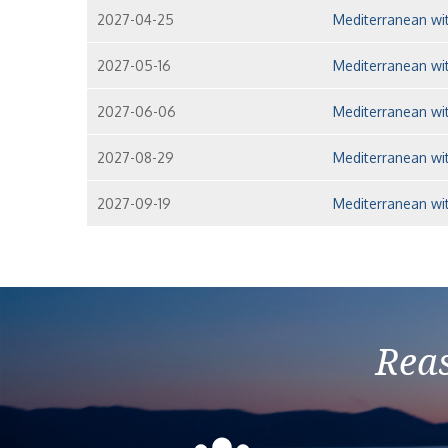
2027-04-25
Mediterranean wit
2027-05-16
Mediterranean wit
2027-06-06
Mediterranean wit
2027-08-29
Mediterranean wit
2027-09-19
Mediterranean wit
Reas