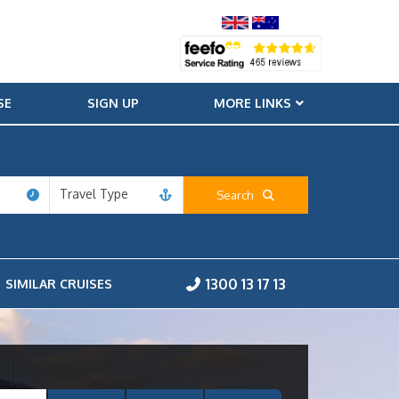
SE
SIGN UP
MORE LINKS
Travel Type
Search
1300 13 17 13
SIMILAR CRUISES