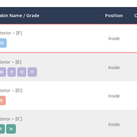
abin Name / Grade
Position
O
nterior – [IF]
Inside
16
terior – [IE]
Inside
10
11
12
17
terior – [ID]
Inside
15
terior – [IC]
Inside
9
16