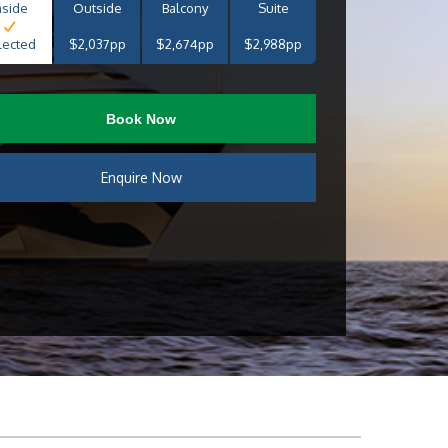
nside
Outside
Balcony
Suite
lected
$2,037pp
$2,674pp
$2,988pp
Book Now
Enquire Now