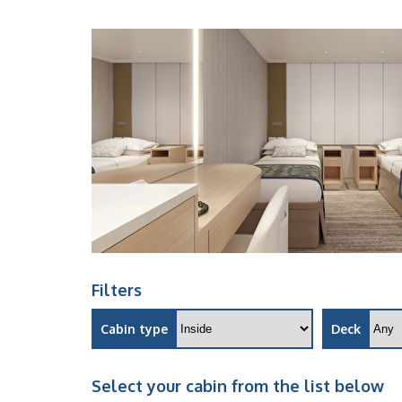
Filters
Cabin type
Deck
Select your cabin from the list below