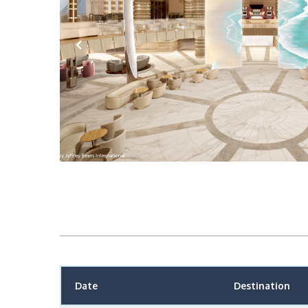
Previous
Date
Destination