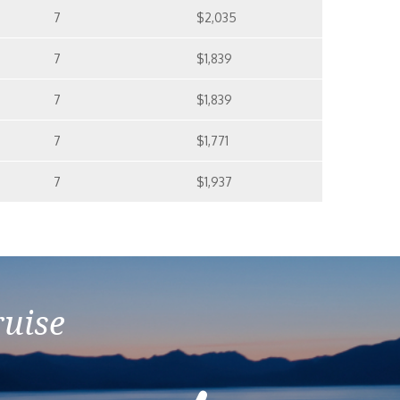
7
$2,035
7
$1,839
7
$1,839
7
$1,771
7
$1,937
ruise