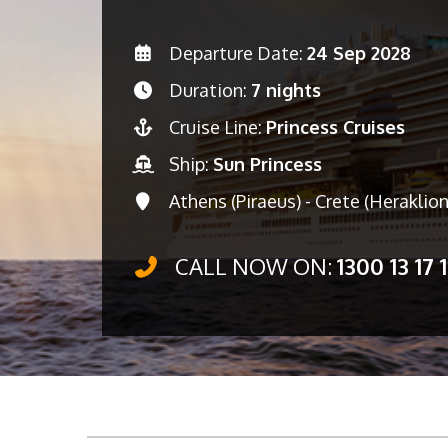
Departure Date:
24 Sep 2028
Duration:
7 nights
Cruise Line:
Princess Cruises
Ship:
Sun Princess
Athens (Piraeus) - Crete (Heraklion
CALL NOW ON:
1300 13 17 