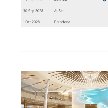
30 Sep 2028
At Sea
1 Oct 2028
Barcelona