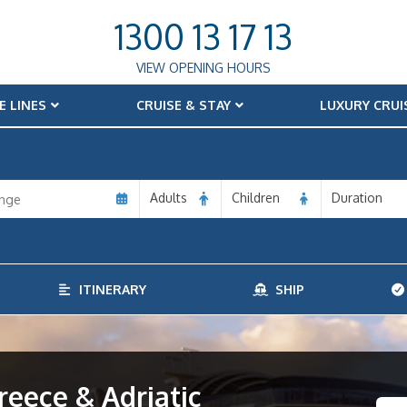
1300 13 17 13
VIEW OPENING HOURS
E LINES
CRUISE & STAY
LUXURY CRUI
Adults
Children
Duration
ITINERARY
SHIP
eece & Adriatic