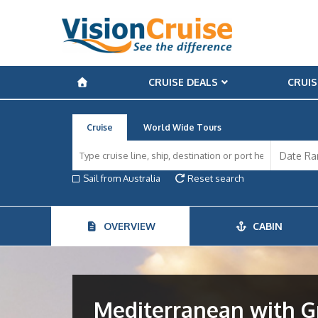
CRUISE DEALS
CRUIS
Cruise
World Wide Tours
Sail from Australia
Reset search
OVERVIEW
CABIN
Mediterranean with Gr