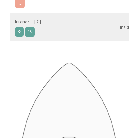
15
Interior – [IC]
Inside
9
16
Interior – [IB]
Inside
5
9
10
11
12
16
15
14
6
Interior – [IA]
Inside
10
11
12
15
14