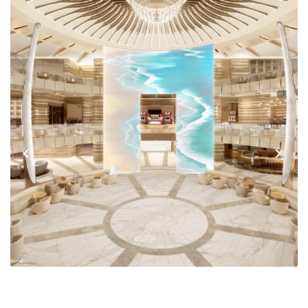
Previous
Next