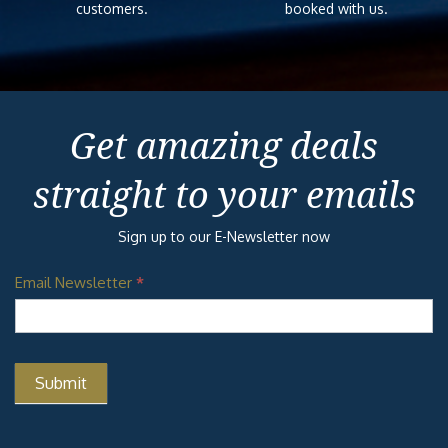
customers.
booked with us.
Get amazing deals
straight to your emails
Sign up to our E-Newsletter now
Email Newsletter
*