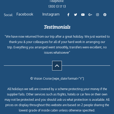
Telephone:
1300 13 17 13
Facebook
Instagram
Social:
Testimonials
“We have now returned from our trip after a great holiday. We just wanted to
thank you & your colleagues for all of your hard work in arranging our
trip. Everything you arranged went smoothly, transfers were excellent, no
issues whatsoever”
© Vision Cruise [wpe_date format=”Y”]
All holidays we sell are covered by a scheme protecting your money if the
supplier fails. Other services such as flights, hotels or car hire on their own
may not be protected and you should ask us what protection is available. All
prices on display throughout this website are based on 2 people sharing the
lowest grade of inside cabin unless otherwise specified.