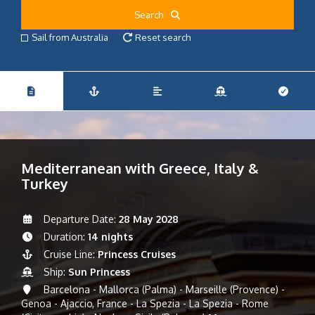
Search
Sail from Australia
Reset search
Mediterranean with Greece, Italy &
Turkey
Departure Date:
28 May 2028
Duration:
14 nights
Cruise Line:
Princess Cruises
Ship:
Sun Princess
Barcelona - Mallorca (Palma) - Marseille (Provence) -
Genoa - Ajaccio, France - La Spezia - La Spezia - Rome