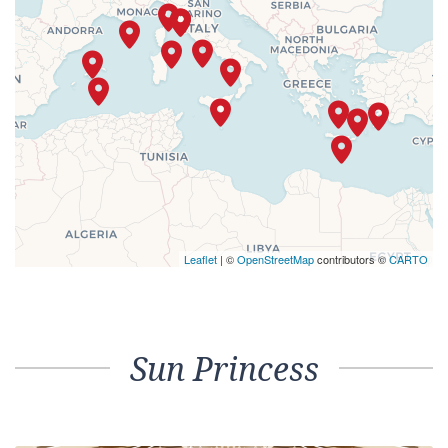
Leaflet
| ©
OpenStreetMap
contributors ©
CARTO
Sun Princess