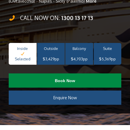
(Civitavecchia) - Naples - Sicily (Palermo)
More
CALL NOW ON:
1300 13 17 13
Inside
Outside
Balcony
Suite
Selected
$3,429pp
$4,703pp
$5,369pp
Book Now
Enquire Now