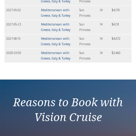
Greece, Italy & Turkey
Princess
2027-05-02
Mediterranean with
Sun
14
$4,170
Greece, Italy & Turkey
Princess
2027-05-23
Mediterranean with
Sun
14
$4,131
Greece, Italy & Turkey
Princess
2027-08-15
Mediterranean with
Sun
14
$4,072
Greece, Italy & Turkey
Princess
2028-03-05
Mediterranean with
Sun
14
$3,460
Greece, Italy & Turkey
Princess
Reasons to Book with
Vision Cruise