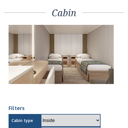
Cabin
Filters
Cabin type