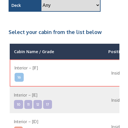
Deck
Select your cabin from the list below
Cabin Name / Grade
Position
Interior – [IF]
Inside
16
Interior – [IE]
Inside
10
11
12
17
Interior – [ID]
Inside