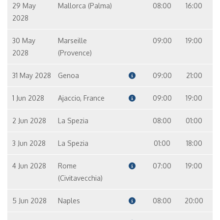
29 May
Mallorca (Palma)
08:00
16:00
2028
30 May
Marseille
09:00
19:00
2028
(Provence)
31 May 2028
Genoa
09:00
21:00
1 Jun 2028
Ajaccio, France
09:00
19:00
2 Jun 2028
La Spezia
08:00
01:00
3 Jun 2028
La Spezia
01:00
18:00
4 Jun 2028
Rome
07:00
19:00
(Civitavecchia)
5 Jun 2028
Naples
08:00
20:00