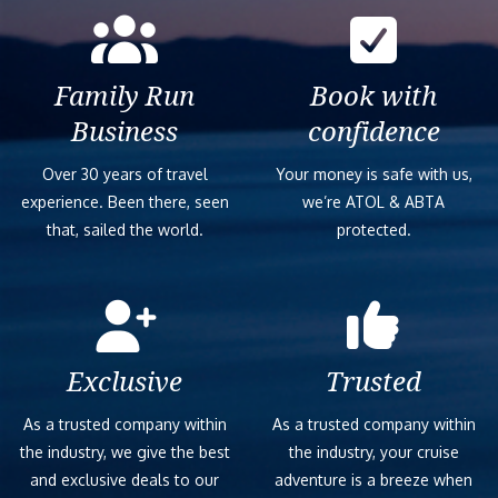
Family Run
Book with
Business
confidence
Over 30 years of travel
Your money is safe with us,
experience. Been there, seen
we’re ATOL & ABTA
that, sailed the world.
protected.
Exclusive
Trusted
As a trusted company within
As a trusted company within
the industry, we give the best
the industry, your cruise
and exclusive deals to our
adventure is a breeze when