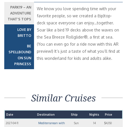
PARK19 – AN
We know you love spending time with your
ADVENTURE
favorite people, so we created a (tip)top-
THAT’S TOPS
deck space everyone can enjoy…together.
LOVE BY
Soar like a bird 19 decks above the waves on
BRITTO
the Sea Breeze Rollglider®, a first at sea.
(You can even go for a ride now with this AR
BE
preview!) It’s just a taste of what you’ll find at
SPELLBOUND
ON SUN
this wonderland for kids and adults alike.
PRINCESS
Similar Cruises
Date
Destination
Ship
Nights
Price
2027-04-11
Mediterranean with
Sun
14
$4,150