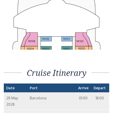
Cruise Itinerary
Date
Port
Arrive
Depart
28 May
Barcelona
01:00
18:00
2028