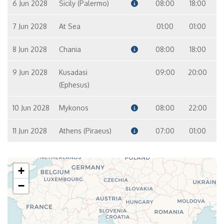
6 Jun 2028
Sicily (Palermo)
08:00
18:00
7 Jun 2028
At Sea
01:00
01:00
8 Jun 2028
Chania
08:00
18:00
9 Jun 2028
Kusadasi
09:00
20:00
(Ephesus)
10 Jun 2028
Mykonos
08:00
22:00
11 Jun 2028
Athens (Piraeus)
07:00
01:00
+
−