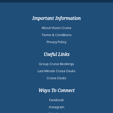
Important Information
About Vision Cruise
Terms & Conditions
Privacy Policy
Useful Links
Group Cruise Bookings
Last Minute Cruise Deals
Cruise Deals
Ways To Connect
Facebook
Instagram