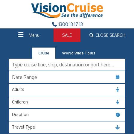
1300 13 17 13
Menu
SALE
CLOSE SEARCH
Cruise
World Wide Tours
Adults
Children
Duration
Travel Type