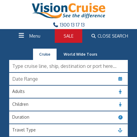
1300 13 17 13
Menu
SALE
CLOSE SEARCH
Cruise
World Wide Tours
Adults
Children
Duration
Travel Type