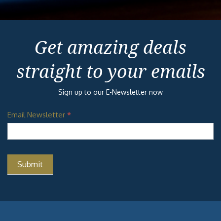
Get amazing deals
straight to your emails
Sign up to our E-Newsletter now
Email Newsletter
*