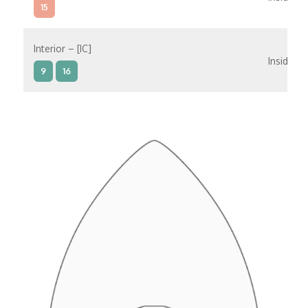
15
Interior – [IC]
Inside
9
16
Interior – [IB]
Inside
5
9
10
11
12
16
15
14
6
Interior – [IA]
Inside
10
11
12
15
14