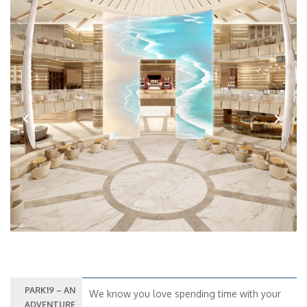
Previous
Next
PARK19 – AN
We know you love spending time with your
ADVENTURE