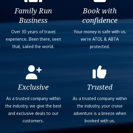
Family Run
Book with
Business
confidence
Over 30 years of travel
Your money is safe with us,
experience. Been there, seen
we’re ATOL & ABTA
that, sailed the world.
protected.
Exclusive
Trusted
As a trusted company within
As a trusted company within
the industry, we give the best
the industry, your cruise
and exclusive deals to our
adventure is a breeze when
customers.
booked with us.