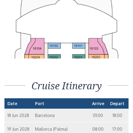
Cruise Itinerary
Date
Port
Arrive
Depart
18 Jun 2028
Barcelona
01:00
18:00
19 Jun 2028
Mallorca (Palma)
08:00
17:00