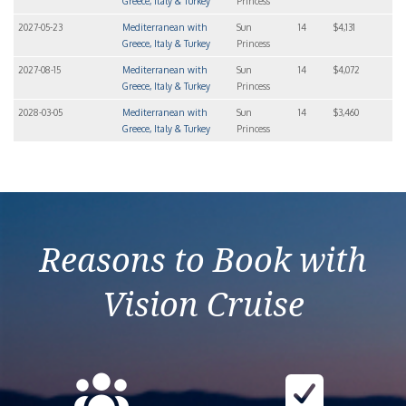
Greece, Italy & Turkey
Princess
2027-05-23
Mediterranean with
Sun
14
$4,131
Greece, Italy & Turkey
Princess
2027-08-15
Mediterranean with
Sun
14
$4,072
Greece, Italy & Turkey
Princess
2028-03-05
Mediterranean with
Sun
14
$3,460
Greece, Italy & Turkey
Princess
Reasons to Book with
Vision Cruise