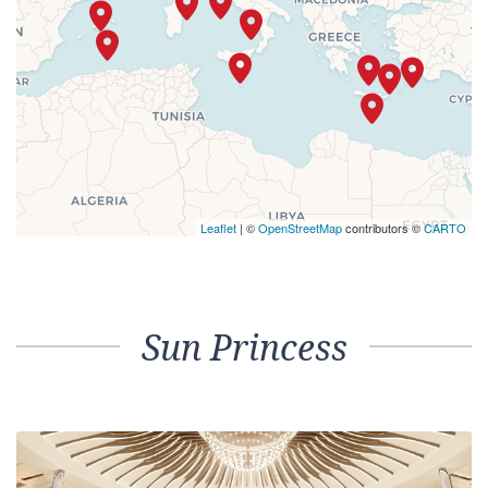
Leaflet
| ©
OpenStreetMap
contributors ©
CARTO
Sun Princess