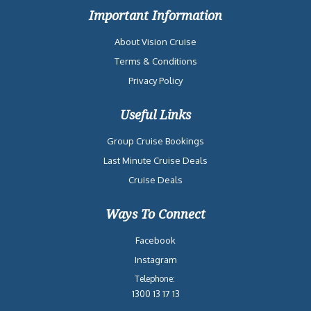
Important Information
About Vision Cruise
Terms & Conditions
Privacy Policy
Useful Links
Group Cruise Bookings
Last Minute Cruise Deals
Cruise Deals
Ways To Connect
Facebook
Instagram
Telephone:
1300 13 17 13