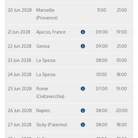
20 Jun 2028
Marseille
11:00
21:00
(Provence)
21 Jun 2028
Ajaccio, France
09:00
19:00
22 Jun 2028
Genoa
09:00
21:00
23 Jun 2028
La Spezia
08:00
01:00
24 Jun 2028
La Spezia
01:00
18:00
25 Jun 2028
Rome
07:00
19:00
(Civitavecchia)
26 Jun 2028
Naples
08:00
20:00
27 Jun 2028
Sicily (Palermo)
08:00
18:00