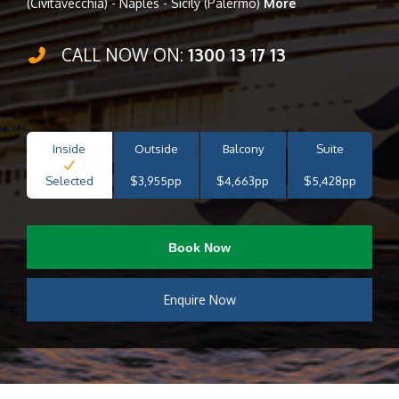
(Civitavecchia) - Naples - Sicily (Palermo)
More
CALL NOW ON:
1300 13 17 13
Inside
Outside
Balcony
Suite
Selected
$3,955pp
$4,663pp
$5,428pp
Book Now
Enquire Now