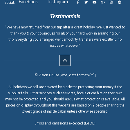
Facebook
Instagram
Social:
Testimonials
“We have now returned from our trip after a great holiday. We just wanted to
thank you & your colleagues for all of your hard work in arranging our
trip. Everything you arranged went smoothly, transfers were excellent, no
issues whatsoever”
© Vision Cruise [wpe_date format=”Y”]
All holidays we sell are covered by a scheme protecting your money if the
supplier fails. Other services such as flights, hotels or car hire on their own
may not be protected and you should ask us what protection is available. All
prices on display throughout this website are based on 2 people sharing the
lowest grade of inside cabin unless otherwise specified.
Errors and omissions excepted (E&OE)