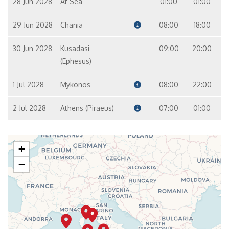
28 Jun 2028
At Sea
01:00
01:00
29 Jun 2028
Chania
08:00
18:00
30 Jun 2028
Kusadasi
09:00
20:00
(Ephesus)
1 Jul 2028
Mykonos
08:00
22:00
2 Jul 2028
Athens (Piraeus)
07:00
01:00
+
−