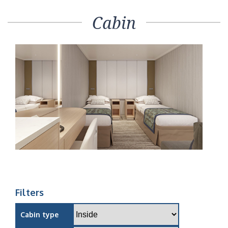
Cabin
Filters
Cabin type