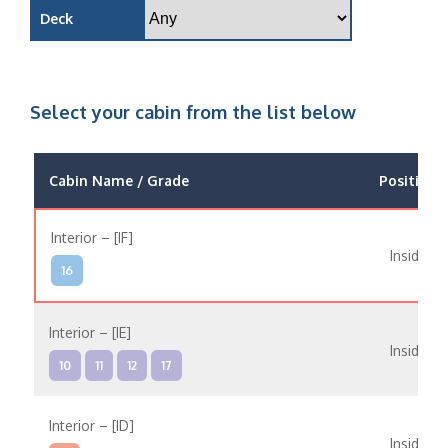
Deck
Select your cabin from the list below
Cabin Name / Grade
Position
Interior – [IF]
Inside
16
Interior – [IE]
Inside
10
11
12
17
Interior – [ID]
Inside