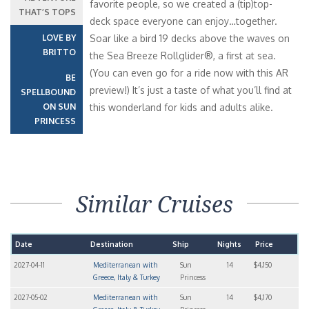
favorite people, so we created a (tip)top-
THAT’S TOPS
deck space everyone can enjoy…together.
LOVE BY
Soar like a bird 19 decks above the waves on
BRITTO
the Sea Breeze Rollglider®, a first at sea.
(You can even go for a ride now with this AR
BE
preview!) It’s just a taste of what you’ll find at
SPELLBOUND
ON SUN
this wonderland for kids and adults alike.
PRINCESS
Similar Cruises
Date
Destination
Ship
Nights
Price
2027-04-11
Mediterranean with
Sun
14
$4,150
Greece, Italy & Turkey
Princess
2027-05-02
Mediterranean with
Sun
14
$4,170