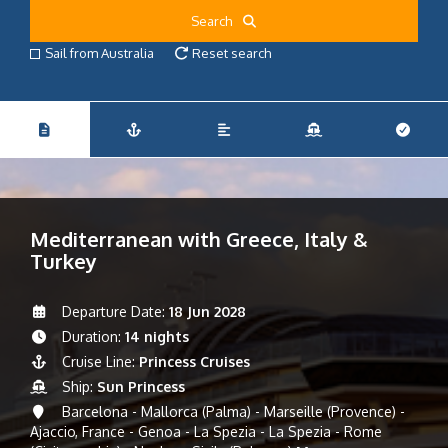
Search
Sail from Australia
Reset search
Mediterranean with Greece, Italy &
Turkey
Departure Date:
18 Jun 2028
Duration:
14 nights
Cruise Line:
Princess Cruises
Ship:
Sun Princess
Barcelona - Mallorca (Palma) - Marseille (Provence) -
Ajaccio, France - Genoa - La Spezia - La Spezia - Rome