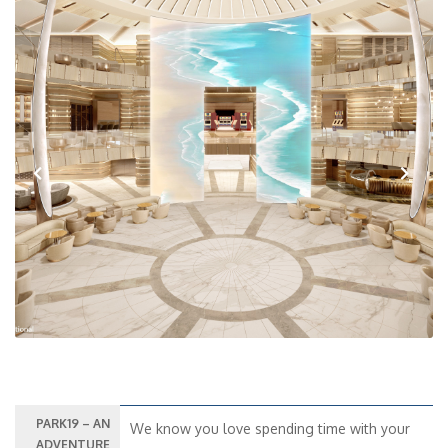
Previous
Next
PARK19 – AN
We know you love spending time with your
ADVENTURE