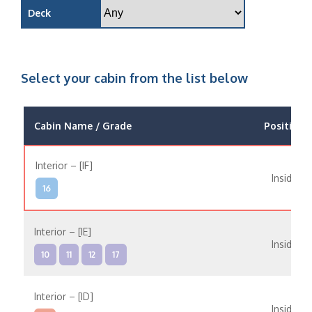
Deck
Select your cabin from the list below
Cabin Name / Grade
Position
Interior – [IF]
Inside
16
Interior – [IE]
Inside
10
11
12
17
Interior – [ID]
Inside