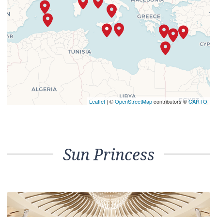
Leaflet
| ©
OpenStreetMap
contributors ©
CARTO
Sun Princess