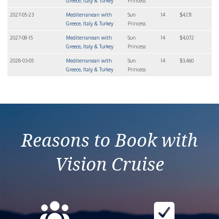
Greece, Italy & Turkey
Princess
2027-05-23
Mediterranean with
Sun
14
$4,131
Greece, Italy & Turkey
Princess
2027-08-15
Mediterranean with
Sun
14
$4,072
Greece, Italy & Turkey
Princess
2028-03-05
Mediterranean with
Sun
14
$3,460
Greece, Italy & Turkey
Princess
Reasons to Book with
Vision Cruise