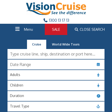
1300 13 17 13
Menu
SALE
CLOSE SEARCH
Cruise
World Wide Tours
Adults
Children
Duration
Travel Type