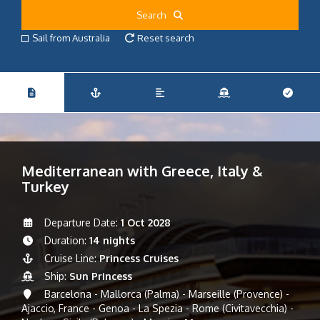
Search
Sail from Australia
Reset search
Mediterranean with Greece, Italy &
Turkey
Departure Date:
1 Oct 2028
Duration:
14 nights
Cruise Line:
Princess Cruises
Ship:
Sun Princess
Barcelona - Mallorca (Palma) - Marseille (Provence) -
Ajaccio, France - Genoa - La Spezia - Rome (Civitavecchia) -