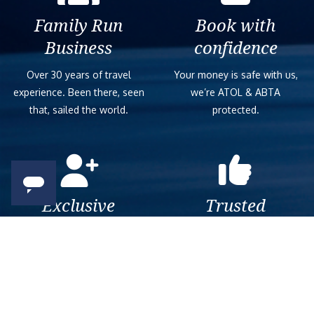
Family Run
Book with
Business
confidence
Over 30 years of travel
Your money is safe with us,
experience. Been there, seen
we’re ATOL & ABTA
that, sailed the world.
protected.
Exclusive
Trusted
As a trusted company within
As a trusted company within
the industry, we give the best
the industry, your cruise
and exclusive deals to our
adventure is a breeze when
customers.
booked with us.