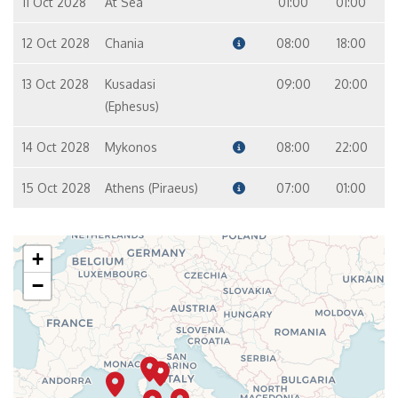
11 Oct 2028
At Sea
01:00
01:00
12 Oct 2028
Chania
08:00
18:00
13 Oct 2028
Kusadasi
09:00
20:00
(Ephesus)
14 Oct 2028
Mykonos
08:00
22:00
15 Oct 2028
Athens (Piraeus)
07:00
01:00
+
−