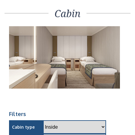
Cabin
Filters
Cabin type