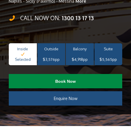
Naples - Sicily (Palermo) - Messina
More
CALL NOW ON:
1300 13 17 13
Inside
Outside
Balcony
Suite
Selected
$3,576pp
$4,918pp
$5,565pp
Book Now
Enquire Now