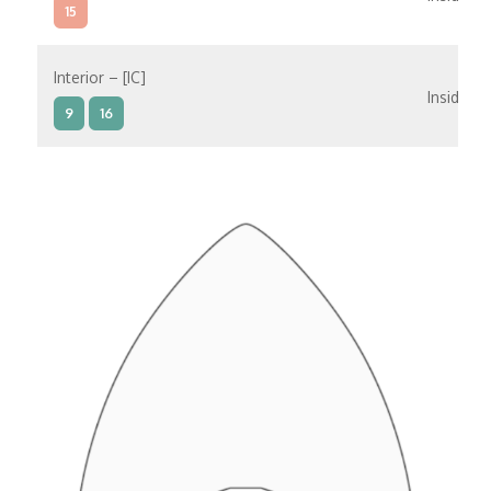
15
Interior – [IC]
Inside
9
16
Interior – [IB]
Inside
5
9
10
11
12
16
15
14
6
Interior – [IA]
Inside
10
11
12
15
14