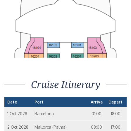
Cruise Itinerary
Date
Port
Arrive
Depart
1 Oct 2028
Barcelona
01:00
18:00
2 Oct 2028
Mallorca (Palma)
08:00
17:00