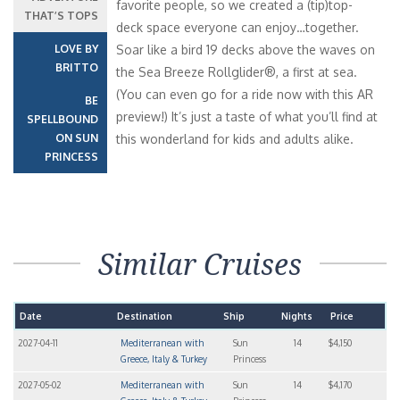
favorite people, so we created a (tip)top-
THAT’S TOPS
deck space everyone can enjoy…together.
LOVE BY
Soar like a bird 19 decks above the waves on
BRITTO
the Sea Breeze Rollglider®, a first at sea.
(You can even go for a ride now with this AR
BE
preview!) It’s just a taste of what you’ll find at
SPELLBOUND
ON SUN
this wonderland for kids and adults alike.
PRINCESS
Similar Cruises
Date
Destination
Ship
Nights
Price
2027-04-11
Mediterranean with
Sun
14
$4,150
Greece, Italy & Turkey
Princess
2027-05-02
Mediterranean with
Sun
14
$4,170