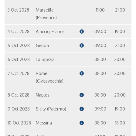
3 Oct 2028
Marseille
11:00
21:00
(Provence)
4 Oct 2028
Ajaccio, France
09:00
19:00
5 Oct 2028
Genoa
09:00
21:00
6 Oct 2028
La Spezia
08:00
20:00
7 Oct 2028
Rome
08:00
20:00
(Civitavecchia)
8 Oct 2028
Naples
08:00
20:00
9 Oct 2028
Sicily (Palermo)
09:00
19:00
10 Oct 2028
Messina
08:00
18:00